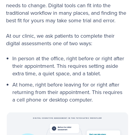
needs to change. Digital tools can fit into the
traditional workflow in many places, and finding the
best fit for yours may take some trial and error.
At our clinic, we ask patients to complete their
digital assessments one of two ways:
In person at the office, right before or right after
their appointment. This requires setting aside
extra time, a quiet space, and a tablet.
At home, right before leaving for or right after
returning from their appointment. This requires
a cell phone or desktop computer.