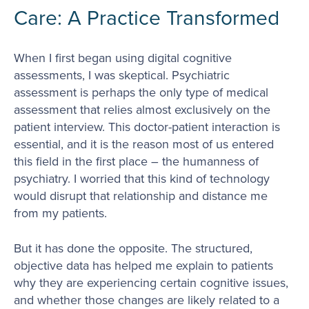
Care: A Practice Transformed
When I first began using digital cognitive
assessments, I was skeptical. Psychiatric
assessment is perhaps the only type of medical
assessment that relies almost exclusively on the
patient interview. This doctor-patient interaction is
essential, and it is the reason most of us entered
this field in the first place – the humanness of
psychiatry. I worried that this kind of technology
would disrupt that relationship and distance me
from my patients.
But it has done the opposite. The structured,
objective data has helped me explain to patients
why they are experiencing certain cognitive issues,
and whether those changes are likely related to a