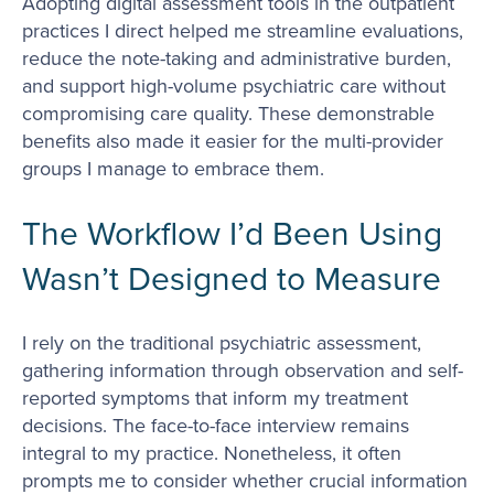
Adopting digital assessment tools in the outpatient
practices I direct helped me streamline evaluations,
reduce the note-taking and administrative burden,
and support high-volume psychiatric care without
compromising care quality. These demonstrable
benefits also made it easier for the multi-provider
groups I manage to embrace them.
The Workflow I’d Been Using
Wasn’t Designed to Measure
I rely on the traditional psychiatric assessment,
gathering information through observation and self-
reported symptoms that inform my treatment
decisions. The face-to-face interview remains
integral to my practice. Nonetheless, it often
prompts me to consider whether crucial information