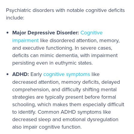
Psychiatric disorders with notable cognitive deficits
include:
Major Depressive Disorder:
Cognitive
impairment
like disordered attention, memory,
and executive functioning. In severe cases,
deficits can mimic dementia, with impairment
persisting even in euthymic states.
ADHD:
Early
cognitive symptoms
like
decreased attention, memory deficits, delayed
comprehension, and difficulty shifting mental
strategies are typically present before formal
schooling, which makes them especially difficult
to identify. Common ADHD symptoms like
decreased sleep and emotional dysregulation
also impair cognitive function.