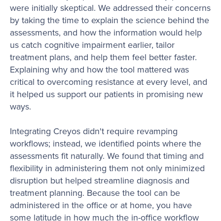
were initially skeptical. We addressed their concerns
by taking the time to explain the science behind the
assessments, and how the information would help
us catch cognitive impairment earlier, tailor
treatment plans, and help them feel better faster.
Explaining why and how the tool mattered was
critical to overcoming resistance at every level, and
it helped us support our patients in promising new
ways.
Integrating Creyos didn't require revamping
workflows; instead, we identified points where the
assessments fit naturally. We found that timing and
flexibility in administering them not only minimized
disruption but helped streamline diagnosis and
treatment planning. Because the tool can be
administered in the office or at home, you have
some latitude in how much the in-office workflow