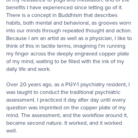
benefits I have experienced since letting go of it.
There is a concept in Buddhism that describes
habits, both mental and behavioral, as grooves worn
into our minds through repeated thought and action.
Because I am an artist as well as a physician, I like to
think of this in tactile terms, imagining I'm running
my finger across the deeply engraved copper plate
of my mind, waiting to be filled with the ink of my
daily life and work.
Over 20 years ago, as a PGY-1 psychiatry resident, I
was taught to conduct the traditional psychiatric
assessment. I practiced it day after day until every
question was imprinted on the copper plate of my
mind. The assessment, and the workflow around it,
became second nature. It worked, and it worked
well.