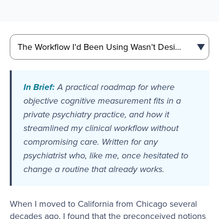
In Brief:
A practical roadmap for where
objective cognitive measurement fits in a
private psychiatry practice, and how it
streamlined my clinical workflow without
compromising care. Written for any
psychiatrist who, like me, once hesitated to
change a routine that already works.
When I moved to California from Chicago several
decades ago, I found that the preconceived notions