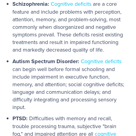
Schizophrenia:
Cognitive deficits
are a core
feature and include problems with perception,
attention, memory, and problem-solving, most
commonly when disorganized and negative
symptoms prevail. These deficits resist existing
treatments and result in impaired functioning
and markedly decreased quality of life.
Autism Spectrum Disorder:
Cognitive deficits
can begin well before formal schooling and
include impairment in executive function,
memory, and attention; social cognitive deficits;
language and communication delays; and
difficulty integrating and processing sensory
input.
PTSD:
Difficulties with memory and recall,
trouble processing trauma, subjective "brain
fog," and impaired attention are all
cognitive