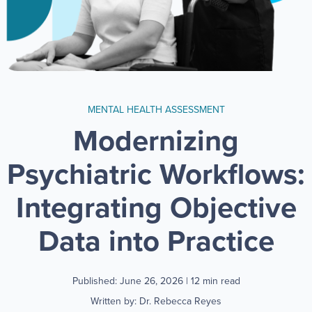
MENTAL HEALTH ASSESSMENT
Modernizing
Psychiatric Workflows:
Integrating Objective
Data into Practice
Published: June 26, 2026
| 12 min read
Written by: Dr. Rebecca Reyes