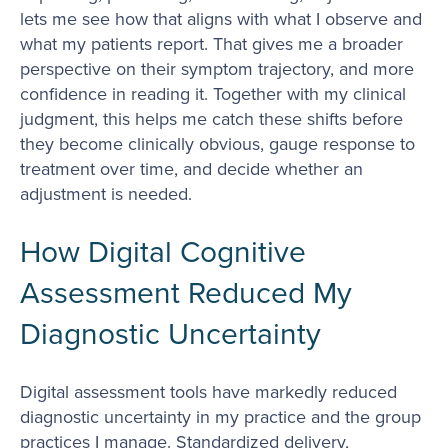
lets me see how that aligns with what I observe and
what my patients report. That gives me a broader
perspective on their symptom trajectory, and more
confidence in reading it. Together with my clinical
judgment, this helps me catch these shifts before
they become clinically obvious, gauge response to
treatment over time, and decide whether an
adjustment is needed.
How Digital Cognitive
Assessment Reduced My
Diagnostic Uncertainty
Digital assessment tools have markedly reduced
diagnostic uncertainty in my practice and the group
practices I manage. Standardized delivery,