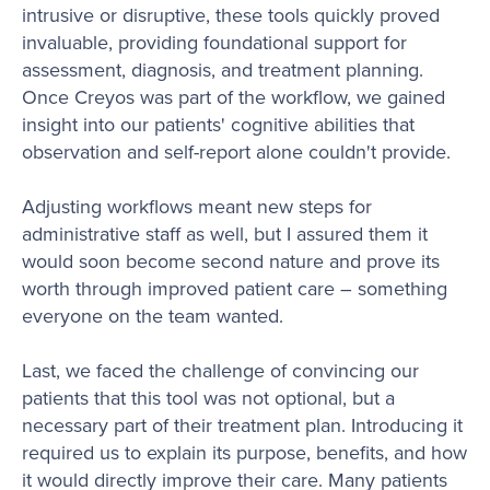
intrusive or disruptive, these tools quickly proved
invaluable, providing foundational support for
assessment, diagnosis, and treatment planning.
Once Creyos was part of the workflow, we gained
insight into our patients' cognitive abilities that
observation and self-report alone couldn't provide.
Adjusting workflows meant new steps for
administrative staff as well, but I assured them it
would soon become second nature and prove its
worth through improved patient care – something
everyone on the team wanted.
Last, we faced the challenge of convincing our
patients that this tool was not optional, but a
necessary part of their treatment plan. Introducing it
required us to explain its purpose, benefits, and how
it would directly improve their care. Many patients