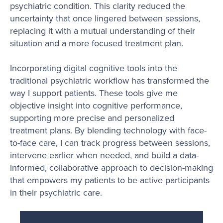
psychiatric condition. This clarity reduced the
uncertainty that once lingered between sessions,
replacing it with a mutual understanding of their
situation and a more focused treatment plan.
Incorporating digital cognitive tools into the
traditional psychiatric workflow has transformed the
way I support patients. These tools give me
objective insight into cognitive performance,
supporting more precise and personalized
treatment plans. By blending technology with face-
to-face care, I can track progress between sessions,
intervene earlier when needed, and build a data-
informed, collaborative approach to decision-making
that empowers my patients to be active participants
in their psychiatric care.