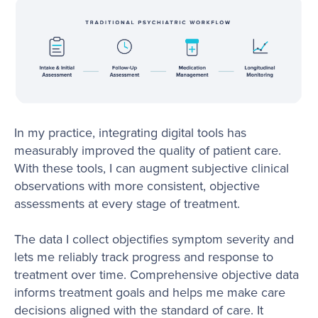
In my practice, integrating digital tools has
measurably improved the quality of patient care.
With these tools, I can augment subjective clinical
observations with more consistent, objective
assessments at every stage of treatment.
The data I collect objectifies symptom severity and
lets me reliably track progress and response to
treatment over time. Comprehensive objective data
informs treatment goals and helps me make care
decisions aligned with the standard of care. It