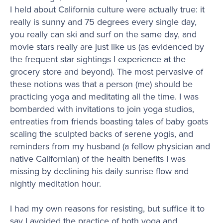
I held about California culture were actually true: it
really is sunny and 75 degrees every single day,
you really can ski and surf on the same day, and
movie stars really are just like us (as evidenced by
the frequent star sightings I experience at the
grocery store and beyond). The most pervasive of
these notions was that a person (me) should be
practicing yoga and meditating all the time. I was
bombarded with invitations to join yoga studios,
entreaties from friends boasting tales of baby goats
scaling the sculpted backs of serene yogis, and
reminders from my husband (a fellow physician and
native Californian) of the health benefits I was
missing by declining his daily sunrise flow and
nightly meditation hour.
I had my own reasons for resisting, but suffice it to
say I avoided the practice of both yoga and