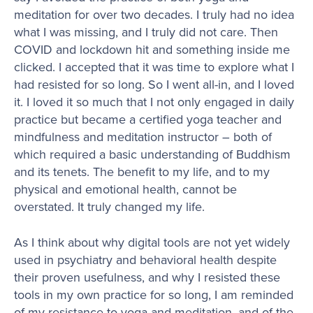
meditation for over two decades. I truly had no idea
what I was missing, and I truly did not care. Then
COVID and lockdown hit and something inside me
clicked. I accepted that it was time to explore what I
had resisted for so long. So I went all-in, and I loved
it. I loved it so much that I not only engaged in daily
practice but became a certified yoga teacher and
mindfulness and meditation instructor – both of
which required a basic understanding of Buddhism
and its tenets. The benefit to my life, and to my
physical and emotional health, cannot be
overstated. It truly changed my life.
As I think about why digital tools are not yet widely
used in psychiatry and behavioral health despite
their proven usefulness, and why I resisted these
tools in my own practice for so long, I am reminded
of my resistance to yoga and meditation, and of the