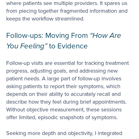
where patients see multiple providers. It spares us
from piecing together fragmented information and
keeps the workflow streamlined.
Follow-ups: Moving From
“How Are
You Feeling”
to Evidence
Follow-up visits are essential for tracking treatment
progress, adjusting goals, and addressing new
patient needs. A large part of follow-up involves
asking patients to report their symptoms, which
depends on their ability to accurately recall and
describe how they feel during brief appointments.
Without objective measurement, these sessions
offer limited, episodic snapshots of symptoms.
Seeking more depth and objectivity, I integrated