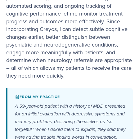
automated scoring, and ongoing tracking of
cognitive performance let me monitor treatment
progress and outcomes more effectively. Since
incorporating Creyos, I can detect subtle cognitive
changes earlier, better distinguish between
psychiatric and neurodegenerative conditions,
engage more meaningfully with patients, and
determine when neurology referrals are appropriate
– all of which allows my patients to receive the care
they need more quickly.
FROM MY PRACTICE
A 59-year-old patient with a history of MDD presented
for an initial evaluation with depressive symptoms and
memory problems, describing themselves as "so
forgetful." When I asked them to explain, they said they
were having trouble finding words in conversation,