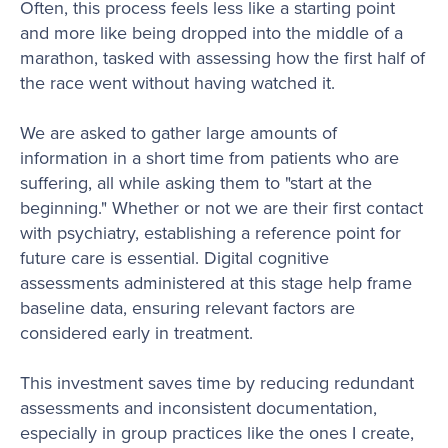
Often, this process feels less like a starting point
and more like being dropped into the middle of a
marathon, tasked with assessing how the first half of
the race went without having watched it.
We are asked to gather large amounts of
information in a short time from patients who are
suffering, all while asking them to "start at the
beginning." Whether or not we are their first contact
with psychiatry, establishing a reference point for
future care is essential. Digital cognitive
assessments administered at this stage help frame
baseline data, ensuring relevant factors are
considered early in treatment.
This investment saves time by reducing redundant
assessments and inconsistent documentation,
especially in group practices like the ones I create,