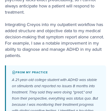
always anticipate how a patient will respond to
treatment.
Integrating Creyos into my outpatient workflow has
added structure and objective data to my medical
decision-making that symptom report alone cannot.
For example, I saw a notable improvement in my
ability to diagnose and manage ADHD in my adult
patients.
FROM MY PRACTICE
A 21-year-old college student with ADHD was stable
on stimulants and reported no issues 8 months into
treatment. They said they were doing "great," and
from their perspective, everything was status quo. But
because I was monitoring their treatment progress
with digital cognitive testing, I identified a troubling