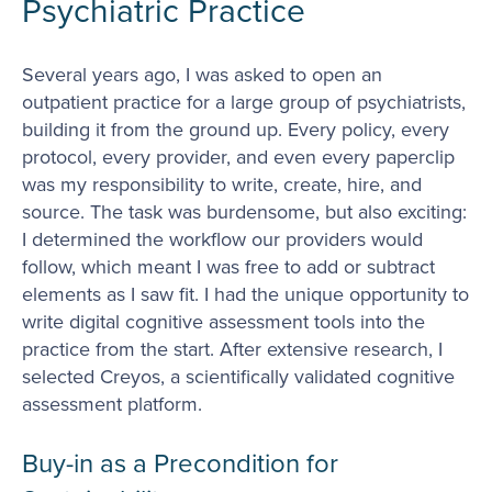
Psychiatric Practice
Several years ago, I was asked to open an
outpatient practice for a large group of psychiatrists,
building it from the ground up. Every policy, every
protocol, every provider, and even every paperclip
was my responsibility to write, create, hire, and
source. The task was burdensome, but also exciting:
I determined the workflow our providers would
follow, which meant I was free to add or subtract
elements as I saw fit. I had the unique opportunity to
write digital cognitive assessment tools into the
practice from the start. After extensive research, I
selected Creyos, a scientifically validated cognitive
assessment platform.
Buy-in as a Precondition for