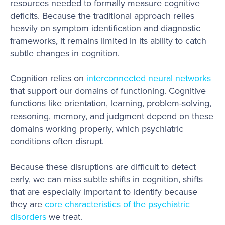
resources needed to formally measure cognitive
deficits. Because the traditional approach relies
heavily on symptom identification and diagnostic
frameworks, it remains limited in its ability to catch
subtle changes in cognition.
Cognition relies on
interconnected neural networks
that support our domains of functioning. Cognitive
functions like orientation, learning, problem-solving,
reasoning, memory, and judgment depend on these
domains working properly, which psychiatric
conditions often disrupt.
Because these disruptions are difficult to detect
early, we can miss subtle shifts in cognition, shifts
that are especially important to identify because
they are
core characteristics of the psychiatric
disorders
we treat.