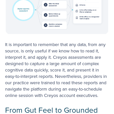
It is important to remember that any data, from any
source, is only useful if we know how to read it,
interpret it, and apply it. Creyos assessments are
designed to capture a large amount of complex
cognitive data quickly, score it, and present it in
easy-to-interpret reports. Nevertheless, providers in
our practice were trained to read these reports and
navigate the platform during an easy-to-schedule
online session with Creyos account executives.
From Gut Feel to Grounded