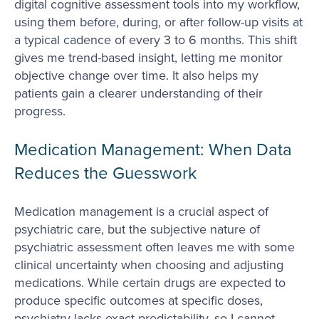
digital cognitive assessment tools into my workflow,
using them before, during, or after follow-up visits at
a typical cadence of every 3 to 6 months. This shift
gives me trend-based insight, letting me monitor
objective change over time. It also helps my
patients gain a clearer understanding of their
progress.
Medication Management: When Data
Reduces the Guesswork
Medication management is a crucial aspect of
psychiatric care, but the subjective nature of
psychiatric assessment often leaves me with some
clinical uncertainty when choosing and adjusting
medications. While certain drugs are expected to
produce specific outcomes at specific doses,
psychiatry lacks exact predictability, so I cannot