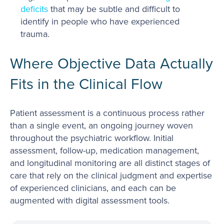
deficits
that may be subtle and difficult to
identify in people who have experienced
trauma.
Where Objective Data Actually
Fits in the Clinical Flow
Patient assessment is a continuous process rather
than a single event, an ongoing journey woven
throughout the psychiatric workflow. Initial
assessment, follow-up, medication management,
and longitudinal monitoring are all distinct stages of
care that rely on the clinical judgment and expertise
of experienced clinicians, and each can be
augmented with digital assessment tools.