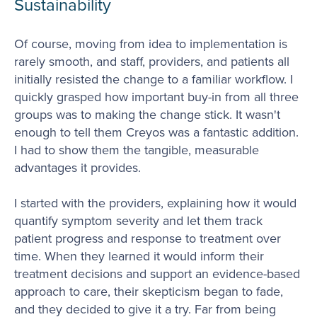
Sustainability
Of course, moving from idea to implementation is
rarely smooth, and staff, providers, and patients all
initially resisted the change to a familiar workflow. I
quickly grasped how important buy-in from all three
groups was to making the change stick. It wasn't
enough to tell them Creyos was a fantastic addition.
I had to show them the tangible, measurable
advantages it provides.
I started with the providers, explaining how it would
quantify symptom severity and let them track
patient progress and response to treatment over
time. When they learned it would inform their
treatment decisions and support an evidence-based
approach to care, their skepticism began to fade,
and they decided to give it a try. Far from being