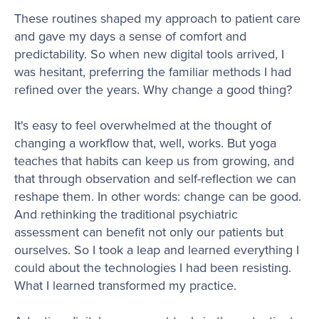
These routines shaped my approach to patient care
and gave my days a sense of comfort and
predictability. So when new digital tools arrived, I
was hesitant, preferring the familiar methods I had
refined over the years. Why change a good thing?
It's easy to feel overwhelmed at the thought of
changing a workflow that, well, works. But yoga
teaches that habits can keep us from growing, and
that through observation and self-reflection we can
reshape them. In other words: change can be good.
And rethinking the traditional psychiatric
assessment can benefit not only our patients but
ourselves. So I took a leap and learned everything I
could about the technologies I had been resisting.
What I learned transformed my practice.