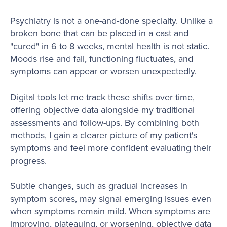
Psychiatry is not a one-and-done specialty. Unlike a
broken bone that can be placed in a cast and
"cured" in 6 to 8 weeks, mental health is not static.
Moods rise and fall, functioning fluctuates, and
symptoms can appear or worsen unexpectedly.
Digital tools let me track these shifts over time,
offering objective data alongside my traditional
assessments and follow-ups. By combining both
methods, I gain a clearer picture of my patient's
symptoms and feel more confident evaluating their
progress.
Subtle changes, such as gradual increases in
symptom scores, may signal emerging issues even
when symptoms remain mild. When symptoms are
improving, plateauing, or worsening, objective data