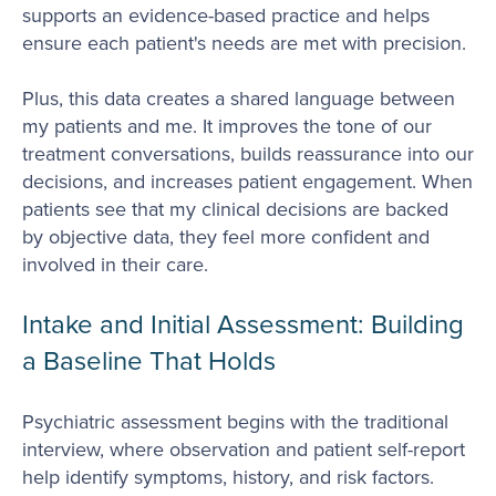
supports an evidence-based practice and helps
ensure each patient's needs are met with precision.
Plus, this data creates a shared language between
my patients and me. It improves the tone of our
treatment conversations, builds reassurance into our
decisions, and increases patient engagement. When
patients see that my clinical decisions are backed
by objective data, they feel more confident and
involved in their care.
Intake and Initial Assessment: Building
a Baseline That Holds
Psychiatric assessment begins with the traditional
interview, where observation and patient self-report
help identify symptoms, history, and risk factors.