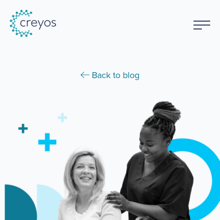
Back to blog