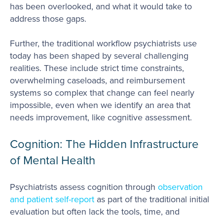
has been overlooked, and what it would take to
address those gaps.
Further, the traditional workflow psychiatrists use
today has been shaped by several challenging
realities. These include strict time constraints,
overwhelming caseloads, and reimbursement
systems so complex that change can feel nearly
impossible, even when we identify an area that
needs improvement, like cognitive assessment.
Cognition: The Hidden Infrastructure
of Mental Health
Psychiatrists assess cognition through
observation
and patient self-report
as part of the traditional initial
evaluation but often lack the tools, time, and