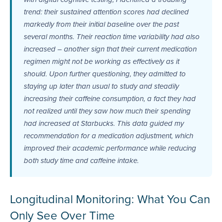
trend: their sustained attention scores had declined
markedly from their initial baseline over the past
several months. Their reaction time variability had also
increased – another sign that their current medication
regimen might not be working as effectively as it
should. Upon further questioning, they admitted to
staying up later than usual to study and steadily
increasing their caffeine consumption, a fact they had
not realized until they saw how much their spending
had increased at Starbucks. This data guided my
recommendation for a medication adjustment, which
improved their academic performance while reducing
both study time and caffeine intake.
Longitudinal Monitoring: What You Can
Only See Over Time