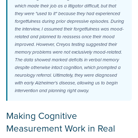
which made their job as a litigator difficult, but that
they were "used to it" because they had experienced
forgetfulness during prior depressive episodes. During
the interview, I assumed their forgetfulness was mood-
related and planned to reassess once their mood
improved. However, Creyos testing suggested their
memory problems were not exclusively mood-related.
The data showed marked deficits in verbal memory
despite otherwise intact cognition, which prompted a
neurology referral. Ultimately, they were diagnosed
with early Alzheimer's disease, allowing us to begin
intervention and planning right away.
Making Cognitive
Measurement Work in Real