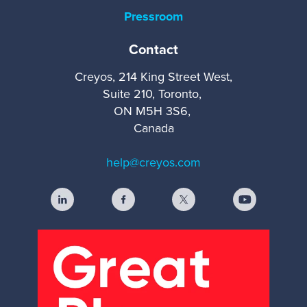
Pressroom
Contact
Creyos, 214 King Street West,
Suite 210, Toronto,
ON M5H 3S6,
Canada
help@creyos.com