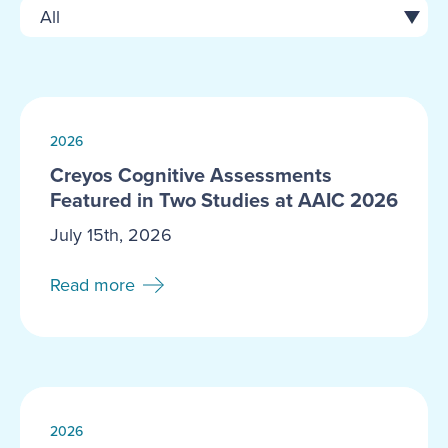
2026
Creyos Cognitive Assessments
Featured in Two Studies at AAIC 2026
July 15th, 2026
Read more
2026