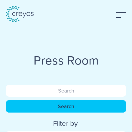
Press Room
Search
Filter by