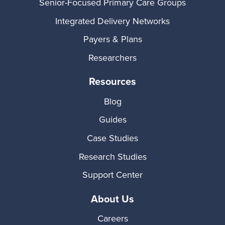
Senior-Focused Primary Care Groups
Integrated Delivery Networks
Payers & Plans
Researchers
Resources
Blog
Guides
Case Studies
Research Studies
Support Center
About Us
Careers