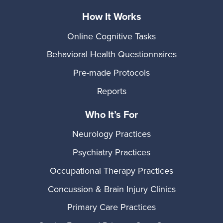
How It Works
Online Cognitive Tasks
Behavioral Health Questionnaires
Pre-made Protocols
Reports
Who It’s For
Neurology Practices
Psychiatry Practices
Occupational Therapy Practices
Concussion & Brain Injury Clinics
Primary Care Practices