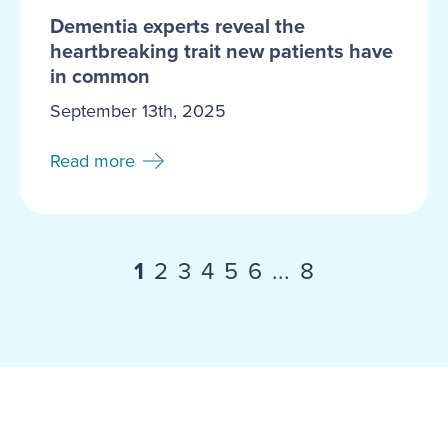
Dementia experts reveal the
heartbreaking trait new patients have
in common
September 13th, 2025
Read more
1
2
3
4
5
6
...
8