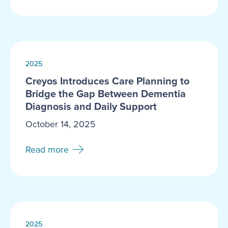
2025
Creyos Introduces Care Planning to
Bridge the Gap Between Dementia
Diagnosis and Daily Support
October 14, 2025
Read more
2025