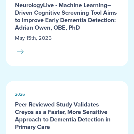
NeurologyLive - Machine Learning–
Driven Cognitive Screening Tool Aims
to Improve Early Dementia Detection:
Adrian Owen, OBE, PhD
May 15th, 2026
2026
Peer Reviewed Study Validates
Creyos as a Faster, More Sensitive
Approach to Dementia Detection in
Primary Care