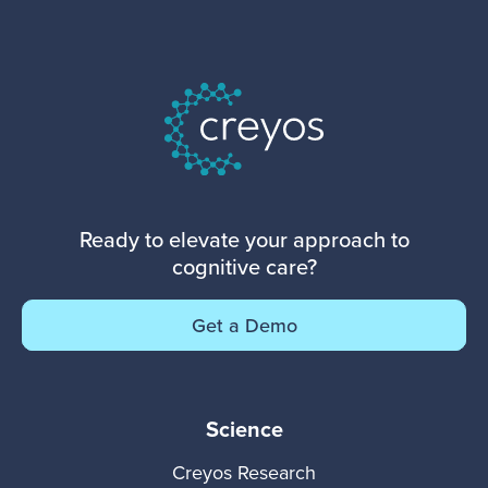
Ready to elevate your approach to
cognitive care?
Get a Demo
Science
Creyos Research