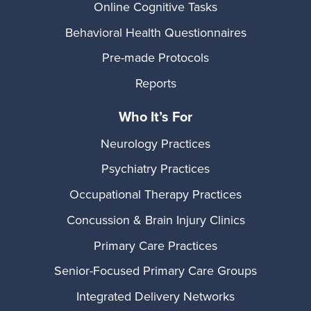
Online Cognitive Tasks
Behavioral Health Questionnaires
Pre-made Protocols
Reports
Who It’s For
Neurology Practices
Psychiatry Practices
Occupational Therapy Practices
Concussion & Brain Injury Clinics
Primary Care Practices
Senior-Focused Primary Care Groups
Integrated Delivery Networks