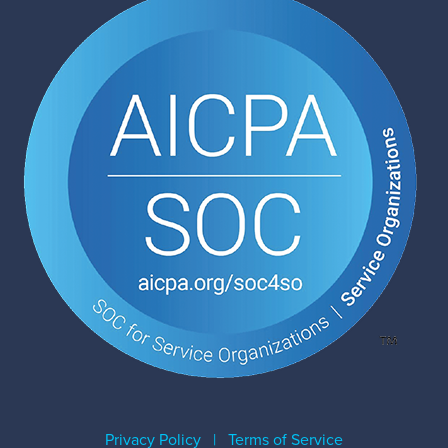
Privacy Policy
|
Terms of Service