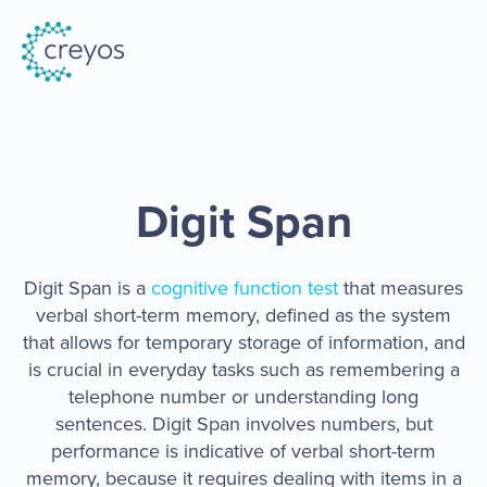
Digit Span
Digit Span
is a
cognitive function test
that
measures
verbal short-term memory, defined as the system
that allows for temporary storage of information, and
is crucial in everyday tasks such as remembering a
telephone number or understanding long
sentences. Digit Span involves numbers, but
performance is indicative of verbal short-term
memory, because it requires dealing with items in a