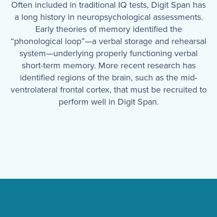
Often included in traditional IQ tests, Digit Span has
a long history in neuropsychological assessments.
Early theories of memory identified the
“phonological loop”—a verbal storage and rehearsal
system—underlying properly functioning verbal
short-term memory. More recent research has
identified regions of the brain, such as the mid-
ventrolateral frontal cortex, that must be recruited to
perform well in Digit Span.