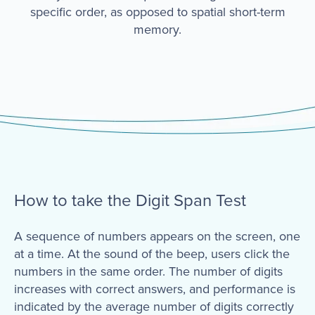
specific order, as opposed to spatial short-term
memory.
How to take the Digit Span Test
A sequence of numbers appears on the screen, one
at a time. At the sound of the beep, users click the
numbers in the same order. The number of digits
increases with correct answers, and performance is
indicated by the average number of digits correctly