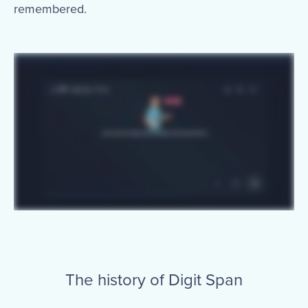
remembered.
The history of Digit Span