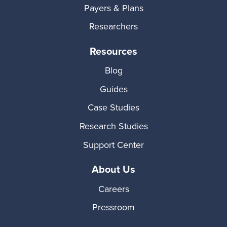
Payers & Plans
Researchers
Resources
Blog
Guides
Case Studies
Research Studies
Support Center
About Us
Careers
Pressroom