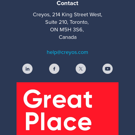
Contact
Creyos, 214 King Street West,
Suite 210, Toronto,
ON M5H 3S6,
Canada
help@creyos.com