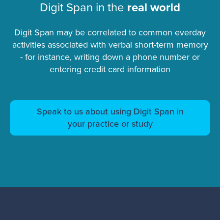
Digit Span in the
real world
Digit Span may be correlated to common everday
activities associated with verbal short-term memory
- for instance, writing down a phone number or
entering credit card information
Speak to us about using Digit Span in
your practice or study