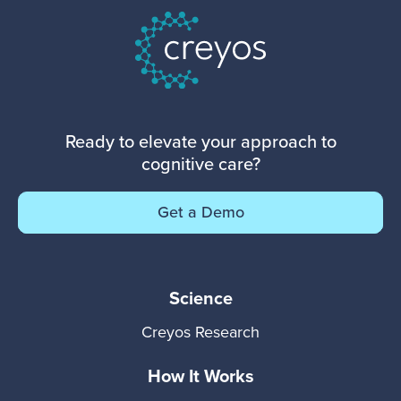
Ready to elevate your approach to
cognitive care?
Get a Demo
Science
Creyos Research
How It Works