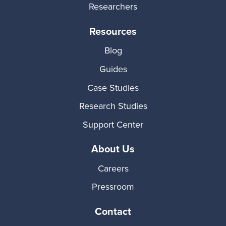
Researchers
Resources
Blog
Guides
Case Studies
Research Studies
Support Center
About Us
Careers
Pressroom
Contact