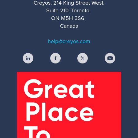
Creyos, 214 King Street West,
Suite 210, Toronto,
ON M5H 3S6,
Canada
help@creyos.com