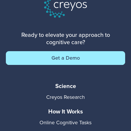
Ready to elevate your approach to
cognitive care?
Get a Demo
Science
Creyos Research
How It Works
Online Cognitive Tasks