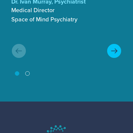
Dr. Ivan Murray, Psychiatrist
Medical Director
Ga
Space of Mind Psychiatry
Fo
GT