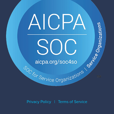
Privacy Policy
|
Terms of Service