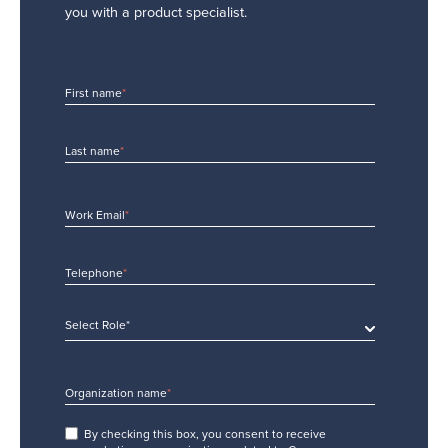
you with a product specialist.
First name
*
Last name
*
Work Email
*
Telephone
*
Select Role*
Organization name
*
By checking this box, you consent to receive