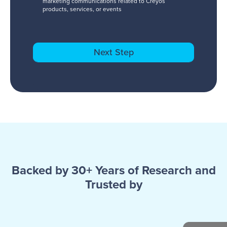
marketing communications related to Creyos
products, services, or events
Backed by 30+ Years of Research and
Trusted by