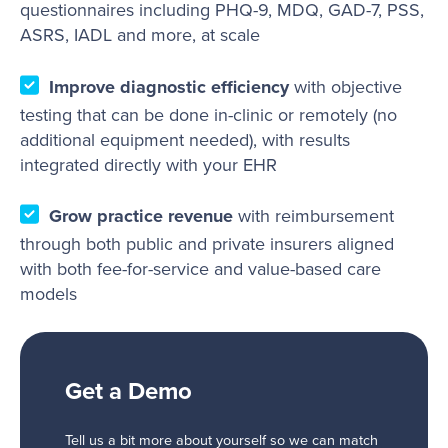
questionnaires including PHQ-9, MDQ, GAD-7, PSS,
ASRS, IADL and more, at scale
Improve diagnostic efficiency
with objective
testing that can be done in-clinic or remotely (no
additional equipment needed), with results
integrated directly with your EHR
Grow practice revenue
with reimbursement
through both public and private insurers aligned
with both fee-for-service and value-based care
models
Get a Demo
Tell us a bit more about yourself so we can match