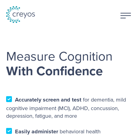
Measure Cognition
With Confidence
Accurately screen and test
for dementia, mild
cognitive impairment (MCI), ADHD, concussion,
depression, fatigue, and more
Easily administer
behavioral health