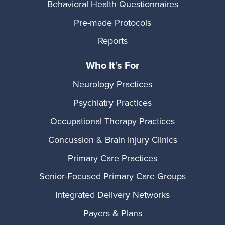
Behavioral Health Questionnaires
Pre-made Protocols
Reports
Who It’s For
Neurology Practices
Psychiatry Practices
Occupational Therapy Practices
Concussion & Brain Injury Clinics
Primary Care Practices
Senior-Focused Primary Care Groups
Integrated Delivery Networks
Payers & Plans