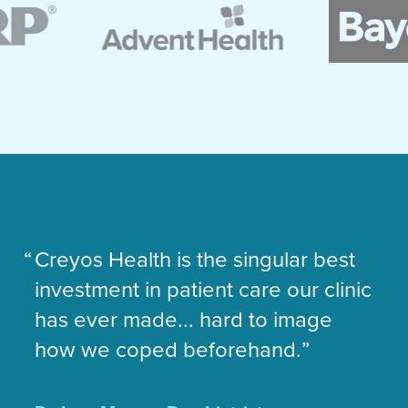
Creyos Health is the singular best
C
investment in patient care our clinic
my
has ever made... hard to image
de
how we coped beforehand.
me
an