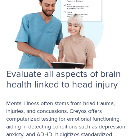
Evaluate all aspects of brain
health linked to head injury
Mental illness often stems from head trauma,
injuries, and concussions. Creyos offers
computerized testing for emotional functioning,
aiding in detecting conditions such as depression,
anxiety, and ADHD. It digitizes standardized