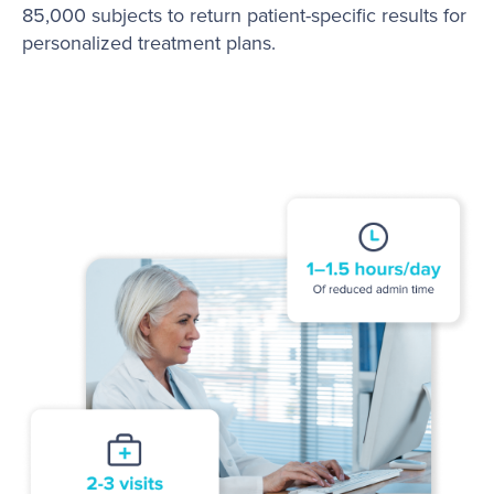
85,000 subjects to return patient-specific results for
personalized treatment plans.