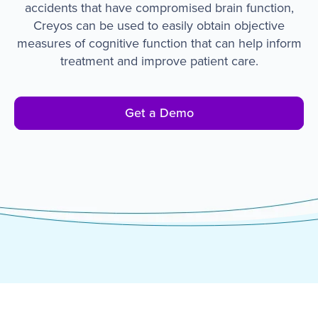
accidents that have compromised brain function,
Creyos can be used to easily obtain objective
measures of cognitive function that can help inform
treatment and improve patient care.
Get a Demo