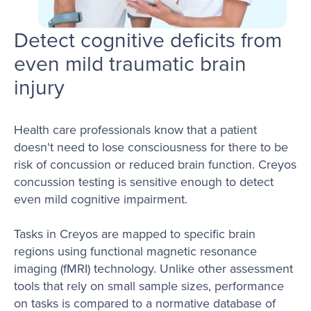
Detect cognitive deficits from
even mild traumatic brain
injury
Health care professionals know that a patient
doesn't need to lose consciousness for there to be
risk of concussion or reduced brain function. Creyos
concussion testing is sensitive enough to detect
even mild cognitive impairment.
Tasks in Creyos are mapped to specific brain
regions using functional magnetic resonance
imaging (fMRI) technology. Unlike other assessment
tools that rely on small sample sizes, performance
on tasks is compared to a normative database of