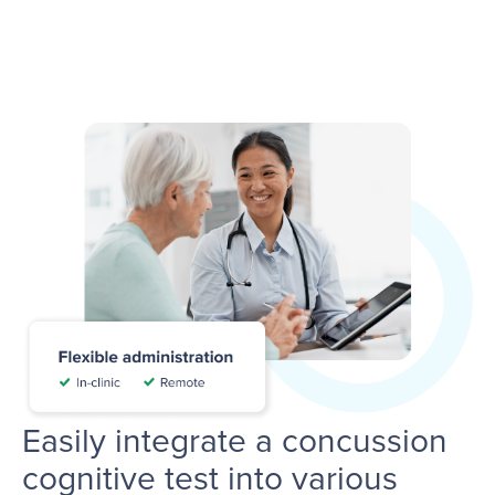
Easily integrate a concussion
cognitive test into various