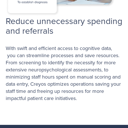
Reduce unnecessary spending
and referrals
With swift and efficient access to cognitive data,
you can streamline processes and save resources.
From screening to identify the necessity for more
extensive neuropsychological assessments, to
minimizing staff hours spent on manual scoring and
data entry, Creyos optimizes operations saving your
staff time and freeing up resources for more
impactful patient care initiatives.