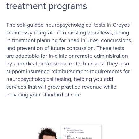
treatment programs
The self-guided neuropsychological tests in Creyos
seamlessly integrate into existing workflows, aiding
in treatment planning for head injuries, concussions,
and prevention of future concussion. These tests
are adaptable for in-clinic or remote administration
by a medical professional or technicians. They also
support insurance reimbursement requirements for
neuropsychological testing, helping you add
services that will grow practice revenue while
elevating your standard of care.