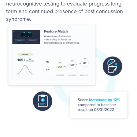
neurocognitive testing to evaluate progress long-
term and continued presence of post concussion
syndrome.