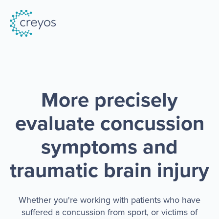
More precisely
evaluate concussion
symptoms and
traumatic brain injury
Whether you're working with patients who have
suffered a concussion from sport, or victims of