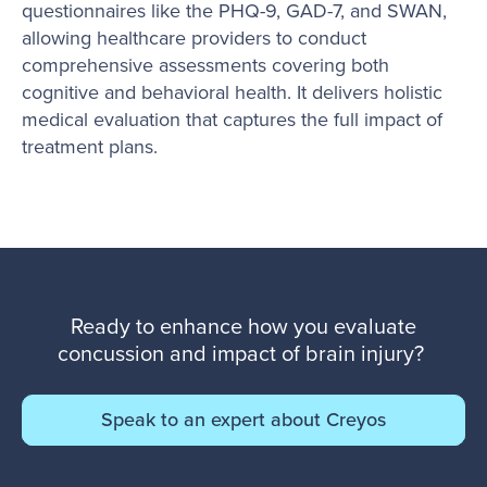
questionnaires like the PHQ-9, GAD-7, and SWAN,
allowing healthcare providers to conduct
comprehensive assessments covering both
cognitive and behavioral health. It delivers holistic
medical evaluation that captures the full impact of
treatment plans.
Ready to enhance how you evaluate
concussion and impact of brain injury?
Speak to an expert about Creyos