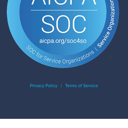
Privacy Policy
|
Terms of Service