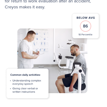
for return to work evaluation after an accident,
Creyos makes it easy.