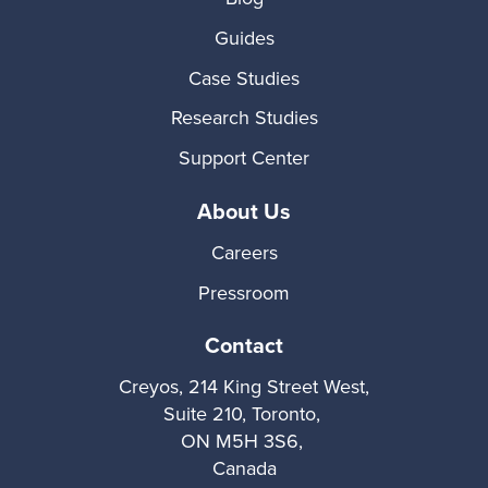
Guides
Case Studies
Research Studies
Support Center
About Us
Careers
Pressroom
Contact
Creyos, 214 King Street West,
Suite 210, Toronto,
ON M5H 3S6,
Canada