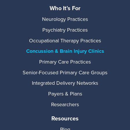
Who It’s For
Neurology Practices
Psychiatry Practices
Occupational Therapy Practices
Concussion & Brain Injury Clinics
Primary Care Practices
Senior-Focused Primary Care Groups
Integrated Delivery Networks
Payers & Plans
Researchers
Resources
Blog