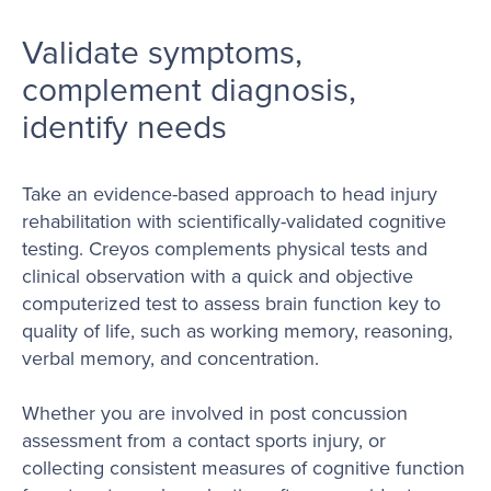
Validate symptoms,
complement diagnosis,
identify needs
Take an evidence-based approach to head injury
rehabilitation with scientifically-validated cognitive
testing. Creyos complements physical tests and
clinical observation with a quick and objective
computerized test to assess brain function key to
quality of life, such as working memory, reasoning,
verbal memory, and concentration.
Whether you are involved in post concussion
assessment from a contact sports injury, or
collecting consistent measures of cognitive function