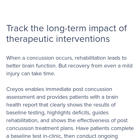
Track the long-term impact of
therapeutic interventions
When a concussion occurs, rehabilitation leads to
better brain function. But recovery from even a mild
injury can take time.
Creyos enables immediate post concussion
assessment and provides patients with a brain
health report that clearly shows the results of
baseline testing, highlights deficits, guides
rehabilitation, and shows the effectiveness of post
concussion treatment plans. Have patients complete
a baseline test in-clinic, then conduct ongoing