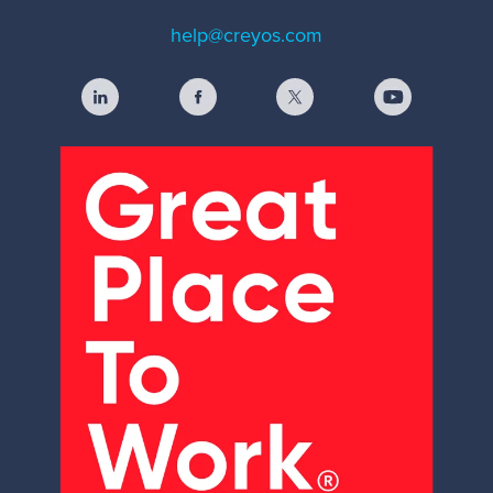
help@creyos.com