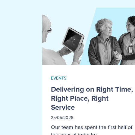
EVENTS
Delivering on Right Time,
Right Place, Right
Service
25/05/2026
Our team has spent the first half of
this year at industry...