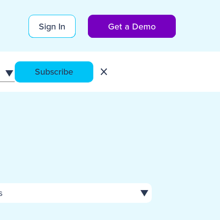
Sign In
Get a Demo