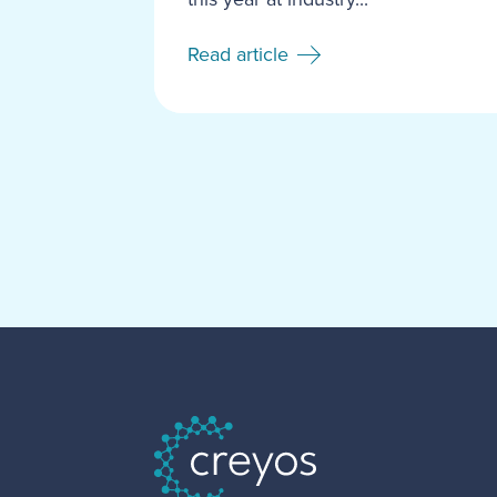
Read article