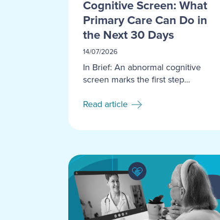
Cognitive Screen: What
Primary Care Can Do in
the Next 30 Days
14/07/2026
In Brief: An abnormal cognitive
screen marks the first step...
Read article