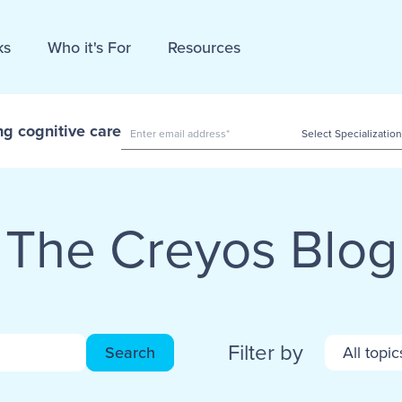
ks
Who it's For
Resources
ng cognitive care
The Creyos Blog
Filter by
Search