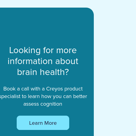
Looking for more
information about
brain health?
Book a call with a Creyos product
specialist to learn how you can better
assess cognition
Learn More