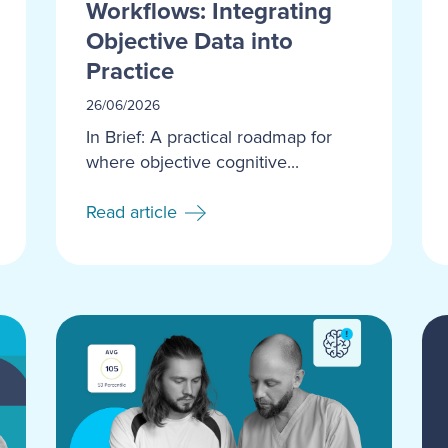
Workflows: Integrating
Objective Data into
Practice
26/06/2026
In Brief: A practical roadmap for
where objective cognitive...
Read article