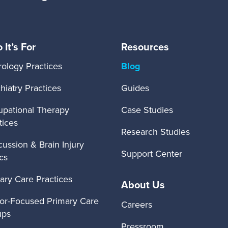
It’s For
Resources
ology Practices
Blog
hiatry Practices
Guides
pational Therapy
Case Studies
tices
Research Studies
ussion & Brain Injury
Support Center
ics
ary Care Practices
About Us
or-Focused Primary Care
Careers
ups
Pressroom