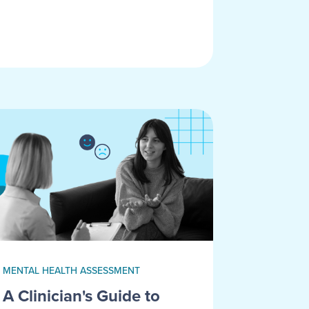
MENTAL HEALTH ASSESSMENT
A Clinician's Guide to