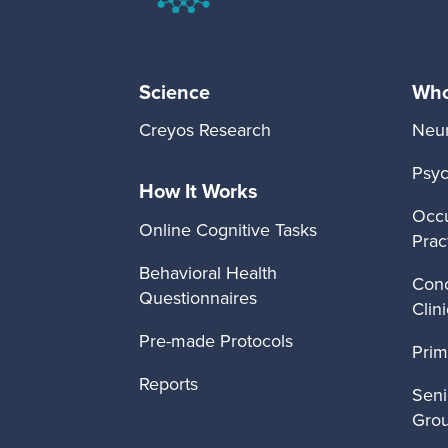
Science
Who 
Creyos Research
Neur
Psyc
How It Works
Occu
Online Cognitive Tasks
Prac
Behavioral Health
Conc
Questionnaires
Clin
Pre-made Protocols
Prim
Reports
Seni
Gro