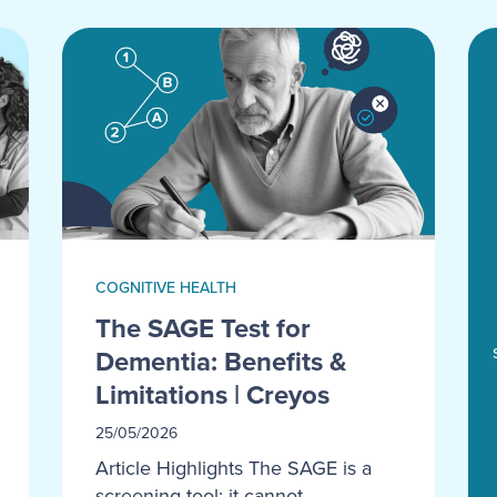
COGNITIVE HEALTH
The SAGE Test for
Dementia: Benefits &
Limitations | Creyos
25/05/2026
Article Highlights The SAGE is a
screening tool; it cannot...