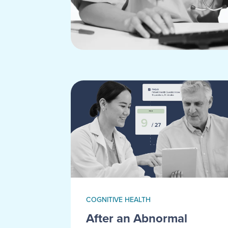
COGNITIVE HEALTH
After an Abnormal