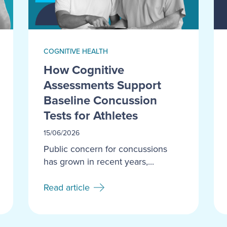
COGNITIVE HEALTH
How Cognitive
Assessments Support
Baseline Concussion
Tests for Athletes
15/06/2026
Public concern for concussions
has grown in recent years,...
Read article