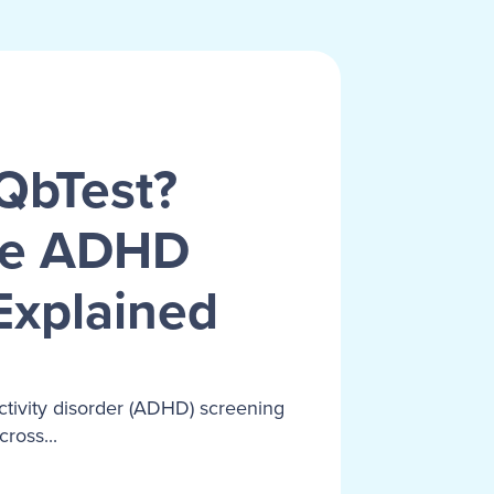
QbTest?
ve ADHD
Explained
activity disorder (ADHD) screening
ross...