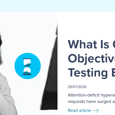
What Is 
Objecti
Testing 
29/07/2026
Attention-deficit hyper
requests have surged ac
Read article