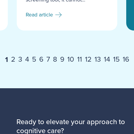
Read article
2
3
4
5
6
7
8
9
10
11
12
13
14
15
16
1
Ready to elevate your approach to
cognitive care?