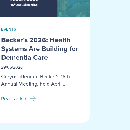
EVENTS
Becker’s 2026: Health
Systems Are Building for
Dementia Care
29/05/2026
Creyos attended Becker's 16th
Annual Meeting, held April...
Read article