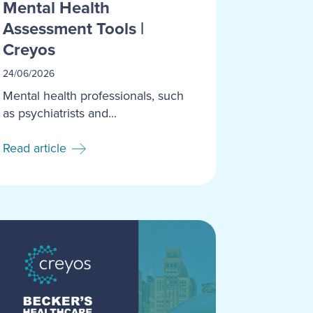
Mental Health
Assessment Tools |
Creyos
24/06/2026
Mental health professionals, such
as psychiatrists and...
Read article