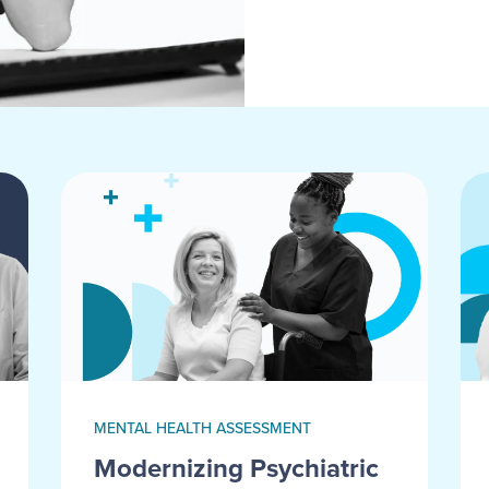
MENTAL HEALTH ASSESSMENT
Modernizing Psychiatric