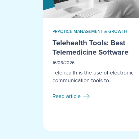
PRACTICE MANAGEMENT & GROWTH
Telehealth Tools: Best
Telemedicine Software
16/06/2026
Telehealth is the use of electronic
communication tools to...
Read article