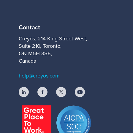
Contact
Creyos, 214 King Street West,
Suite 210, Toronto,
ON M5H 3S6,
Canada
help@creyos.com