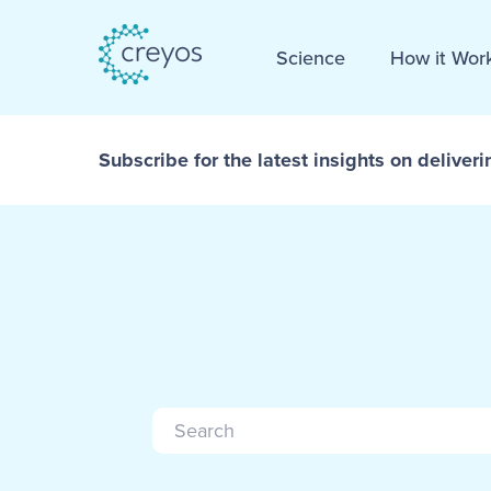
Science
How it Wor
Subscribe for the latest insights on deliveri