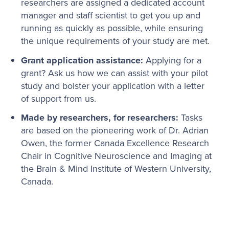
researchers are assigned a dedicated account
manager and staff scientist to get you up and
running as quickly as possible, while ensuring
the unique requirements of your study are met.
Grant application assistance:
Applying for a
grant? Ask us how we can assist with your pilot
study and bolster your application with a letter
of support from us.
Made by researchers, for researchers:
Tasks
are based on the pioneering work of Dr. Adrian
Owen, the former Canada Excellence Research
Chair in Cognitive Neuroscience and Imaging at
the Brain & Mind Institute of Western University,
Canada.