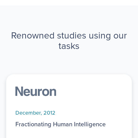
Renowned studies using our
tasks
December, 2012
Fractionating Human Intelligence