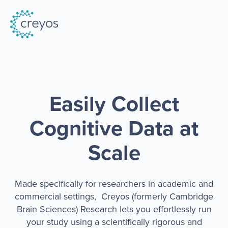
Easily Collect
Cognitive Data at
Scale
Made specifically for researchers in academic and
commercial settings, Creyos (formerly Cambridge
Brain Sciences) Research lets you effortlessly run
your study using a scientifically rigorous and