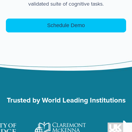
validated suite of cognitive tasks.
Schedule Demo
Trusted by World Leading Institutions