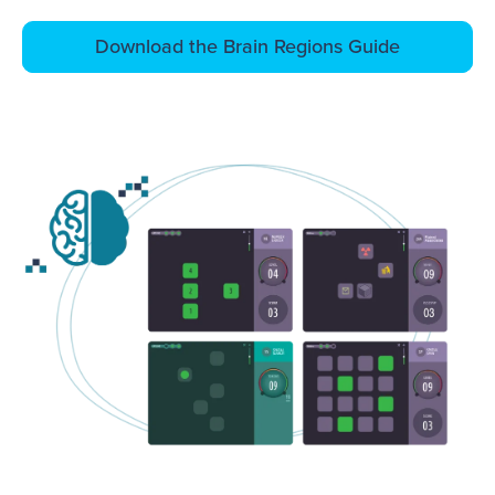
Download the Brain Regions Guide