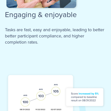
Engaging & enjoyable
Tasks are fast, easy and enjoyable, leading to better
better participant compliance, and higher
completion rates.