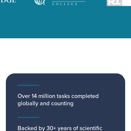
Over 14 million tasks completed
globally and counting
Backed by 30+ years of scientific