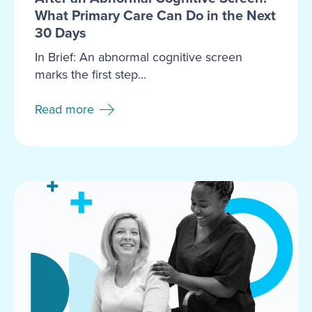
What Primary Care Can Do in the Next
30 Days
In Brief: An abnormal cognitive screen
marks the first step...
Read more