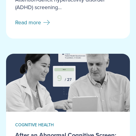
(ADHD) screening...
Read more
COGNITIVE HEALTH
After an Abnormal Cognitive Screen: