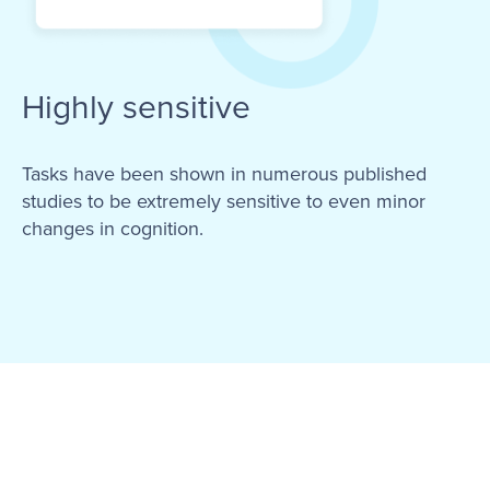
Highly sensitive
Tasks have been shown in numerous published
studies to be extremely sensitive to even minor
changes in cognition.