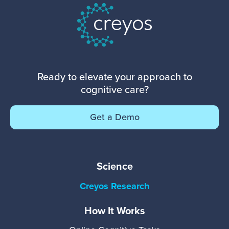
Ready to elevate your approach to
cognitive care?
Get a Demo
Science
Creyos Research
How It Works