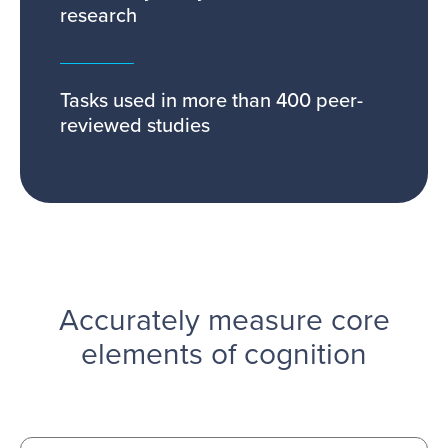
research
Tasks used in more than 400 peer-
reviewed studies
Accurately measure core
elements of cognition