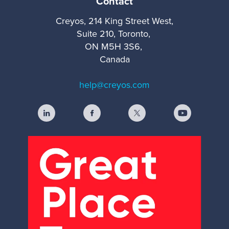
Contact
Creyos, 214 King Street West,
Suite 210, Toronto,
ON M5H 3S6,
Canada
help@creyos.com