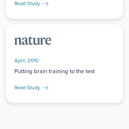
Read Study
April, 2010
Putting brain training to the test
Read Study