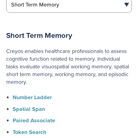
Short Term Memory
Creyos enables healthcare professionals to assess
cognitive function related to memory. Individual
tasks evaluate visuospatial working memory, spatial
short term memory, working memory, and episodic
memory.
Number Ladder
Spatial Span
Paired Associate
Token Search