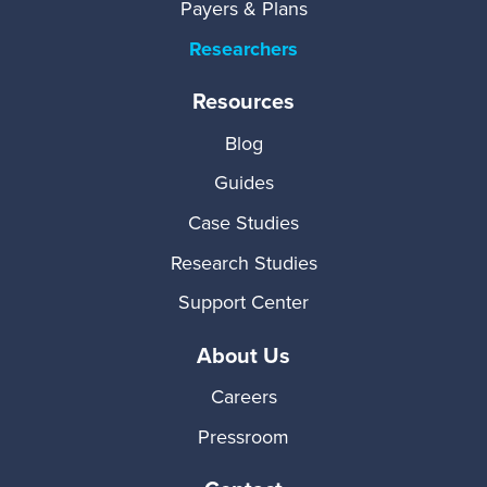
Payers & Plans
Researchers
Resources
Blog
Guides
Case Studies
Research Studies
Support Center
About Us
Careers
Pressroom