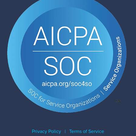
Privacy Policy
|
Terms of Service