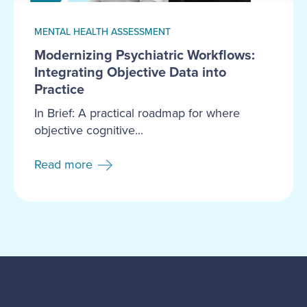
MENTAL HEALTH ASSESSMENT
Modernizing Psychiatric Workflows:
Integrating Objective Data into
Practice
In Brief: A practical roadmap for where
objective cognitive...
Read more