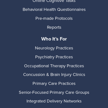
Online Cognitive Tasks
Behavioral Health Questionnaires
Pre-made Protocols
Reports
Who It’s For
Neurology Practices
Psychiatry Practices
Occupational Therapy Practices
Concussion & Brain Injury Clinics
Primary Care Practices
Senior-Focused Primary Care Groups
Integrated Delivery Networks