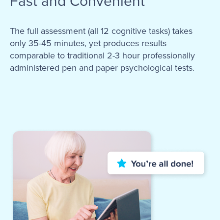
Fast and Convenient
The full assessment (all 12 cognitive tasks) takes
only 35-45 minutes, yet produces results
comparable to traditional 2-3 hour professionally
administered pen and paper psychological tests.