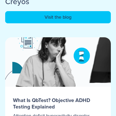
Creyos
Visit the blog
What Is QbTest? Objective ADHD
Testing Explained
Attention-deficit hyperactivity disorder