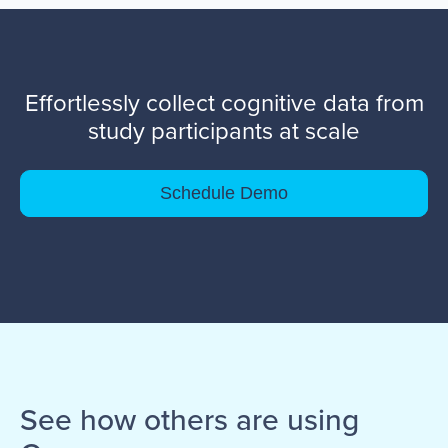
Effortlessly collect cognitive data from
study participants at scale
Schedule Demo
See how others are using