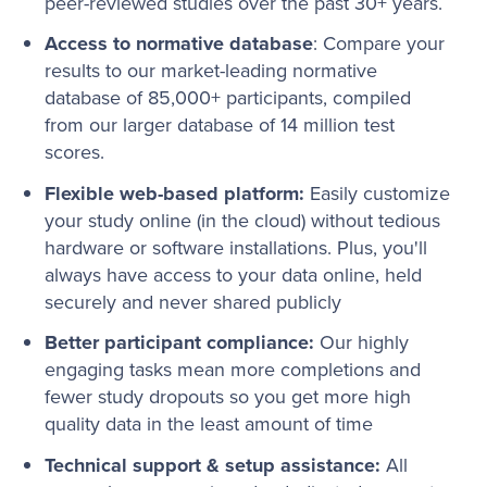
peer-reviewed studies over the past 30+ years.
Access to normative database
: Compare your
results to our market-leading normative
database of 85,000+ participants, compiled
from our larger database of 14 million test
scores.
Flexible web-based platform:
Easily customize
your study online (in the cloud) without tedious
hardware or software installations. Plus, you'll
always have access to your data online, held
securely and never shared publicly
Better participant compliance:
Our highly
engaging tasks mean more completions and
fewer study dropouts so you get more high
quality data in the least amount of time
Technical support & setup assistance:
All