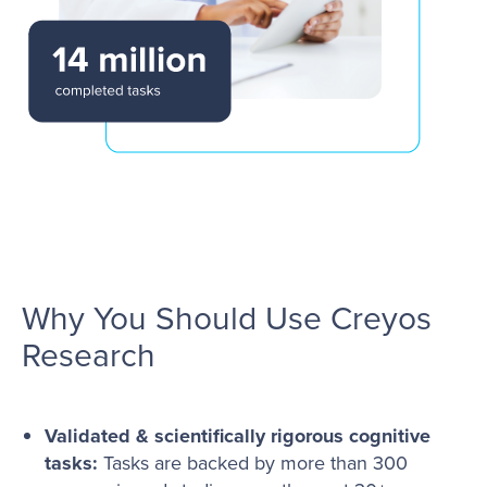
Why You Should Use Creyos
Research
Validated & scientifically rigorous cognitive
tasks:
Tasks are backed by more than 300