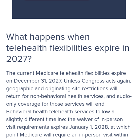
What happens when
telehealth flexibilities expire in
2027?
The current Medicare telehealth flexibilities expire
on December 31, 2027. Unless Congress acts again,
geographic and originating-site restrictions will
return for non-behavioral health services, and audio-
only coverage for those services will end.
Behavioral health telehealth services follow a
slightly different timeline: the waiver of in-person
visit requirements expires January 1, 2028, at which
point Medicare will require an in-person visit within