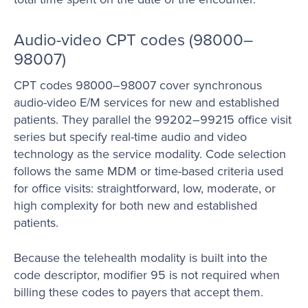
Audio-video CPT codes (98000–
98007)
CPT codes 98000–98007 cover synchronous
audio-video E/M services for new and established
patients. They parallel the 99202–99215 office visit
series but specify real-time audio and video
technology as the service modality. Code selection
follows the same MDM or time-based criteria used
for office visits: straightforward, low, moderate, or
high complexity for both new and established
patients.
Because the telehealth modality is built into the
code descriptor, modifier 95 is not required when
billing these codes to payers that accept them.