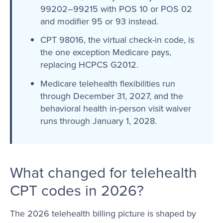
99202–99215 with POS 10 or POS 02
and modifier 95 or 93 instead.
CPT 98016, the virtual check-in code, is
the one exception Medicare pays,
replacing HCPCS G2012.
Medicare telehealth flexibilities run
through December 31, 2027, and the
behavioral health in-person visit waiver
runs through January 1, 2028.
What changed for telehealth
CPT codes in 2026?
The 2026 telehealth billing picture is shaped by