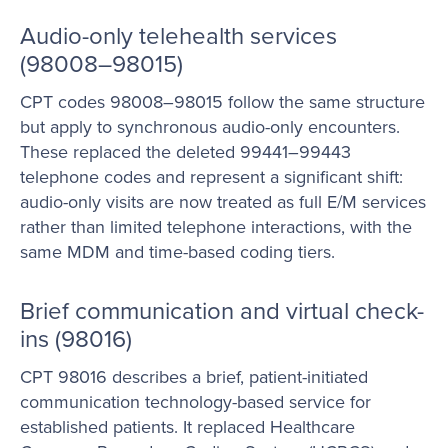
Audio-only telehealth services
(98008–98015)
CPT codes 98008–98015 follow the same structure
but apply to synchronous audio-only encounters.
These replaced the deleted 99441–99443
telephone codes and represent a significant shift:
audio-only visits are now treated as full E/M services
rather than limited telephone interactions, with the
same MDM and time-based coding tiers.
Brief communication and virtual check-
ins (98016)
CPT 98016 describes a brief, patient-initiated
communication technology-based service for
established patients. It replaced Healthcare