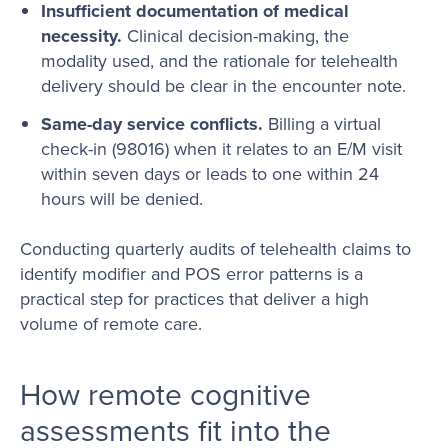
Insufficient documentation of medical
necessity.
Clinical decision-making, the
modality used, and the rationale for telehealth
delivery should be clear in the encounter note.
Same-day service conflicts.
Billing a virtual
check-in (98016) when it relates to an E/M visit
within seven days or leads to one within 24
hours will be denied.
Conducting quarterly audits of telehealth claims to
identify modifier and POS error patterns is a
practical step for practices that deliver a high
volume of remote care.
How remote cognitive
assessments fit into the