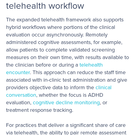
telehealth workflow
The expanded telehealth framework also supports
hybrid workflows where portions of the clinical
evaluation occur asynchronously. Remotely
administered cognitive assessments, for example,
allow patients to complete validated screening
measures on their own time, with results available to
the clinician before or during a
telehealth
encounter
. This approach can reduce the staff time
associated with in-clinic test administration and give
providers objective data to inform the
clinical
conversation
, whether the focus is ADHD
evaluation,
cognitive decline monitoring
, or
treatment response tracking.
For practices that deliver a significant share of care
via telehealth, the ability to pair remote assessment