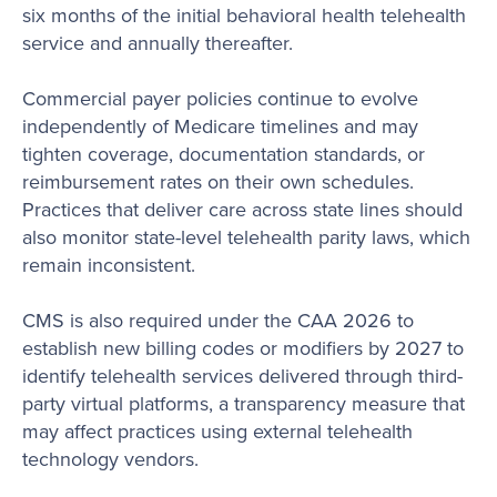
six months of the initial behavioral health telehealth
service and annually thereafter.
Commercial payer policies continue to evolve
independently of Medicare timelines and may
tighten coverage, documentation standards, or
reimbursement rates on their own schedules.
Practices that deliver care across state lines should
also monitor state-level telehealth parity laws, which
remain inconsistent.
CMS is also required under the CAA 2026 to
establish new billing codes or modifiers by 2027 to
identify telehealth services delivered through third-
party virtual platforms, a transparency measure that
may affect practices using external telehealth
technology vendors.