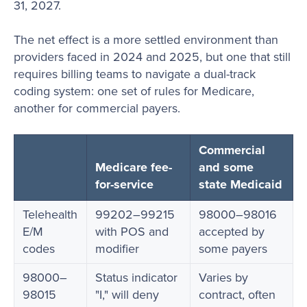
31, 2027.
The net effect is a more settled environment than
providers faced in 2024 and 2025, but one that still
requires billing teams to navigate a dual-track
coding system: one set of rules for Medicare,
another for commercial payers.
Commercial
Medicare fee-
and some
for-service
state Medicaid
Telehealth
99202–99215
98000–98016
E/M
with POS and
accepted by
codes
modifier
some payers
98000–
Status indicator
Varies by
98015
"I," will deny
contract, often