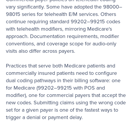
vary significantly. Some have adopted the 98000–
98015 series for telehealth E/M services. Others
continue requiring standard 99202–99215 codes
with telehealth modifiers, mirroring Medicare's
approach. Documentation requirements, modifier
conventions, and coverage scope for audio-only
visits also differ across payers.
Practices that serve both Medicare patients and
commercially insured patients need to configure
dual coding pathways in their billing software: one
for Medicare (99202–99215 with POS and
modifier), one for commercial payers that accept the
new codes. Submitting claims using the wrong code
set for a given payer is one of the fastest ways to
trigger a denial or payment delay.