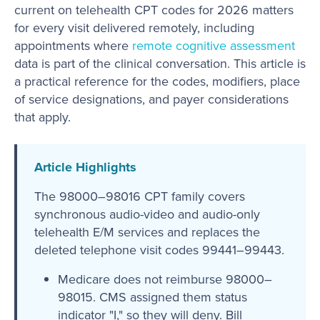
current on telehealth CPT codes for 2026 matters
for every visit delivered remotely, including
appointments where
remote cognitive assessment
data is part of the clinical conversation. This article is
a practical reference for the codes, modifiers, place
of service designations, and payer considerations
that apply.
Article Highlights
The 98000–98016 CPT family covers
synchronous audio-video and audio-only
telehealth E/M services and replaces the
deleted telephone visit codes 99441–99443.
Medicare does not reimburse 98000–
98015. CMS assigned them status
indicator "I," so they will deny. Bill