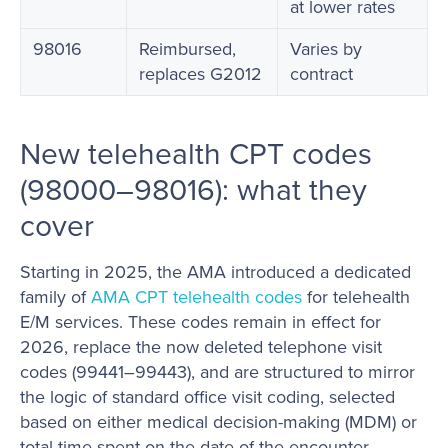
at lower rates
98016
Reimbursed,
Varies by
replaces G2012
contract
New telehealth CPT codes
(98000–98016): what they
cover
Starting in 2025, the AMA introduced a dedicated
family of
AMA CPT telehealth codes
for telehealth
E/M services. These codes remain in effect for
2026, replace the now deleted telephone visit
codes (99441–99443), and are structured to mirror
the logic of standard office visit coding, selected
based on either medical decision-making (MDM) or
total time spent on the date of the encounter.