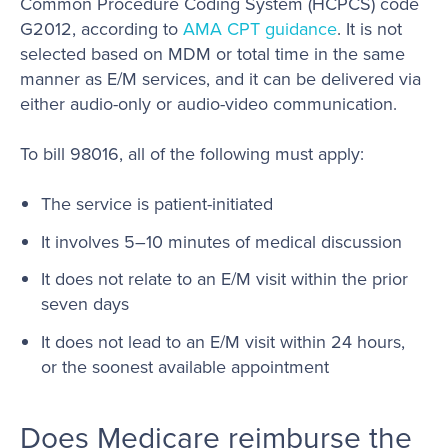
Common Procedure Coding System (HCPCS) code
G2012, according to
AMA CPT guidance
. It is not
selected based on MDM or total time in the same
manner as E/M services, and it can be delivered via
either audio-only or audio-video communication.
To bill 98016, all of the following must apply:
The service is patient-initiated
It involves 5–10 minutes of medical discussion
It does not relate to an E/M visit within the prior
seven days
It does not lead to an E/M visit within 24 hours,
or the soonest available appointment
Does Medicare reimburse the