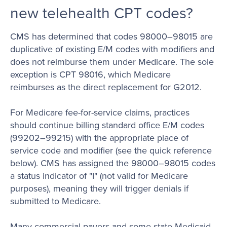
new telehealth CPT codes?
CMS has determined that codes 98000–98015 are
duplicative of existing E/M codes with modifiers and
does not reimburse them under Medicare. The sole
exception is CPT 98016, which Medicare
reimburses as the direct replacement for G2012.
For Medicare fee-for-service claims, practices
should continue billing standard office E/M codes
(99202–99215) with the appropriate place of
service code and modifier (see the quick reference
below). CMS has assigned the 98000–98015 codes
a status indicator of "I" (not valid for Medicare
purposes), meaning they will trigger denials if
submitted to Medicare.
Many commercial payers and some state Medicaid