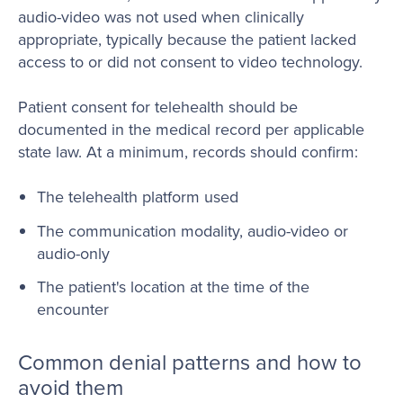
audio-video was not used when clinically
appropriate, typically because the patient lacked
access to or did not consent to video technology.
Patient consent for telehealth should be
documented in the medical record per applicable
state law. At a minimum, records should confirm:
The telehealth platform used
The communication modality, audio-video or
audio-only
The patient's location at the time of the
encounter
Common denial patterns and how to
avoid them