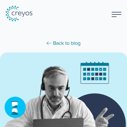
Back to blog