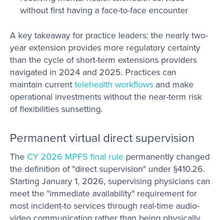
without first having a face-to-face encounter
A key takeaway for practice leaders: the nearly two-
year extension provides more regulatory certainty
than the cycle of short-term extensions providers
navigated in 2024 and 2025. Practices can
maintain current
telehealth workflows
and make
operational investments without the near-term risk
of flexibilities sunsetting.
Permanent virtual direct supervision
The
CY 2026 MPFS final rule
permanently changed
the definition of "direct supervision" under §410.26.
Starting January 1, 2026, supervising physicians can
meet the "immediate availability" requirement for
most incident-to services through real-time audio-
video communication rather than being physically