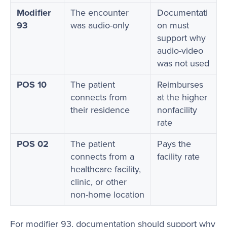
Modifier
The encounter
Documentati
93
was audio-only
on must
support why
audio-video
was not used
POS 10
The patient
Reimburses
connects from
at the higher
their residence
nonfacility
rate
POS 02
The patient
Pays the
connects from a
facility rate
healthcare facility,
clinic, or other
non-home location
For modifier 93, documentation should support why