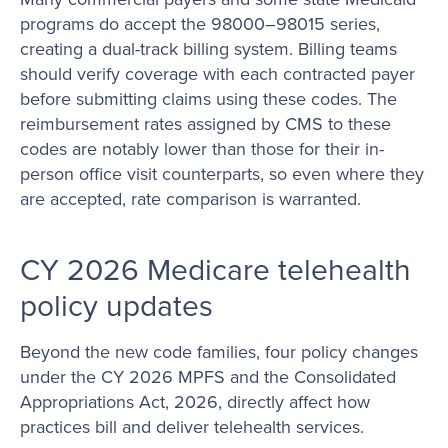
programs do accept the 98000–98015 series,
creating a dual-track billing system. Billing teams
should verify coverage with each contracted payer
before submitting claims using these codes. The
reimbursement rates assigned by CMS to these
codes are notably lower than those for their in-
person office visit counterparts, so even where they
are accepted, rate comparison is warranted.
CY 2026 Medicare telehealth
policy updates
Beyond the new code families, four policy changes
under the CY 2026 MPFS and the Consolidated
Appropriations Act, 2026, directly affect how
practices bill and deliver telehealth services.