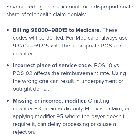
Several coding errors account for a disproportionate
share of telehealth claim denials:
Billing 98000–98015 to Medicare.
These
codes will be denied. For Medicare, always use
99202–99215 with the appropriate POS and
modifier.
Incorrect place of service code.
POS 10 vs.
POS 02 affects the reimbursement rate. Using
the wrong one can result in underpayment or
outright denial.
Missing or incorrect modifier.
Omitting
modifier 93 on an audio-only Medicare claim, or
applying modifier 95 where the payer doesn't
require it, can delay processing or cause a
rejection.