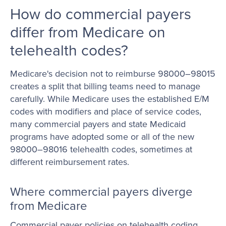
How do commercial payers
differ from Medicare on
telehealth codes?
Medicare's decision not to reimburse 98000–98015
creates a split that billing teams need to manage
carefully. While Medicare uses the established E/M
codes with modifiers and place of service codes,
many commercial payers and state Medicaid
programs have adopted some or all of the new
98000–98016 telehealth codes, sometimes at
different reimbursement rates.
Where commercial payers diverge
from Medicare
Commercial payer policies on telehealth coding