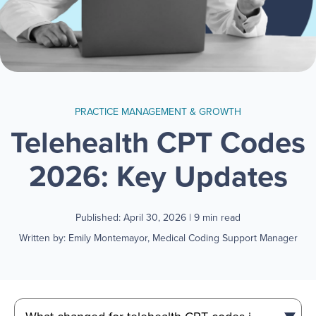
PRACTICE MANAGEMENT & GROWTH
Telehealth CPT Codes
2026: Key Updates
Published: April 30, 2026
| 9 min read
Written by: Emily Montemayor, Medical Coding Support Manager