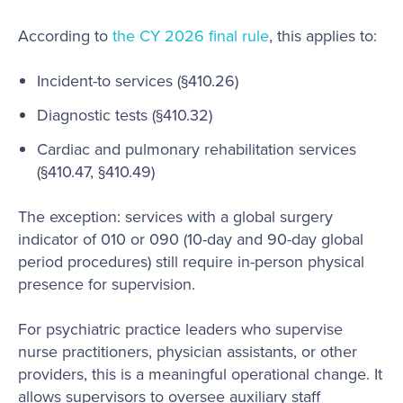
According to
the CY 2026 final rule
, this applies to:
Incident-to services (§410.26)
Diagnostic tests (§410.32)
Cardiac and pulmonary rehabilitation services
(§410.47, §410.49)
The exception: services with a global surgery
indicator of 010 or 090 (10-day and 90-day global
period procedures) still require in-person physical
presence for supervision.
For psychiatric practice leaders who supervise
nurse practitioners, physician assistants, or other
providers, this is a meaningful operational change. It
allows supervisors to oversee auxiliary staff