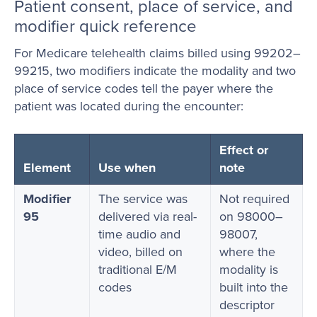
Patient consent, place of service, and
modifier quick reference
For Medicare telehealth claims billed using 99202–
99215, two modifiers indicate the modality and two
place of service codes tell the payer where the
patient was located during the encounter:
Effect or
Element
Use when
note
Modifier
The service was
Not required
95
delivered via real-
on 98000–
time audio and
98007,
video, billed on
where the
traditional E/M
modality is
codes
built into the
descriptor