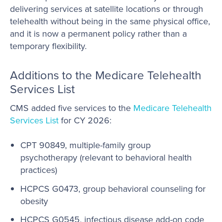
delivering services at satellite locations or through
telehealth without being in the same physical office,
and it is now a permanent policy rather than a
temporary flexibility.
Additions to the Medicare Telehealth
Services List
CMS added five services to the
Medicare Telehealth
Services List
for CY 2026:
CPT 90849, multiple-family group
psychotherapy (relevant to behavioral health
practices)
HCPCS G0473, group behavioral counseling for
obesity
HCPCS G0545, infectious disease add-on code