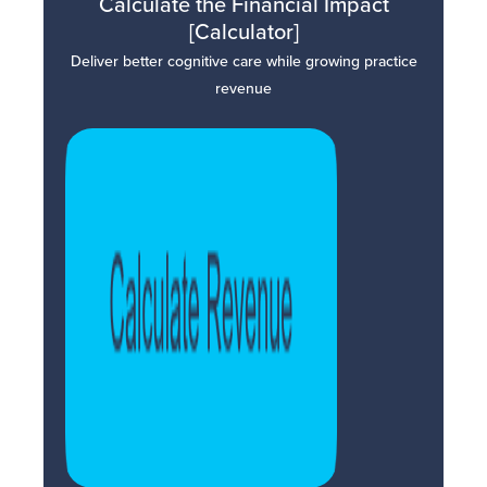
Calculate the Financial Impact
[Calculator]
Deliver better cognitive care while growing practice
revenue