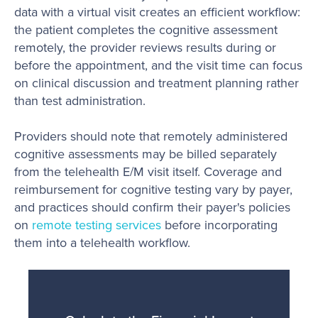
data with a virtual visit creates an efficient workflow:
the patient completes the cognitive assessment
remotely, the provider reviews results during or
before the appointment, and the visit time can focus
on clinical discussion and treatment planning rather
than test administration.
Providers should note that remotely administered
cognitive assessments may be billed separately
from the telehealth E/M visit itself. Coverage and
reimbursement for cognitive testing vary by payer,
and practices should confirm their payer's policies
on
remote testing services
before incorporating
them into a telehealth workflow.