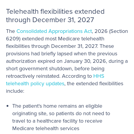
Telehealth flexibilities extended
through December 31, 2027
The
Consolidated Appropriations Act
, 2026 (Section
6209) extended most Medicare telehealth
flexibilities through December 31, 2027. These
provisions had briefly lapsed when the previous
authorization expired on January 30, 2026, during a
short government shutdown, before being
retroactively reinstated. According to
HHS
telehealth policy updates
, the extended flexibilities
include:
The patient's home remains an eligible
originating site, so patients do not need to
travel to a healthcare facility to receive
Medicare telehealth services