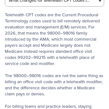
Telehealth CPT codes are the Current Procedural
Terminology codes used to bill remotely delivered
evaluation and management (E/M) services. For
2026, that means the 98000–98016 family
introduced by the AMA, which most commercial
payers accept and Medicare largely does not.
Medicare instead requires standard office visit
codes 99202–99215 with a telehealth place of
service code and modifier.
The 98000–98016 codes are not the same thing as
billing an office visit code with a telehealth modifier,
and the difference decides whether a Medicare
claim pays or denies.
For billing teams and practice leaders, staying