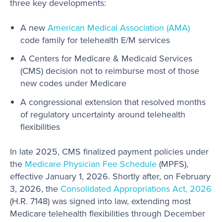
three key developments:
A new
American Medical Association (AMA)
code family for telehealth E/M services
A Centers for Medicare & Medicaid Services
(CMS) decision not to reimburse most of those
new codes under Medicare
A congressional extension that resolved months
of regulatory uncertainty around telehealth
flexibilities
In late 2025, CMS finalized payment policies under
the
Medicare Physician Fee Schedule
(MPFS),
effective January 1, 2026. Shortly after, on February
3, 2026, the
Consolidated Appropriations Act, 2026
(H.R. 7148) was signed into law, extending most
Medicare telehealth flexibilities through December