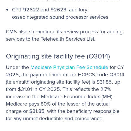
CPT 92622 and 92623, auditory
osseointegrated sound processor services
CMS also streamlined its review process for adding
services to the Telehealth Services List.
Originating site facility fee (Q3014)
Under the
Medicare Physician Fee Schedule
for CY
2026, the payment amount for HCPCS code Q3014
(telehealth originating site facility fee) is $31.85, up
from $31.01 in CY 2025. This reflects the 2.7%
increase in the Medicare Economic Index (MEI).
Medicare pays 80% of the lesser of the actual
charge or $31.85, with the beneficiary responsible
for any unmet deductible and coinsurance.