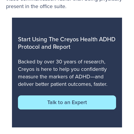
present in the office suite.
Start Using The Creyos Health ADHD
Protocol and Report
Backed by over 30 years of research,
Creyos is here to help you confidently
measure the markers of ADHD—and
deliver better patient outcomes, faster.
Talk to an Expert