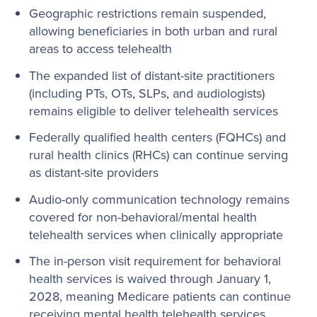
Geographic restrictions remain suspended,
allowing beneficiaries in both urban and rural
areas to access telehealth
The expanded list of distant-site practitioners
(including PTs, OTs, SLPs, and audiologists)
remains eligible to deliver telehealth services
Federally qualified health centers (FQHCs) and
rural health clinics (RHCs) can continue serving
as distant-site providers
Audio-only communication technology remains
covered for non-behavioral/mental health
telehealth services when clinically appropriate
The in-person visit requirement for behavioral
health services is waived through January 1,
2028, meaning Medicare patients can continue
receiving mental health telehealth services