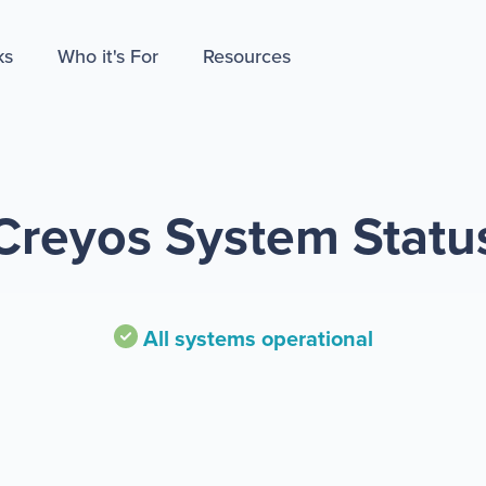
ks
Who it's For
Resources
Creyos System Statu
All systems operational