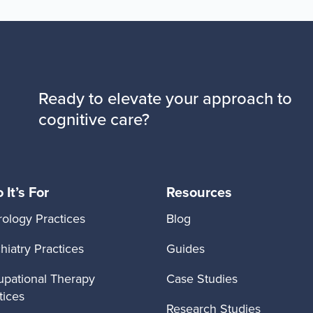
Ready to elevate your approach to
cognitive care?
It’s For
Resources
ology Practices
Blog
hiatry Practices
Guides
pational Therapy
Case Studies
tices
Research Studies