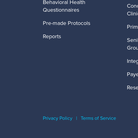
Behavioral Health
Conc
Questionnaires
Clin
Pre-made Protocols
Prim
Reports
Seni
Gro
Inte
Paye
Rese
Privacy Policy
|
Terms of Service