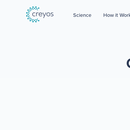
Science
How it Wor