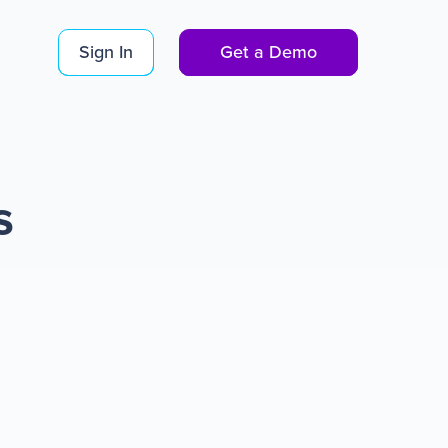
Sign In
Get a Demo
s