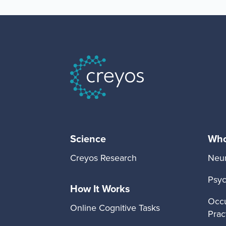
Science
Who 
Creyos Research
Neur
Psyc
How It Works
Occu
Online Cognitive Tasks
Prac