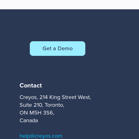
Get a Demo
Contact
Creyos, 214 King Street West,
Suite 210, Toronto,
ON M5H 3S6,
Canada
help@creyos.com