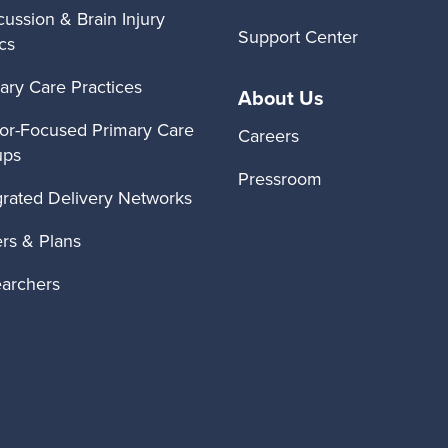
ussion & Brain Injury
Support Center
ics
ary Care Practices
About Us
or-Focused Primary Care
Careers
ups
Pressroom
grated Delivery Networks
rs & Plans
archers