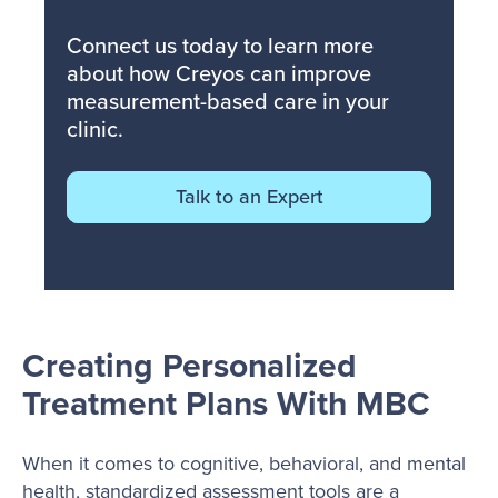
Connect us today to learn more
about how Creyos can improve
measurement-based care in your
clinic.
Talk to an Expert
Creating Personalized
Treatment Plans With MBC
When it comes to cognitive, behavioral, and mental
health, standardized assessment tools are a