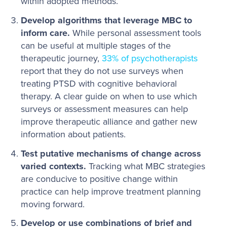
within adopted methods.
Develop algorithms that leverage MBC to
inform care.
While personal assessment tools
can be useful at multiple stages of the
therapeutic journey,
33% of psychotherapists
report that they do not use surveys when
treating PTSD with cognitive behavioral
therapy. A clear guide on when to use which
surveys or assessment measures can help
improve therapeutic alliance and gather new
information about patients.
Test putative mechanisms of change across
varied contexts.
Tracking what MBC strategies
are conducive to positive change within
practice can help improve treatment planning
moving forward.
Develop or use combinations of brief and