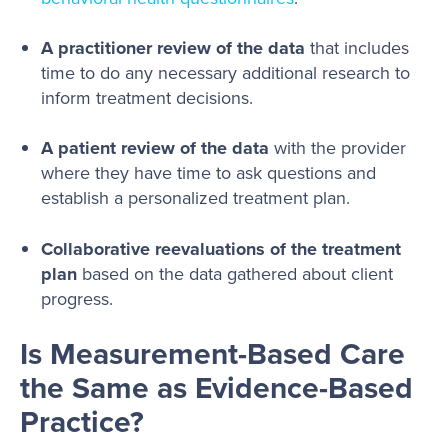
A practitioner review of the data
that includes
time to do any necessary additional research to
inform treatment decisions.
A patient review of the data
with the provider
where they have time to ask questions and
establish a personalized treatment plan.
Collaborative reevaluations of the treatment
plan
based on the data gathered about client
progress.
Is Measurement-Based Care
the Same as Evidence-Based
Practice?