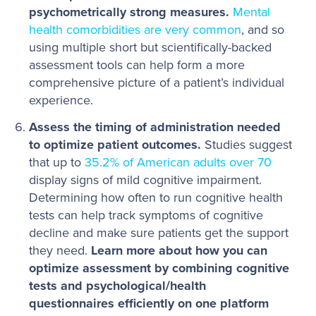
psychometrically strong measures.
Mental
health comorbidities are very common
, and so
using multiple short but scientifically-backed
assessment tools can help form a more
comprehensive picture of a patient’s individual
experience.
Assess the timing of administration needed
to optimize patient outcomes.
Studies suggest
that up to
35.2% of American adults over 70
display signs of mild cognitive impairment.
Determining how often to run cognitive health
tests can help track symptoms of cognitive
decline and make sure patients get the support
they need.
Learn more about how you can
optimize assessment by combining cognitive
tests and psychological/health
questionnaires efficiently on one platform