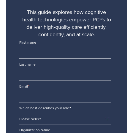
This guide explores how cognitive
health technologies empower PCPs to
deliver high-quality care efficiently,
confidently, and at scale.
First name
Last name
Email
*
Which best describes your role?
Organization Name