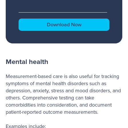
Mental health
Measurement-based care is also useful for tracking
symptoms of mental health disorders such as
depression, anxiety, stress and mood disorders, and
others. Comprehensive testing can take
comorbidities into consideration, and document
patient-reported outcome measurements.
Examples include: