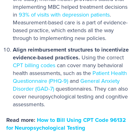
implementing MBC helped treatment decisions
in
93% of visits with depression patients
.
Measurement-based care is a part of evidence-
based practice, which extends all the way
through to implementing new policies.
Align reimbursement structures to incentivize
evidence-based practices.
Using the correct
CPT billing codes
can cover many behavioral
health assessments, such as the
Patient Health
Questionnaire (PHQ-9)
and
General Anxiety
Disorder (GAD-7)
questionnaires. They can also
cover neuropsychological testing and cognitive
assessments.
Read more:
How to Bill Using CPT Code 96132
for Neuropsychological Testing