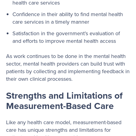
health care services
Confidence in their ability to find mental health
care services in a timely manner
Satisfaction in the government’s evaluation of
and efforts to improve mental health access
As work continues to be done in the mental health
sector, mental health providers can build trust with
patients by collecting and implementing feedback in
their own clinical processes.
Strengths and Limitations of
Measurement-Based Care
Like any health care model, measurement-based
care has unique strengths and limitations for