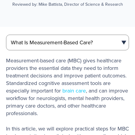
Reviewed by: Mike Battista, Director of Science & Research
Measurement-based care (MBC) gives healthcare
providers the essential data they need to inform
treatment decisions and improve patient outcomes.
Standardized cognitive assessment tools are
especially important for
brain care
, and can improve
workflow for neurologists, mental health providers,
primary care doctors, and other healthcare
professionals.
In this article, we will explore practical steps for MBC