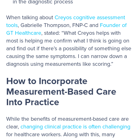
in the diagnostic process
When talking about
Creyos cognitive assessment
tools
, Gabrielle Thompson, FNP-C and
Founder of
GT Healthcare
, stated: “What Creyos helps with
most is helping me confirm what I think is going on
and find out if there’s a possibility of something else
causing the same symptoms. I can narrow down a
diagnosis using measurements like scoring.”
How to Incorporate
Measurement-Based Care
Into Practice
While the benefits of measurement-based care are
clear,
changing clinical practice is often challenging
for healthcare workers. Along with this, many