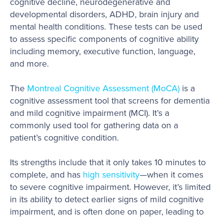
cognitive decline, neurodegenerative and
developmental disorders, ADHD, brain injury and
mental health conditions. These tests can be used
to assess specific components of cognitive ability
including memory, executive function, language,
and more.
The
Montreal Cognitive Assessment (MoCA)
is a
cognitive assessment tool that screens for dementia
and mild cognitive impairment (MCI). It’s a
commonly used tool for gathering data on a
patient’s cognitive condition.
Its strengths include that it only takes 10 minutes to
complete, and has
high sensitivity
—when it comes
to severe cognitive impairment. However, it’s limited
in its ability to detect earlier signs of mild cognitive
impairment, and is often done on paper, leading to