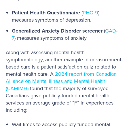
Patient Health Questionnaire
(
PHQ-9
)
measures symptoms of depression.
Generalized Anxiety Disorder screener
(
GAD-
7
) measures symptoms of anxiety.
Along with assessing mental health
symptomatology, another example of measurement-
based care is a patient satisfaction quiz related to
mental health care. A
2024 report from Canadian
Alliance on Mental Illness and Mental Health
(CAMIMH)
found that the majority of surveyed
Canadians gave publicly-funded mental health
services an average grade of “F” in experiences
including:
Wait times to access publicly-funded mental