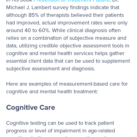
Michael J. Lambert survey findings indicate that
although 85% of therapists believed their patients
had improved, actual improvement rates were only
around 40 to 60%. While clinical diagnosis often
relies on a combination of subjective measure and
data, utilizing credible objective assessment tools in
cognitive and mental health services helps gather
essential client data that can be used to supplement
subjective assessment and diagnosis.
Here are examples of measurement-based care for
cognitive and mental health treatment:
Cognitive Care
Cognitive testing can be used to track patient
progress or level of impairment in age-related