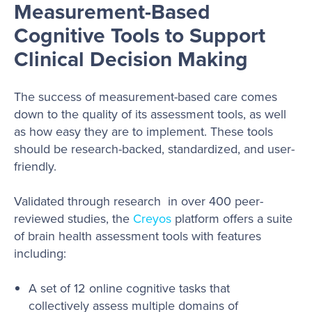
Measurement-Based
Cognitive Tools to Support
Clinical Decision Making
The success of measurement-based care comes
down to the quality of its assessment tools, as well
as how easy they are to implement. These tools
should be research-backed, standardized, and user-
friendly.
Validated through research in over 400 peer-
reviewed studies, the
Creyos
platform offers a suite
of brain health assessment tools with features
including:
A set of 12 online cognitive tasks that
collectively assess multiple domains of