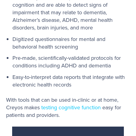
cognition and are able to detect signs of
impairment that may relate to dementia,
Alzheimer’s disease, ADHD, mental health
disorders, brain injuries, and more
Digitized questionnaires for mental and
behavioral health screening
Pre-made, scientifically-validated protocols for
conditions including ADHD and dementia
Easy-to-interpret data reports that integrate with
electronic health records
With tools that can be used in-clinic or at home,
Creyos makes
testing cognitive function
easy for
patients and providers.