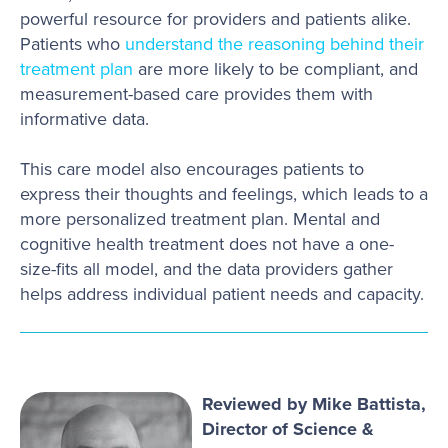
powerful resource for providers and patients alike.
Patients who
understand the reasoning behind their
treatment plan
are more likely to be compliant, and
measurement-based care provides them with
informative data.
This care model also encourages patients to
express their thoughts and feelings, which leads to a
more personalized treatment plan. Mental and
cognitive health treatment does not have a one-
size-fits all model, and the data providers gather
helps address individual patient needs and capacity.
Reviewed by Mike Battista,
Director of Science &