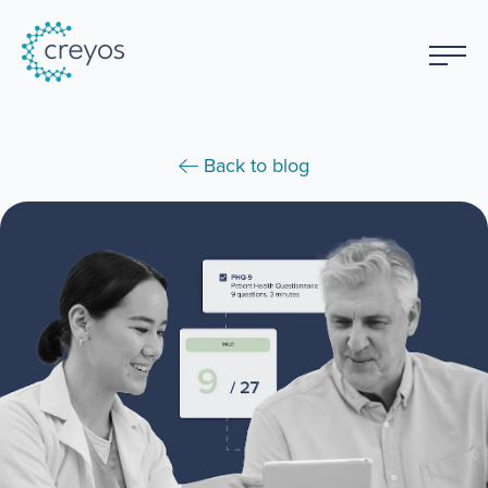
Back to blog