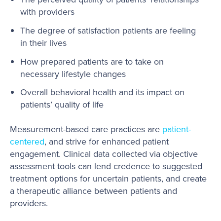
with providers
The degree of satisfaction patients are feeling
in their lives
How prepared patients are to take on
necessary lifestyle changes
Overall behavioral health and its impact on
patients’ quality of life
Measurement-based care practices are
patient-
centered
, and strive for enhanced patient
engagement. Clinical data collected via objective
assessment tools can lend credence to suggested
treatment options for uncertain patients, and create
a therapeutic alliance between patients and
providers.