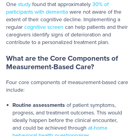
One
study
found that approximately
30% of
participants with dementia
were not aware of the
extent of their cognitive decline. Implementing a
regular
cognitive screen
can help patients and their
caregivers identify signs of deterioration and
contribute to a personalized treatment plan.
What are the Core Components of
Measurement-Based Care?
Four core components of measurement-based care
include:
Routine assessments
of patient symptoms,
progress, and treatment outcomes. This would
ideally happen before the clinical encounter,
and could be achieved through
at-home
behavioral health questionnaires
.