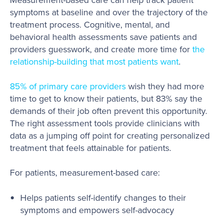
symptoms at baseline and over the trajectory of the
treatment process. Cognitive, mental, and
behavioral health assessments save patients and
providers guesswork, and create more time for
the
relationship-building that most patients want
.
85% of primary care providers
wish they had more
time to get to know their patients, but 83% say the
demands of their job often prevent this opportunity.
The right assessment tools provide clinicians with
data as a jumping off point for creating personalized
treatment that feels attainable for patients.
For patients, measurement-based care:
Helps patients self-identify changes to their
symptoms and empowers self-advocacy