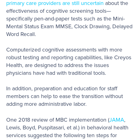
primary care providers are still uncertain
about the
effectiveness of cognitive screening tools—
specifically pen-and-paper tests such as the Mini-
Mental Status Exam MMSE, Clock Drawing, Delayed
Word Recall.
Computerized cognitive assessments with more
robust testing and reporting capabilities, like Creyos
Health, are designed to address the issues
physicians have had with traditional tools.
In addition, preparation and education for staff
members can help to ease the transition without
adding more administrative labor.
One 2018 review of MBC implementation (
JAMA
,
Lewis, Boyd, Puspitasari, et al.) in behavioral health
services suggested the following ten steps for