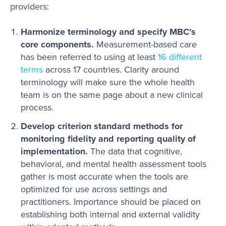
providers:
Harmonize terminology and specify MBC’s
core components.
Measurement-based care
has been referred to using at least
16 different
terms
across 17 countries. Clarity around
terminology will make sure the whole health
team is on the same page about a new clinical
process.
Develop criterion standard methods for
monitoring fidelity and reporting quality of
implementation.
The data that cognitive,
behavioral, and mental health assessment tools
gather is most accurate when the tools are
optimized for use across settings and
practitioners. Importance should be placed on
establishing both internal and external validity