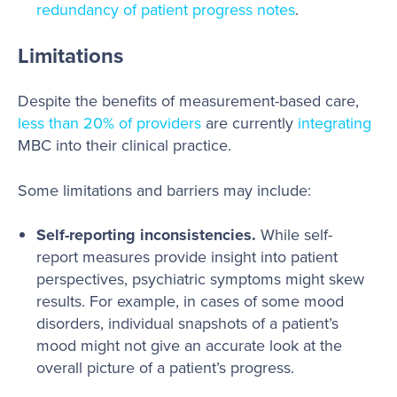
redundancy of patient progress notes
.
Limitations
Despite the benefits of measurement-based care,
less than 20% of providers
are currently
integrating
MBC into their clinical practice.
Some limitations and barriers may include:
Self-reporting inconsistencies.
While self-
report measures provide insight into patient
perspectives, psychiatric symptoms might skew
results. For example, in cases of some mood
disorders, individual snapshots of a patient’s
mood might not give an accurate look at the
overall picture of a patient’s progress.