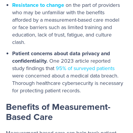
Resistance to change
on the part of providers
who may be unfamiliar with the benefits
afforded by a measurement-based care model
or face barriers such as limited training and
education, lack of trust, fatigue, and culture
clash.
Patient concerns about data privacy and
confidentiality.
One 2023 article reported
study findings that
95% of surveyed patients
were concerned about a medical data breach.
Thorough healthcare cybersecurity is necessary
for protecting patient records.
Benefits of Measurement-
Based Care
Measurement-based care can help track patient