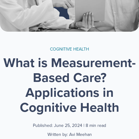
COGNITIVE HEALTH
What is Measurement-
Based Care?
Applications in
Cognitive Health
Published: June 25, 2024
| 8 min read
Written by: Avi Meehan