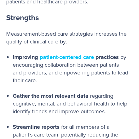
patients and healthcare providers.
Strengths
Measurement-based care strategies increases the
quality of clinical care by:
Improving
patient-centered care
practices
by
encouraging collaboration between patients
and providers, and empowering patients to lead
their care.
Gather the most relevant data
regarding
cognitive, mental, and behavioral health to help
identify trends and improve outcomes.
Streamline reports
for all members of a
patient’s care team, potentially reducing the