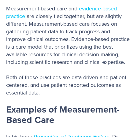
Measurement-based care and
evidence-based
practice
are closely tied together, but are slightly
different. Measurement-based care focuses on
gathering patient data to track progress and
improve clinical outcomes. Evidence-based practice
is a care model that prioritizes using the best
available resources for clinical decision-making,
including scientific research and clinical expertise.
Both of these practices are data-driven and patient
centered, and use patient reported outcomes as
essential data.
Examples of Measurement-
Based Care
In his book
Prevention of Treatment Failure
, Dr.