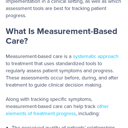
implementation in a clinical setting, as well as which
assessment tools are best for tracking patient
progress.
What Is Measurement-Based
Care?
Measurement-based care is a
systematic approach
to treatment that uses standardized tools to
regularly assess patient symptoms and progress.
These assessments occur before, during, and after
treatment to guide clinical decision making.
Along with tracking specific symptoms,
measurement-based care can help track
other
elements of treatment progress
, including:
The perceived quality of patients’ relationships