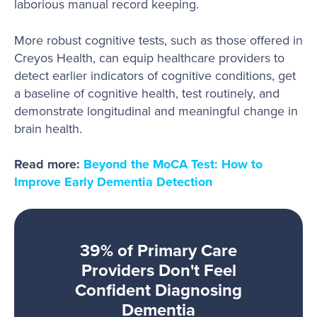
laborious manual record keeping.
More robust cognitive tests, such as those offered in
Creyos Health, can equip healthcare providers to
detect earlier indicators of cognitive conditions, get
a baseline of cognitive health, test routinely, and
demonstrate longitudinal and meaningful change in
brain health.
Read more:
Beyond the MoCA Test: How to
Improve Early Dementia Detection
39% of Primary Care
Providers Don't Feel
Confident Diagnosing
Dementia