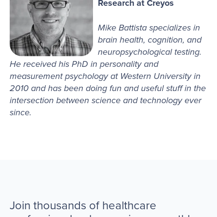
Research at Creyos
Mike Battista specializes in
brain health, cognition, and
neuropsychological testing.
He received his PhD in personality and
measurement psychology at Western University in
2010 and has been doing fun and useful stuff in the
intersection between science and technology ever
since.
Join thousands of healthcare