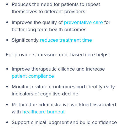
Reduces the need for patients to repeat
themselves to different providers
Improves the quality of
preventative care
for
better long-term health outcomes
Significantly
reduces treatment time
For providers, measurement-based care helps:
Improve therapeutic alliance and increase
patient compliance
Monitor treatment outcomes and identify early
indicators of cognitive decline
Reduce the administrative workload associated
with
healthcare burnout
Support clinical judgment and build confidence