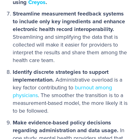
using
Creyos
.
Streamline measurement feedback systems
to include only key ingredients and enhance
electronic health record interoperability.
Streamlining and simplifying the data that is
collected will make it easier for providers to
interpret the results and share them among the
health care team.
Identify discrete strategies to support
implementation.
Administrative overload is a
key factor contributing to
burnout among
physicians
. The smoother the transition is to a
measurement-based model, the more likely it is
to be followed.
Make evidence-based policy decisions
regarding administration and data usage.
In
one study, mental health providers stated that