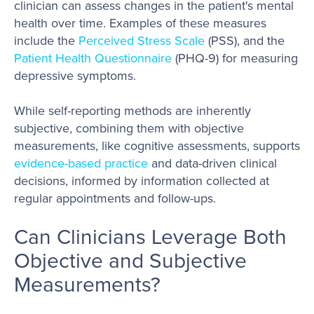
clinician can assess changes in the patient's mental
health over time. Examples of these measures
include the
Perceived Stress Scale
(PSS), and the
Patient Health Questionnaire
(PHQ-9) for measuring
depressive symptoms.
While self-reporting methods are inherently
subjective, combining them with objective
measurements, like cognitive assessments, supports
evidence-based practice
and data-driven clinical
decisions, informed by information collected at
regular appointments and follow-ups.
Can Clinicians Leverage Both
Objective and Subjective
Measurements?