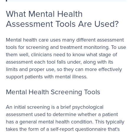
What Mental Health
Assessment Tools Are Used?
Mental health care uses many different assessment
tools for screening and treatment monitoring. To use
them well, clinicians need to know what stage of
assessment each tool falls under, along with its
limits and proper use, so they can more effectively
support patients with mental illness.
Mental Health Screening Tools
An initial screening is a brief psychological
assessment used to determine whether a patient
has a general mental health condition. This typically
takes the form of a self-report questionnaire that's