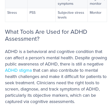
symptoms
monitor
Stress
PSS
Subjective stress
Monitor
levels
What Tools Are Used for ADHD
Assessment?
ADHD is a behavioral and cognitive condition that
can affect a person's mental health. Despite growing
public awareness of ADHD, there is still a negative
ADHD stigma
that can also contribute to mental
health challenges and make it difficult for patients to
seek treatment. Clinicians need the right tools to
screen, diagnose, and track symptoms of ADHD,
particularly its objective markers, which can be
captured via cognitive assessments.