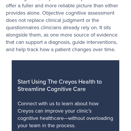
offer a fuller and more reliable picture than either
provides alone. Objective cognitive assessment
does not replace clinical judgment or the
questionnaires clinicians already rely on. It sits
alongside them, as one more source of evidence
that can support a diagnosis, guide interventions,
and help track how a patient changes over time.
Start Using The Creyos Health to
Streamline Cognitive Care
Connect with us to learn about how
Creyos can improve your clinic’s
cognitive healthcare—without overloading
your team in the process.