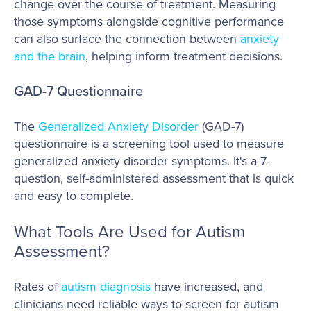
change over the course of treatment. Measuring
those symptoms alongside cognitive performance
can also surface the connection between
anxiety
and the brain
, helping inform treatment decisions.
GAD-7 Questionnaire
The
Generalized Anxiety Disorder
(GAD-7)
questionnaire is a screening tool used to measure
generalized anxiety disorder symptoms. It's a 7-
question, self-administered assessment that is quick
and easy to complete.
What Tools Are Used for Autism
Assessment?
Rates of
autism diagnosis
have increased, and
clinicians need reliable ways to screen for autism