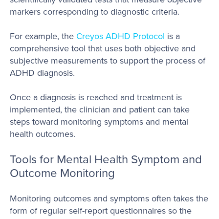
markers corresponding to diagnostic criteria.
For example, the
Creyos ADHD Protocol
is a
comprehensive tool that uses both objective and
subjective measurements to support the process of
ADHD diagnosis.
Once a diagnosis is reached and treatment is
implemented, the clinician and patient can take
steps toward monitoring symptoms and mental
health outcomes.
Tools for Mental Health Symptom and
Outcome Monitoring
Monitoring outcomes and symptoms often takes the
form of regular self-report questionnaires so the