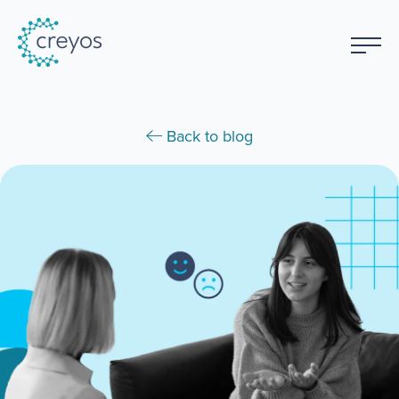
Back to blog