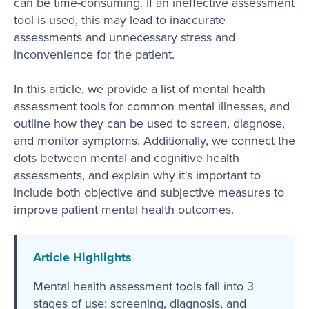
can be time-consuming. If an ineffective assessment
tool is used, this may lead to inaccurate
assessments and unnecessary stress and
inconvenience for the patient.
In this article, we provide a list of mental health
assessment tools for common mental illnesses, and
outline how they can be used to screen, diagnose,
and monitor symptoms. Additionally, we connect the
dots between mental and cognitive health
assessments, and explain why it's important to
include both objective and subjective measures to
improve patient mental health outcomes.
Article Highlights
Mental health assessment tools fall into 3
stages of use: screening, diagnosis, and