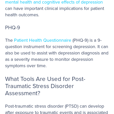
mental health and cognitive effects of depression
can have important clinical implications for patient
health outcomes.
PHQ-9
The
Patient Health Questionnaire
(PHQ-9) is a 9-
question instrument for screening depression. It can
also be used to assist with depression diagnosis and
as a severity measure to monitor depression
symptoms over time.
What Tools Are Used for Post-
Traumatic Stress Disorder
Assessment?
Post-traumatic stress disorder (PTSD) can develop
after exposure to traumatic events and is associated