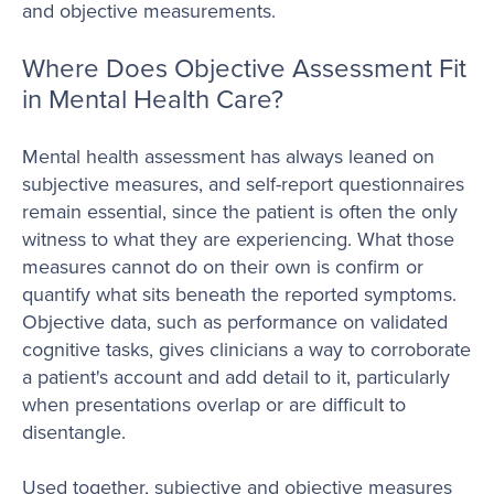
and objective measurements.
Where Does Objective Assessment Fit
in Mental Health Care?
Mental health assessment has always leaned on
subjective measures, and self-report questionnaires
remain essential, since the patient is often the only
witness to what they are experiencing. What those
measures cannot do on their own is confirm or
quantify what sits beneath the reported symptoms.
Objective data, such as performance on validated
cognitive tasks, gives clinicians a way to corroborate
a patient's account and add detail to it, particularly
when presentations overlap or are difficult to
disentangle.
Used together, subjective and objective measures