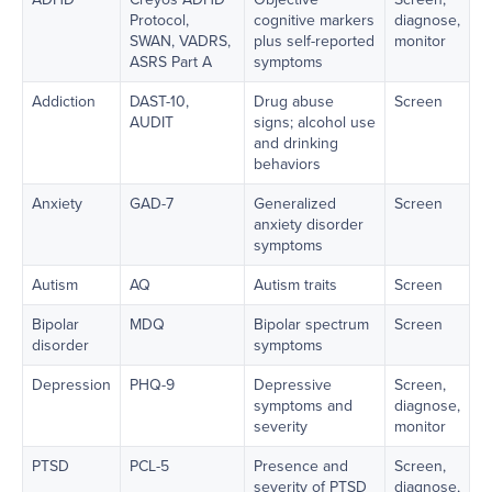
Protocol,
cognitive markers
diagnose,
SWAN, VADRS,
plus self-reported
monitor
ASRS Part A
symptoms
Addiction
DAST-10,
Drug abuse
Screen
AUDIT
signs; alcohol use
and drinking
behaviors
Anxiety
GAD-7
Generalized
Screen
anxiety disorder
symptoms
Autism
AQ
Autism traits
Screen
Bipolar
MDQ
Bipolar spectrum
Screen
disorder
symptoms
Depression
PHQ-9
Depressive
Screen,
symptoms and
diagnose,
severity
monitor
PTSD
PCL-5
Presence and
Screen,
severity of PTSD
diagnose,