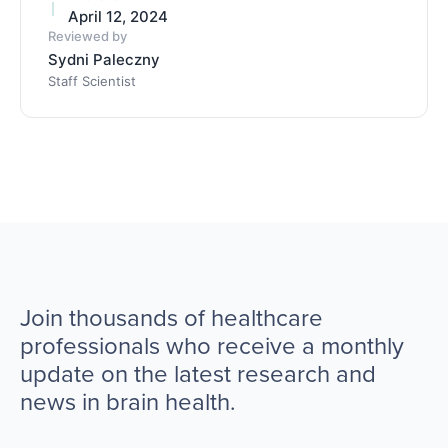
April 12, 2024
Reviewed by
Sydni Paleczny
Staff Scientist
Join thousands of healthcare
professionals who receive a monthly
update on the latest research and
news in brain health.