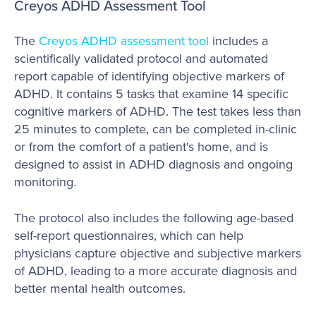
Creyos ADHD Assessment Tool
The
Creyos ADHD assessment tool
includes a
scientifically validated protocol and automated
report capable of identifying objective markers of
ADHD. It contains 5 tasks that examine 14 specific
cognitive markers of ADHD. The test takes less than
25 minutes to complete, can be completed in-clinic
or from the comfort of a patient's home, and is
designed to assist in ADHD diagnosis and ongoing
monitoring.
The protocol also includes the following age-based
self-report questionnaires, which can help
physicians capture objective and subjective markers
of ADHD, leading to a more accurate diagnosis and
better mental health outcomes.