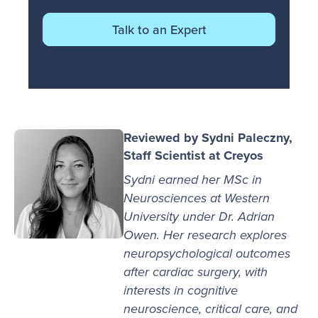
Talk to an Expert
Reviewed by Sydni Paleczny,
Staff Scientist at Creyos
Sydni earned her MSc in
Neurosciences at Western
University under Dr. Adrian
Owen. Her research explores
neuropsychological outcomes
after cardiac surgery, with
interests in cognitive
neuroscience, critical care, and