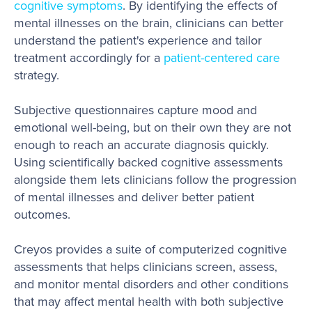
cognitive symptoms
. By identifying the effects of
mental illnesses on the brain, clinicians can better
understand the patient's experience and tailor
treatment accordingly for a
patient-centered care
strategy.
Subjective questionnaires capture mood and
emotional well-being, but on their own they are not
enough to reach an accurate diagnosis quickly.
Using scientifically backed cognitive assessments
alongside them lets clinicians follow the progression
of mental illnesses and deliver better patient
outcomes.
Creyos provides a suite of computerized cognitive
assessments that helps clinicians screen, assess,
and monitor mental disorders and other conditions
that may affect mental health with both subjective