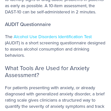
as early as possible. A 10-item assessment, the
DAST-10 can be self-administered in 2 minutes.
AUDIT Questionnaire
The
Alcohol Use Disorders Identification Test
(AUDIT) is a short screening questionnaire designed
to assess alcohol consumption and drinking
behaviors.
What Tools Are Used for Anxiety
Assessment?
For patients presenting with anxiety, or already
diagnosed with generalized anxiety disorder, a brief
rating scale gives clinicians a structured way to
quantify the severity of anxiety symptoms and track