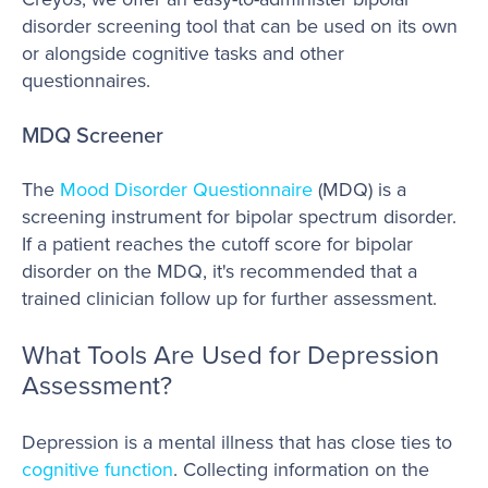
disorder screening tool that can be used on its own
or alongside cognitive tasks and other
questionnaires.
MDQ Screener
The
Mood Disorder Questionnaire
(MDQ) is a
screening instrument for bipolar spectrum disorder.
If a patient reaches the cutoff score for bipolar
disorder on the MDQ, it's recommended that a
trained clinician follow up for further assessment.
What Tools Are Used for Depression
Assessment?
Depression is a mental illness that has close ties to
cognitive function
. Collecting information on the