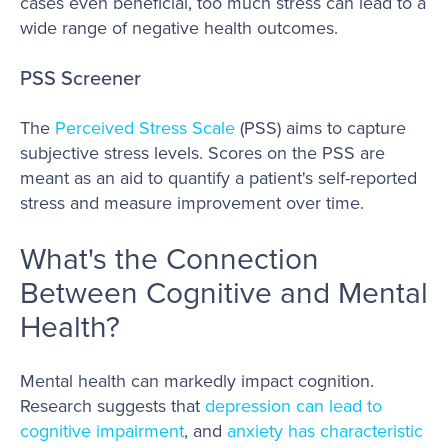
cases even beneficial, too much stress can lead to a
wide range of negative health outcomes.
PSS Screener
The
Perceived Stress Scale
(PSS) aims to capture
subjective stress levels. Scores on the PSS are
meant as an aid to quantify a patient's self-reported
stress and measure improvement over time.
What's the Connection
Between Cognitive and Mental
Health?
Mental health can markedly impact cognition.
Research suggests that
depression can lead to
cognitive impairment
, and
anxiety has characteristic