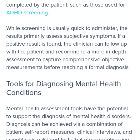
completed by the patient, such as those used for
ADHD screening
.
While screening is usually quick to administer, the
results primarily assess subjective symptoms. If a
positive result is found, the clinician can follow up
with the patient and recommend a more in-depth
assessment to capture comprehensive objective
measurements before reaching a formal diagnosis.
Tools for Diagnosing Mental Health
Conditions
Mental health assessment tools have the potential
to support the diagnosis of mental health disorders.
Diagnosis can be achieved via a combination of
patient self-report measures, clinical interviews, and
scientifically validated tests that measure objective