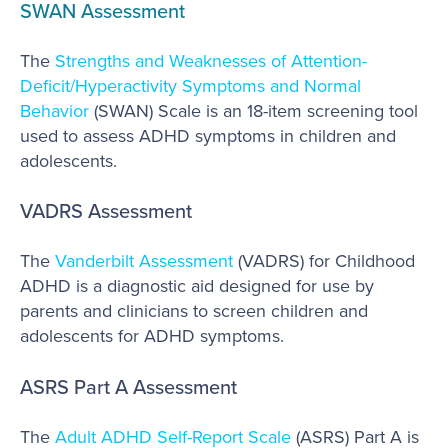
SWAN Assessment
The
Strengths and Weaknesses of Attention-
Deficit/Hyperactivity Symptoms and Normal
Behavior
(SWAN) Scale is an 18-item screening tool
used to assess ADHD symptoms in children and
adolescents.
VADRS Assessment
The
Vanderbilt Assessment
(VADRS) for Childhood
ADHD is a diagnostic aid designed for use by
parents and clinicians to screen children and
adolescents for ADHD symptoms.
ASRS Part A Assessment
The
Adult ADHD Self-Report Scale
(ASRS) Part A is