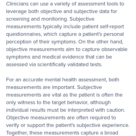
Clinicians can use a variety of assessment tools to
leverage both objective and subjective data for
screening and monitoring. Subjective
measurements typically include patient self-report
questionnaires, which capture a patient's personal
perception of their symptoms. On the other hand,
objective measurements aim to capture observable
symptoms and medical evidence that can be
assessed via scientifically validated tests.
For an accurate mental health assessment, both
measurements are important. Subjective
measurements are vital as the patient is often the
only witness to the target behavior, although
individual results must be interpreted with caution.
Objective measurements are often required to
verify or support the patient's subjective experience.
Together, these measurements capture a broad