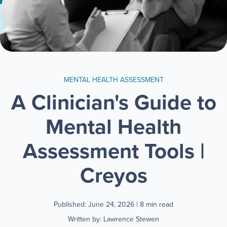
MENTAL HEALTH ASSESSMENT
A Clinician's Guide to
Mental Health
Assessment Tools |
Creyos
Published: June 24, 2026
| 8 min read
Written by: Lawrence Stewen