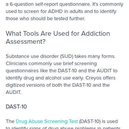
a 6-question self-report questionnaire. It's commonly
used to screen for ADHD in adults and to identify
those who should be tested further.
What Tools Are Used for Addiction
Assessment?
Substance use disorder (SUD) takes many forms.
Clinicians commonly use brief screening
questionnaires like the DAST-10 and the AUDIT to
identify drug and alcohol use early. Creyos offers
digitized versions of both the DAST-10 and the
AUDIT.
DAST-10
The
Drug Abuse Screening Test
(DAST-10) is used
to identify signs of drug abuse problems in patients