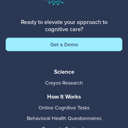
Ready to elevate your approach to
cognitive care?
Get a Demo
Science
Creyos Research
How It Works
Online Cognitive Tasks
Behavioral Health Questionnaires