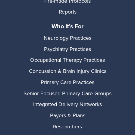
Pre-made Protocols
Reports
Who It’s For
Neurology Practices
Psychiatry Practices
Occupational Therapy Practices
Concussion & Brain Injury Clinics
Primary Care Practices
Senior-Focused Primary Care Groups
Integrated Delivery Networks
Payers & Plans
Researchers