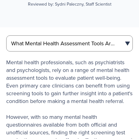
Reviewed by: Sydni Paleczny, Staff Scientist
Mental health professionals, such as psychiatrists
and psychologists, rely on a range of mental health
assessment tools to evaluate patient well-being.
Even primary care clinicians can benefit from using
screening tools to gain further insight into a patient's
condition before making a mental health referral.
However, with so many mental health
questionnaires available from both official and
unofficial sources, finding the right screening test