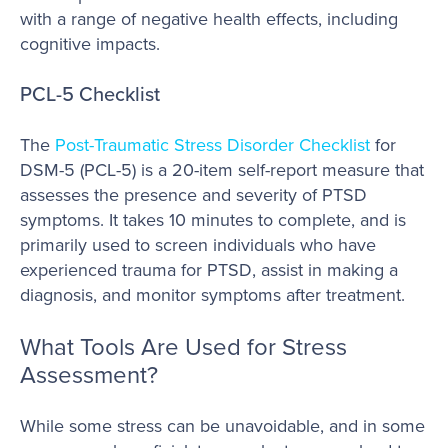
with a range of negative health effects, including
cognitive impacts.
PCL-5 Checklist
The
Post-Traumatic Stress Disorder Checklist
for
DSM-5 (PCL-5) is a 20-item self-report measure that
assesses the presence and severity of PTSD
symptoms. It takes 10 minutes to complete, and is
primarily used to screen individuals who have
experienced trauma for PTSD, assist in making a
diagnosis, and monitor symptoms after treatment.
What Tools Are Used for Stress
Assessment?
While some stress can be unavoidable, and in some