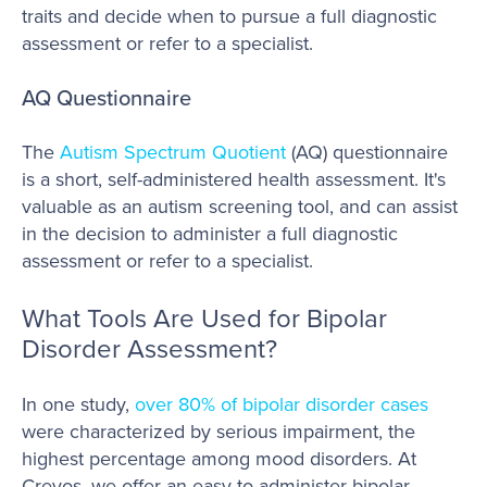
traits and decide when to pursue a full diagnostic
assessment or refer to a specialist.
AQ Questionnaire
The
Autism Spectrum Quotient
(AQ) questionnaire
is a short, self-administered health assessment. It's
valuable as an autism screening tool, and can assist
in the decision to administer a full diagnostic
assessment or refer to a specialist.
What Tools Are Used for Bipolar
Disorder Assessment?
In one study,
over 80% of bipolar disorder cases
were characterized by serious impairment, the
highest percentage among mood disorders. At
Creyos, we offer an easy-to-administer bipolar