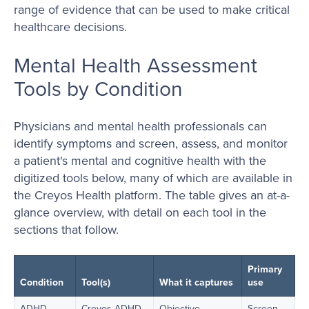
range of evidence that can be used to make critical
healthcare decisions.
Mental Health Assessment
Tools by Condition
Physicians and mental health professionals can
identify symptoms and screen, assess, and monitor
a patient's mental and cognitive health with the
digitized tools below, many of which are available in
the Creyos Health platform. The table gives an at-a-
glance overview, with detail on each tool in the
sections that follow.
Primary
Condition
Tool(s)
What it captures
use
ADHD
Creyos ADHD
Objective
Screen,