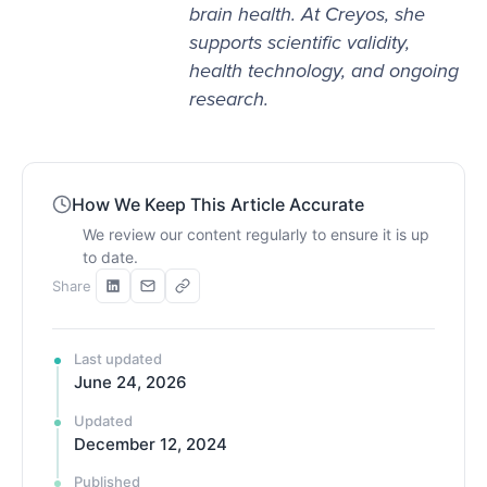
brain health. At Creyos, she
supports scientific validity,
health technology, and ongoing
research.
How We Keep This Article Accurate
We review our content regularly to ensure it is up
to date.
Share
Last updated
June 24, 2026
Updated
December 12, 2024
Published