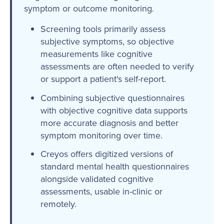
symptom or outcome monitoring.
Screening tools primarily assess
subjective symptoms, so objective
measurements like cognitive
assessments are often needed to verify
or support a patient's self-report.
Combining subjective questionnaires
with objective cognitive data supports
more accurate diagnosis and better
symptom monitoring over time.
Creyos offers digitized versions of
standard mental health questionnaires
alongside validated cognitive
assessments, usable in-clinic or
remotely.