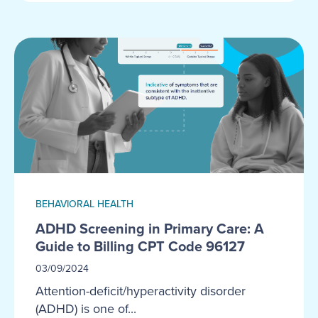
BEHAVIORAL HEALTH
ADHD Screening in Primary Care: A
Guide to Billing CPT Code 96127
03/09/2024
Attention-deficit/hyperactivity disorder
(ADHD) is one of...