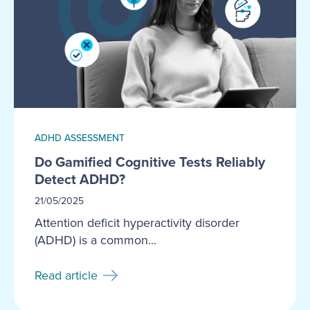
ADHD ASSESSMENT
Do Gamified Cognitive Tests Reliably
Detect ADHD?
21/05/2025
Attention deficit hyperactivity disorder
(ADHD) is a common...
Read article