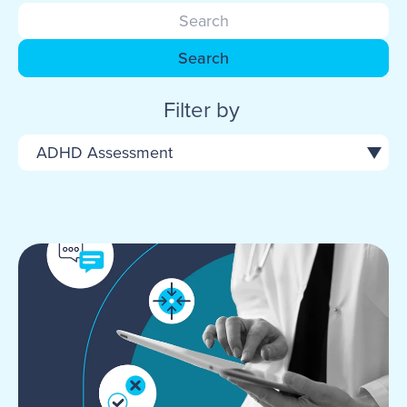
Search
Filter by