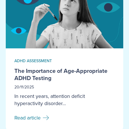
ADHD ASSESSMENT
The Importance of Age-Appropriate
ADHD Testing
20/11/2025
In recent years, attention deficit
hyperactivity disorder...
Read article