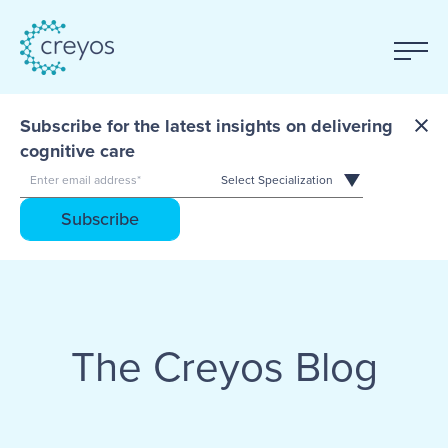
Subscribe for the latest insights on delivering
cognitive care
The Creyos Blog