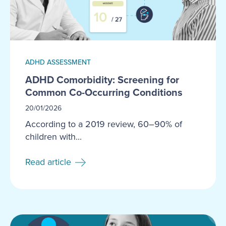
ADHD ASSESSMENT
ADHD Comorbidity: Screening for
Common Co-Occurring Conditions
20/01/2026
According to a 2019 review, 60–90% of
children with...
Read article