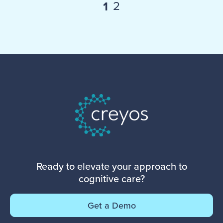
2
1
Ready to elevate your approach to
cognitive care?
Get a Demo