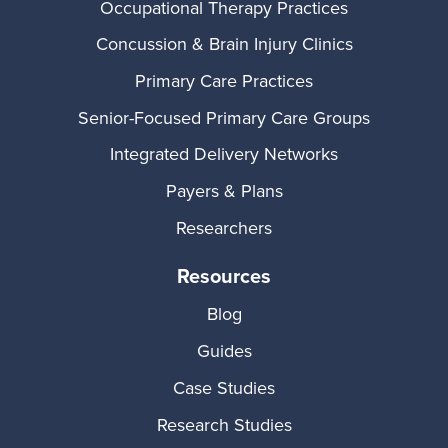
Occupational Therapy Practices
Concussion & Brain Injury Clinics
Primary Care Practices
Senior-Focused Primary Care Groups
Integrated Delivery Networks
Payers & Plans
Researchers
Resources
Blog
Guides
Case Studies
Research Studies