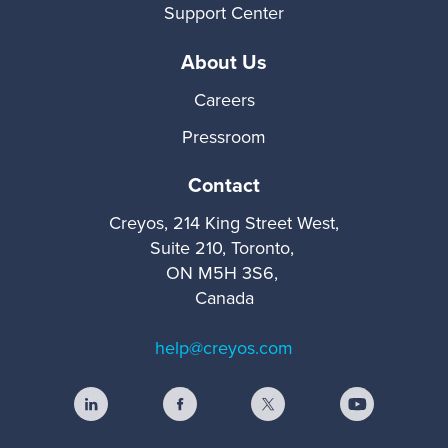
Support Center
About Us
Careers
Pressroom
Contact
Creyos, 214 King Street West,
Suite 210, Toronto,
ON M5H 3S6,
Canada
help@creyos.com