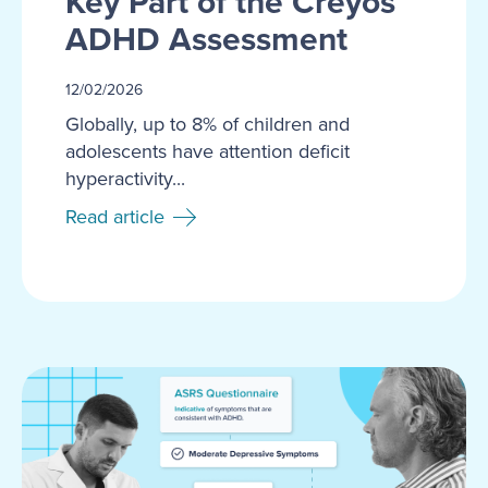
Key Part of the Creyos
ADHD Assessment
12/02/2026
Globally, up to 8% of children and
adolescents have attention deficit
hyperactivity...
Read article