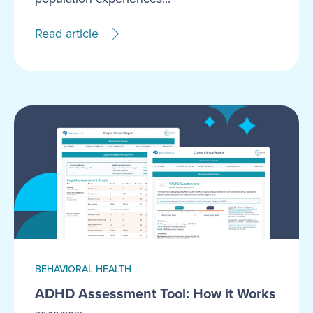
Read article
BEHAVIORAL HEALTH
ADHD Assessment Tool: How it Works