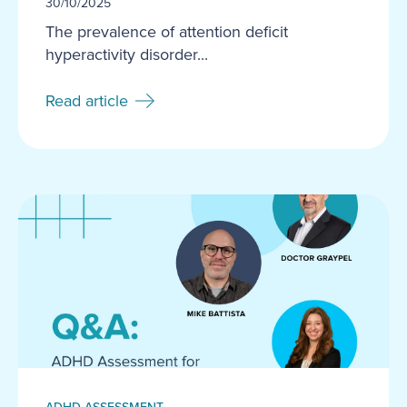
30/10/2025
The prevalence of attention deficit
hyperactivity disorder...
Read article
ADHD ASSESSMENT