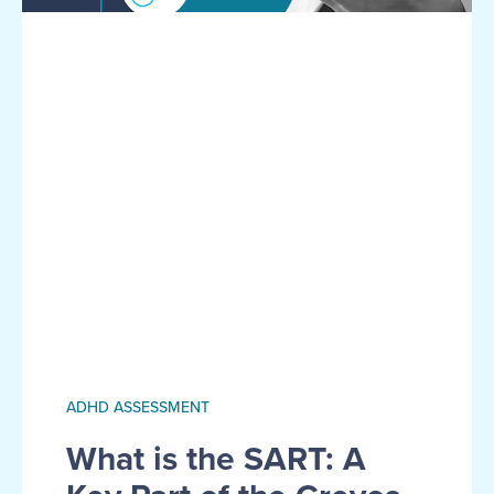
ADHD ASSESSMENT
What is the SART: A