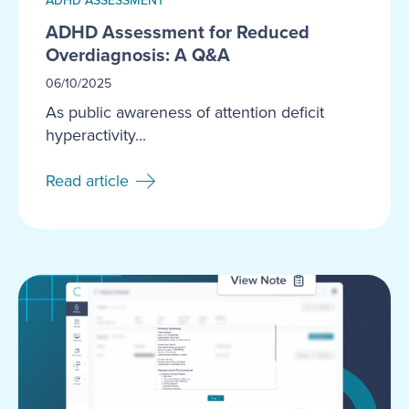
ADHD Assessment for Reduced
Overdiagnosis: A Q&A
06/10/2025
As public awareness of attention deficit
hyperactivity...
Read article