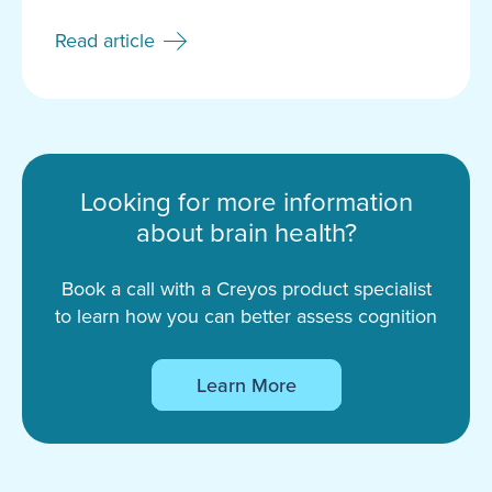
Read article
Looking for more information
about brain health?
Book a call with a Creyos product specialist
to learn how you can better assess cognition
Learn More