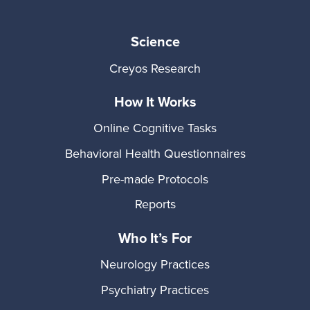
Science
Creyos Research
How It Works
Online Cognitive Tasks
Behavioral Health Questionnaires
Pre-made Protocols
Reports
Who It’s For
Neurology Practices
Psychiatry Practices