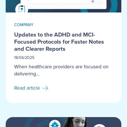
COMPANY
Updates to the ADHD and MCI-
Focused Protocols for Faster Notes
and Clearer Reports
18/06/2025
When healthcare providers are focused on
delivering...
Read article