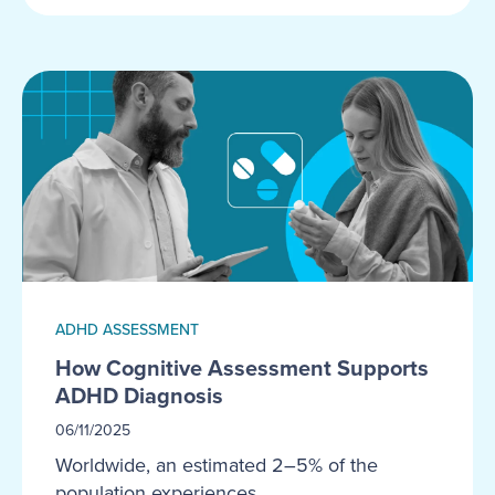
ADHD ASSESSMENT
How Cognitive Assessment Supports
ADHD Diagnosis
06/11/2025
Worldwide, an estimated 2–5% of the
population experiences...