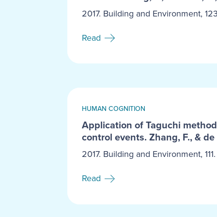
2017. Building and Environment, 123
Read
HUMAN COGNITION
Application of Taguchi method 
control events. Zhang, F., & de 
2017. Building and Environment, 111.
Read