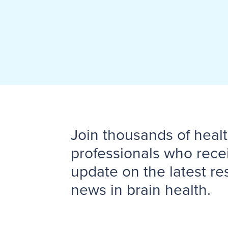
Join thousands of heal
professionals who rece
update on the latest r
news in brain health.