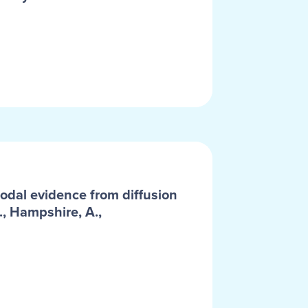
odal evidence from diffusion
., Hampshire, A.,