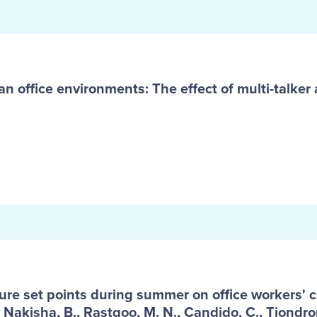
an office environments: The effect of multi-talker a
ure set points during summer on office workers' 
 Nakisha, B., Rastgoo, M. N., Candido, C., Tjondro