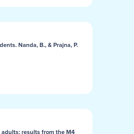
dents. Nanda, B., & Prajna, P.
 adults: results from the M4