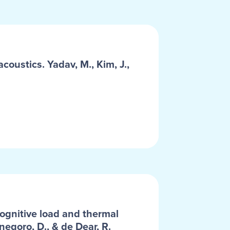
coustics. Yadav, M., Kim, J.,
cognitive load and thermal
negoro, D., & de Dear, R.