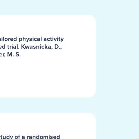
lored physical activity
d trial. Kwasnicka, D.,
r, M. S.
y study of a randomised