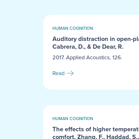
HUMAN COGNITION
Auditory distraction in open-pl
Cabrera, D., & De Dear, R.
2017. Applied Acoustics, 126.
Read
HUMAN COGNITION
The effects of higher temperat
comfort. Zhang, F., Haddad, S.,