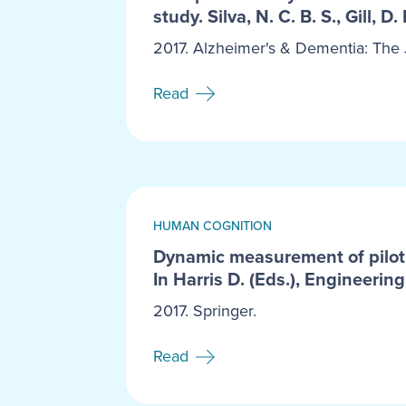
study. Silva, N. C. B. S., Gill, D.
2017. Alzheimer's & Dementia: The J
Read
HUMAN COGNITION
Dynamic measurement of pilot s
In Harris D. (Eds.), Engineeri
2017. Springer.
Read