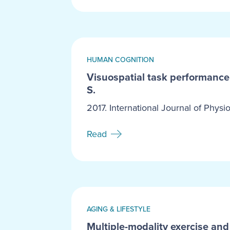
HUMAN COGNITION
Visuospatial task performance i
S.
2017. International Journal of Physio
Read
AGING & LIFESTYLE
Multiple-modality exercise and