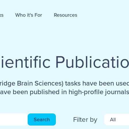
ks
Who it's For
Resources
ientific Publicati
idge Brain Sciences) tasks have been use
ave been published in high-profile journals
Filter by
Search