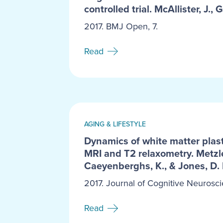
controlled trial. McAllister, J., G
2017. BMJ Open, 7.
Read
AGING & LIFESTYLE
Dynamics of white matter plast
MRI and T2 relaxometry. Metzler
Caeyenberghs, K., & Jones, D. 
2017. Journal of Cognitive Neurosci
Read