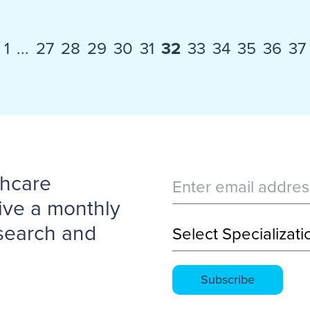
1
...
27
28
29
30
31
32
33
34
35
36
37
thcare
ive a monthly
esearch and