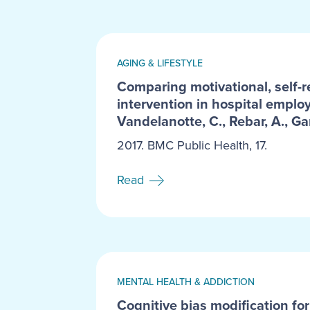
AGING & LIFESTYLE
Comparing motivational, self-r
intervention in hospital employ
Vandelanotte, C., Rebar, A., Ga
2017. BMC Public Health, 17.
Read
MENTAL HEALTH & ADDICTION
Cognitive bias modification for