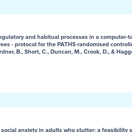
egulatory and habitual processes in a computer-tai
ees - protocol for the PATHS randomised controlle
rdner, B., Short, C., Duncan, M., Crook, D., & Hagge
 social anxiety in adults who stutter: a feasibilit