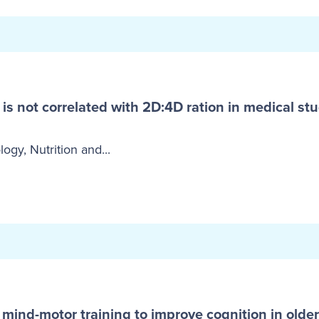
s not correlated with 2D:4D ration in medical stu
logy, Nutrition and...
 mind-motor training to improve cognition in older