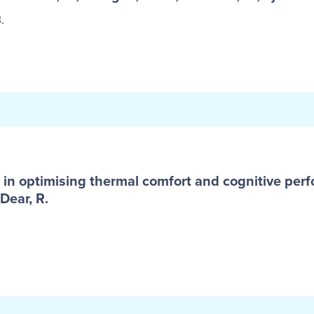
.
in optimising thermal comfort and cognitive perf
Dear, R.