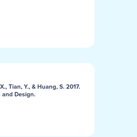
, Tian, Y., & Huang, S. 2017.
n and Design.