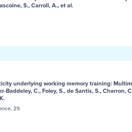
ascoine, S., Carroll, A., et al.
icity underlying working memory training: Multim
-Baddeley, C., Foley, S., de Santis, S., Charron, C
K.
ence, 29.