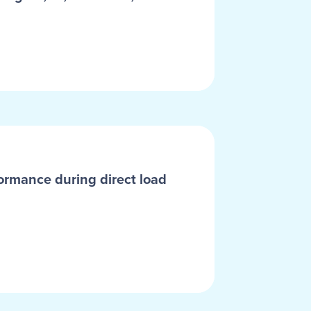
ormance during direct load