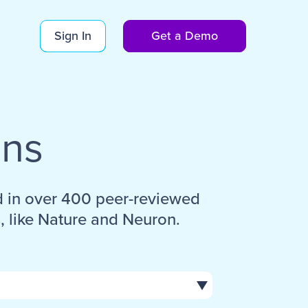
Sign In
Get a Demo
ons
d in over 400 peer-reviewed
, like Nature and Neuron.