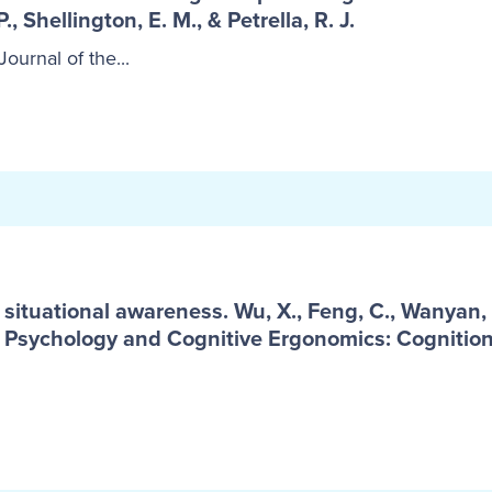
 P., Shellington, E. M., & Petrella, R. J.
ournal of the...
ituational awareness. Wu, X., Feng, C., Wanyan, X.
ng Psychology and Cognitive Ergonomics: Cognitio