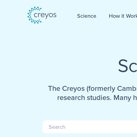
Science
How it Wor
Sc
The Creyos (formerly Cambr
research studies. Many h