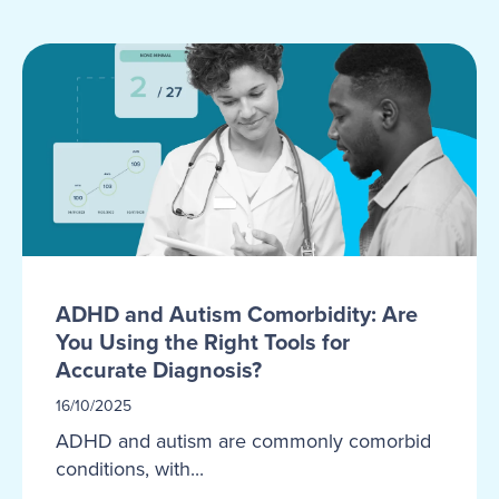
ADHD and Autism Comorbidity: Are
You Using the Right Tools for
Accurate Diagnosis?
16/10/2025
ADHD and autism are commonly comorbid
conditions, with...