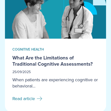
COGNITIVE HEALTH
What Are the Limitations of
Traditional Cognitive Assessments?
25/09/2025
When patients are experiencing cognitive or
behavioral...
Read article