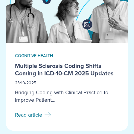
COGNITIVE HEALTH
Multiple Sclerosis Coding Shifts
Coming in ICD-10-CM 2025 Updates
23/10/2025
Bridging Coding with Clinical Practice to
Improve Patient...
Read article