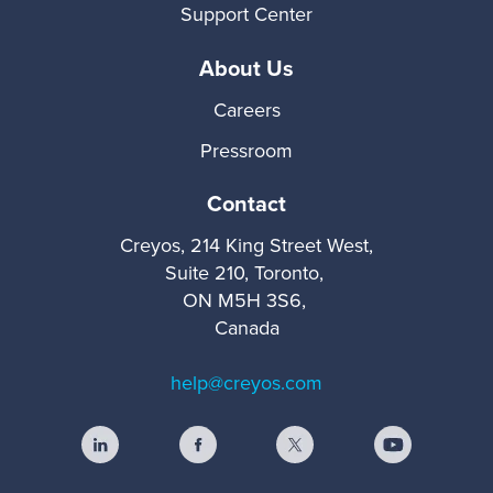
Support Center
About Us
Careers
Pressroom
Contact
Creyos, 214 King Street West,
Suite 210, Toronto,
ON M5H 3S6,
Canada
help@creyos.com