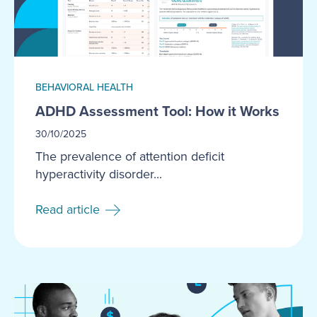
BEHAVIORAL HEALTH
ADHD Assessment Tool: How it Works
30/10/2025
The prevalence of attention deficit
hyperactivity disorder...
Read article