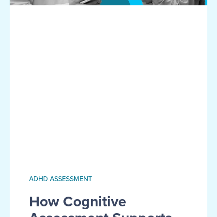
ADHD ASSESSMENT
How Cognitive