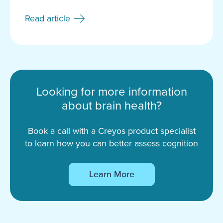
Read article
Looking for more information
about brain health?
Book a call with a Creyos product specialist
to learn how you can better assess cognition
Learn More