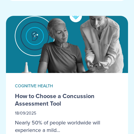
COGNITIVE HEALTH
How to Choose a Concussion
Assessment Tool
18/09/2025
Nearly 50% of people worldwide will
experience a mild...