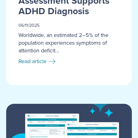
Assessment Supports
ADHD Diagnosis
06/11/2025
Worldwide, an estimated 2–5% of the
population experiences symptoms of
attention deficit...
Read article