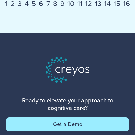
1
2
3
4
5
6
7
8
9
10
11
12
13
14
15
16
Ready to elevate your approach to
cognitive care?
Get a Demo