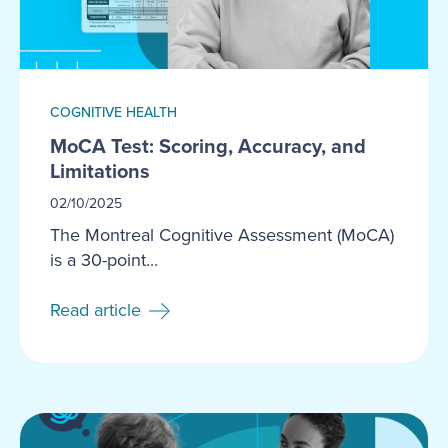
COGNITIVE HEALTH
MoCA Test: Scoring, Accuracy, and
Limitations
02/10/2025
The Montreal Cognitive Assessment (MoCA)
is a 30-point...
Read article