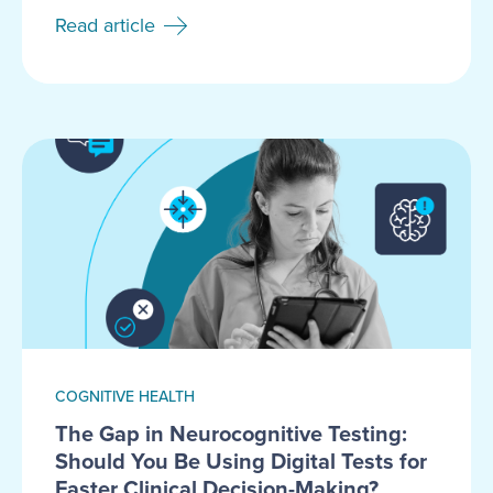
Read article
COGNITIVE HEALTH
The Gap in Neurocognitive Testing:
Should You Be Using Digital Tests for
Faster Clinical Decision-Making?