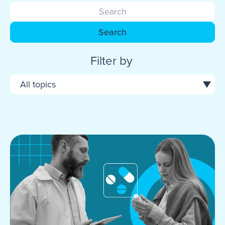
Search
Filter by