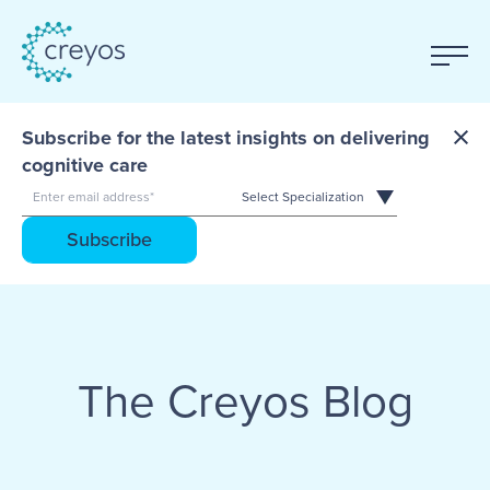
Subscribe for the latest insights on delivering
cognitive care
The Creyos Blog