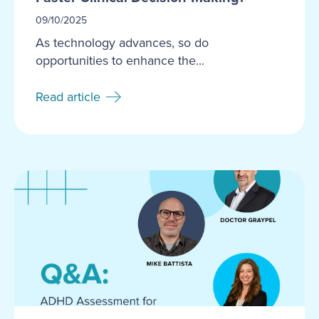
09/10/2025
As technology advances, so do
opportunities to enhance the...
Read article