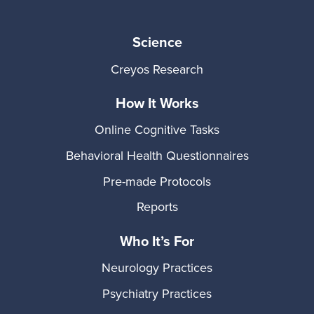
Science
Creyos Research
How It Works
Online Cognitive Tasks
Behavioral Health Questionnaires
Pre-made Protocols
Reports
Who It’s For
Neurology Practices
Psychiatry Practices