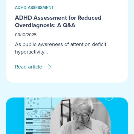
ADHD ASSESSMENT
ADHD Assessment for Reduced
Overdiagnosis: A Q&A
06/10/2025
As public awareness of attention deficit
hyperactivity...
Read article