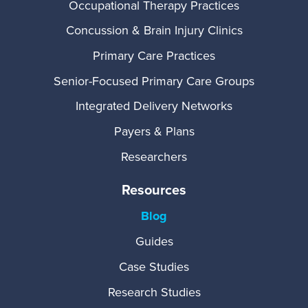
Occupational Therapy Practices
Concussion & Brain Injury Clinics
Primary Care Practices
Senior-Focused Primary Care Groups
Integrated Delivery Networks
Payers & Plans
Researchers
Resources
Blog
Guides
Case Studies
Research Studies