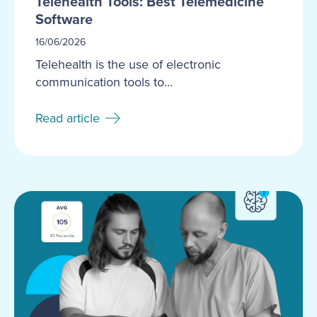
Telehealth Tools: Best Telemedicine
Software
16/06/2026
Telehealth is the use of electronic
communication tools to...
Read article