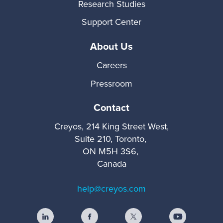
Research Studies
Support Center
About Us
Careers
Pressroom
Contact
Creyos, 214 King Street West,
Suite 210, Toronto,
ON M5H 3S6,
Canada
help@creyos.com