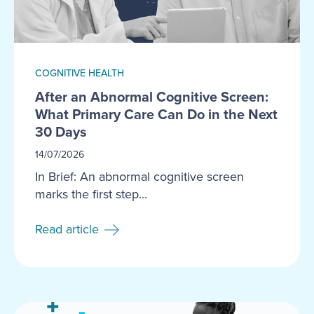
COGNITIVE HEALTH
After an Abnormal Cognitive Screen:
What Primary Care Can Do in the Next
30 Days
14/07/2026
In Brief: An abnormal cognitive screen
marks the first step...
Read article