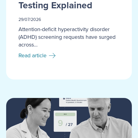
Testing Explained
29/07/2026
Attention-deficit hyperactivity disorder
(ADHD) screening requests have surged
across...
Read article