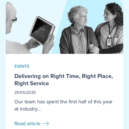
EVENTS
Delivering on Right Time, Right Place,
Right Service
25/05/2026
Our team has spent the first half of this year
at industry...
Read article