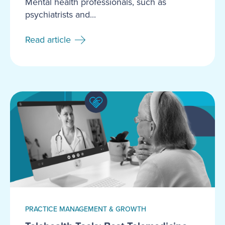
Mental health professionals, such as
psychiatrists and...
Read article
PRACTICE MANAGEMENT & GROWTH