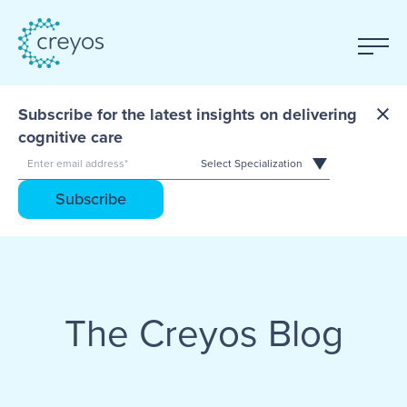
Subscribe for the latest insights on delivering
cognitive care
The Creyos Blog