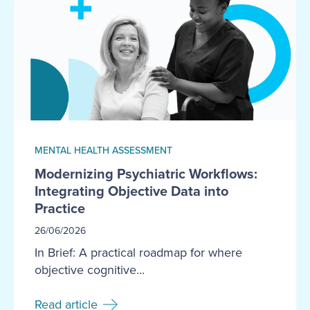
MENTAL HEALTH ASSESSMENT
Modernizing Psychiatric Workflows:
Integrating Objective Data into
Practice
26/06/2026
In Brief: A practical roadmap for where
objective cognitive...
Read article