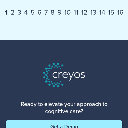
1
2
3
4
5
6
7
8
9
10
11
12
13
14
15
16
Ready to elevate your approach to
cognitive care?
Get a Demo