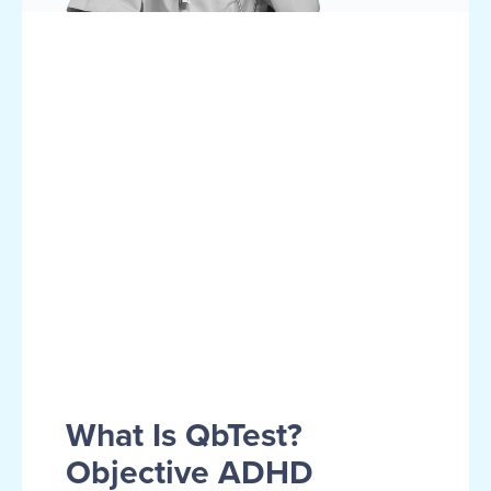
What Is QbTest?
Objective ADHD