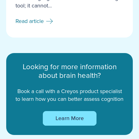
tool; it cannot...
Read article
Looking for more information
about brain health?
Book a call with a Creyos product specialist
to learn how you can better assess cognition
Learn More