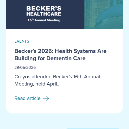
EVENTS
Becker’s 2026: Health Systems Are
Building for Dementia Care
29/05/2026
Creyos attended Becker's 16th Annual
Meeting, held April...
Read article