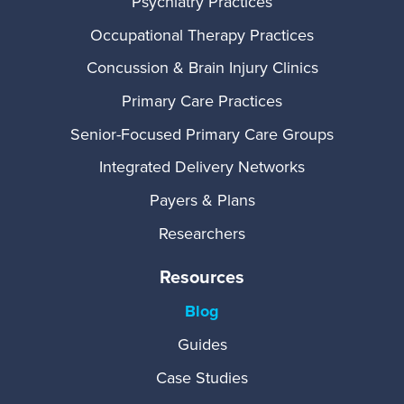
Psychiatry Practices
Occupational Therapy Practices
Concussion & Brain Injury Clinics
Primary Care Practices
Senior-Focused Primary Care Groups
Integrated Delivery Networks
Payers & Plans
Researchers
Resources
Blog
Guides
Case Studies