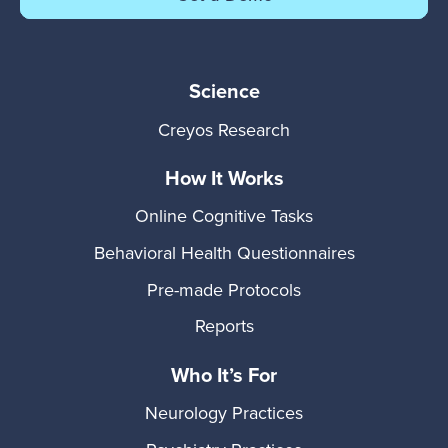
Science
Creyos Research
How It Works
Online Cognitive Tasks
Behavioral Health Questionnaires
Pre-made Protocols
Reports
Who It’s For
Neurology Practices