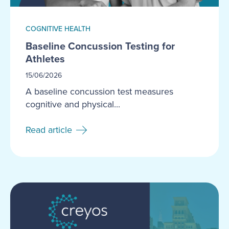
COGNITIVE HEALTH
Baseline Concussion Testing for
Athletes
15/06/2026
A baseline concussion test measures
cognitive and physical...
Read article