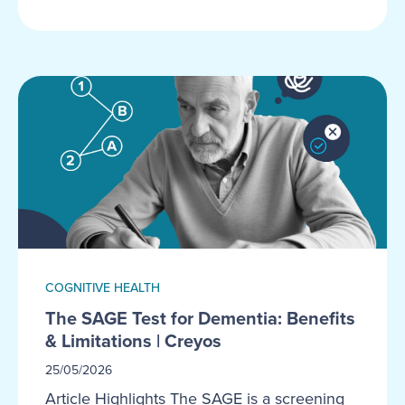
COGNITIVE HEALTH
The SAGE Test for Dementia: Benefits
& Limitations | Creyos
25/05/2026
Article Highlights The SAGE is a screening