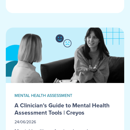
MENTAL HEALTH ASSESSMENT
A Clinician's Guide to Mental Health
Assessment Tools | Creyos
24/06/2026