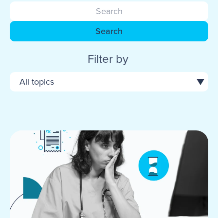
Search
Filter by