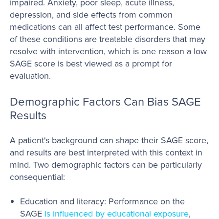
impaired. Anxiety, poor sleep, acute illness,
depression, and side effects from common
medications can all affect test performance. Some
of these conditions are treatable disorders that may
resolve with intervention, which is one reason a low
SAGE score is best viewed as a prompt for
evaluation.
Demographic Factors Can Bias SAGE
Results
A patient's background can shape their SAGE score,
and results are best interpreted with this context in
mind. Two demographic factors can be particularly
consequential:
Education and literacy: Performance on the
SAGE
is influenced by educational exposure
,