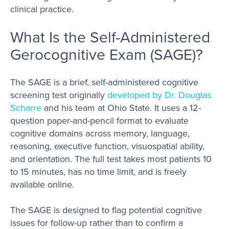
clinical practice.
What Is the Self-Administered
Gerocognitive Exam (SAGE)?
The SAGE is a brief, self-administered cognitive
screening test originally
developed by Dr. Douglas
Scharre
and his team at Ohio State. It uses a 12-
question paper-and-pencil format to evaluate
cognitive domains across memory, language,
reasoning, executive function, visuospatial ability,
and orientation. The full test takes most patients 10
to 15 minutes, has no time limit, and is freely
available online.
The SAGE is designed to flag potential cognitive
issues for follow-up rather than to confirm a