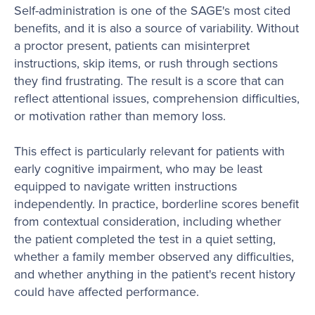
Self-administration is one of the SAGE's most cited
benefits, and it is also a source of variability. Without
a proctor present, patients can misinterpret
instructions, skip items, or rush through sections
they find frustrating. The result is a score that can
reflect attentional issues, comprehension difficulties,
or motivation rather than memory loss.
This effect is particularly relevant for patients with
early cognitive impairment, who may be least
equipped to navigate written instructions
independently. In practice, borderline scores benefit
from contextual consideration, including whether
the patient completed the test in a quiet setting,
whether a family member observed any difficulties,
and whether anything in the patient's recent history
could have affected performance.