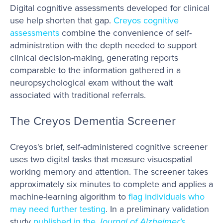
Digital cognitive assessments developed for clinical
use help shorten that gap.
Creyos cognitive
assessments
combine the convenience of self-
administration with the depth needed to support
clinical decision-making, generating reports
comparable to the information gathered in a
neuropsychological exam without the wait
associated with traditional referrals.
The Creyos Dementia Screener
Creyos's brief, self-administered cognitive screener
uses two digital tasks that measure visuospatial
working memory and attention. The screener takes
approximately six minutes to complete and applies a
machine-learning algorithm to
flag individuals who
may need further testing
. In a preliminary validation
study
published in the
Journal of Alzheimer's