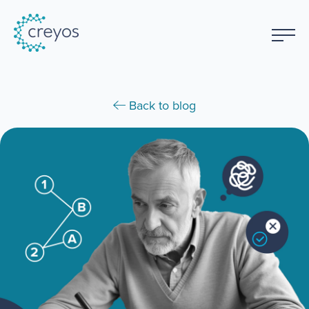
Back to blog