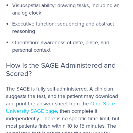
Visuospatial ability: drawing tasks, including an
analog clock
Executive function: sequencing and abstract
reasoning
Orientation: awareness of date, place, and
personal context
How Is the SAGE Administered and
Scored?
The SAGE is fully self-administered. A clinician
suggests the test, and the patient may download
and print the answer sheet from the
Ohio State
University SAGE page
, then complete it
independently. There is no specific time limit, but
most patients finish within 10 to 15 minutes. The