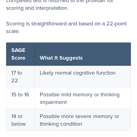
completed test is returned to the provider for
scoring and interpretation.
Scoring is straightforward and based on a 22-point
scale:
SAGE
Score
What It Suggests
17 to
Likely normal cognitive function
22
15 to 16
Possible mild memory or thinking
impairment
14 or
Possible more severe memory or
below
thinking condition