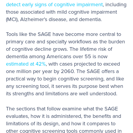
detect early signs of cognitive impairment
, including
those associated with mild cognitive impairment
(MCI), Alzheimer's disease, and dementia.
Tools like the SAGE have become more central to
primary care and specialty workflows as the burden
of cognitive decline grows. The lifetime risk of
dementia among Americans over 55 is now
estimated at 42%
, with cases projected to exceed
one million per year by 2060. The SAGE offers a
practical way to begin cognitive screening, and like
any screening tool, it serves its purpose best when
its strengths and limitations are well understood.
The sections that follow examine what the SAGE
evaluates, how it is administered, the benefits and
limitations of its design, and how it compares to
other cognitive screening tools commonly used in