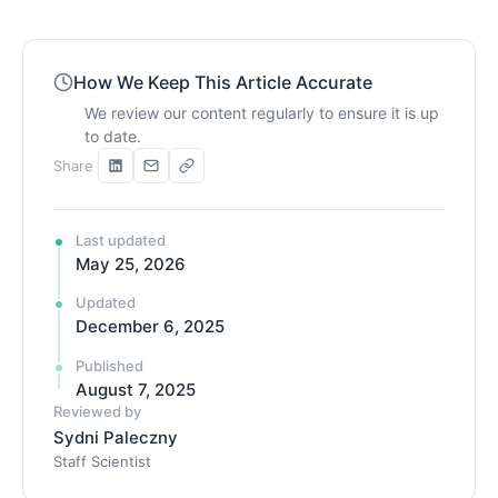
How We Keep This Article Accurate
We review our content regularly to ensure it is up
to date.
Share
Last updated
May 25, 2026
Updated
December 6, 2025
Published
August 7, 2025
Reviewed by
Sydni Paleczny
Staff Scientist