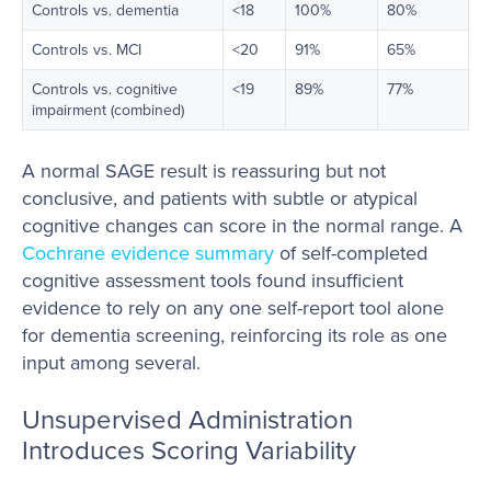
Controls vs. dementia
<18
100%
80%
Controls vs. MCI
<20
91%
65%
Controls vs. cognitive
<19
89%
77%
impairment (combined)
A normal SAGE result is reassuring but not
conclusive, and patients with subtle or atypical
cognitive changes can score in the normal range. A
Cochrane evidence summary
of self-completed
cognitive assessment tools found insufficient
evidence to rely on any one self-report tool alone
for dementia screening, reinforcing its role as one
input among several.
Unsupervised Administration
Introduces Scoring Variability