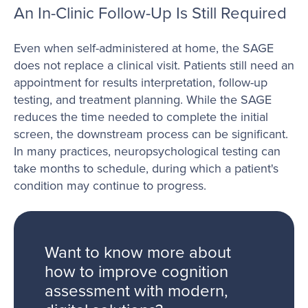
An In-Clinic Follow-Up Is Still Required
Even when self-administered at home, the SAGE
does not replace a clinical visit. Patients still need an
appointment for results interpretation, follow-up
testing, and treatment planning. While the SAGE
reduces the time needed to complete the initial
screen, the downstream process can be significant.
In many practices, neuropsychological testing can
take months to schedule, during which a patient's
condition may continue to progress.
Want to know more about
how to improve cognition
assessment with modern,