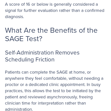
A score of 16 or below is generally considered a
signal for further evaluation rather than a confirmed
diagnosis.
What Are the Benefits of the
SAGE Test?
Self-Administration Removes
Scheduling Friction
Patients can complete the SAGE at home, or
anywhere they feel comfortable, without needing a
proctor or a dedicated clinic appointment. In busy
practices, this allows the test to be initiated by the
patient and reviewed asynchronously, freeing
clinician time for interpretation rather than
administration.