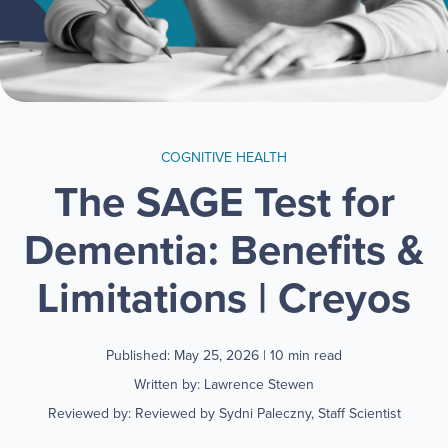
COGNITIVE HEALTH
The SAGE Test for
Dementia: Benefits &
Limitations | Creyos
Published: May 25, 2026
| 10 min read
Written by: Lawrence Stewen
Reviewed by: Reviewed by Sydni Paleczny, Staff Scientist