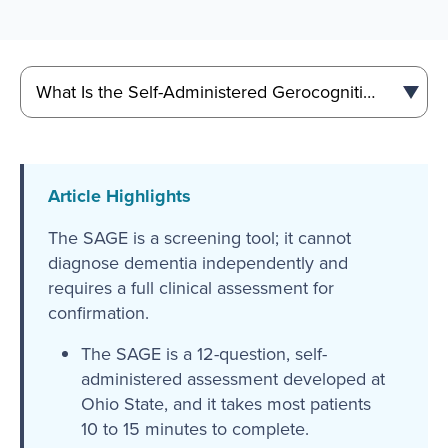
Article Highlights
The SAGE is a screening tool; it cannot
diagnose dementia independently and
requires a full clinical assessment for
confirmation.
The SAGE is a 12-question, self-
administered assessment developed at
Ohio State, and it takes most patients
10 to 15 minutes to complete.