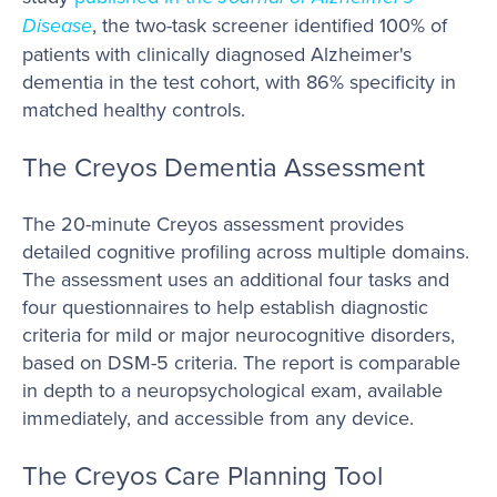
Disease
, the two-task screener identified 100% of
patients with clinically diagnosed Alzheimer's
dementia in the test cohort, with 86% specificity in
matched healthy controls.
The Creyos Dementia Assessment
The 20-minute Creyos assessment provides
detailed cognitive profiling across multiple domains.
The assessment uses an additional four tasks and
four questionnaires to help establish diagnostic
criteria for mild or major neurocognitive disorders,
based on DSM-5 criteria. The report is comparable
in depth to a neuropsychological exam, available
immediately, and accessible from any device.
The Creyos Care Planning Tool