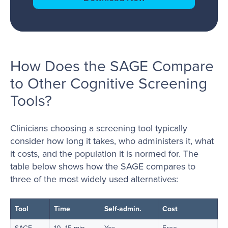
How Does the SAGE Compare
to Other Cognitive Screening
Tools?
Clinicians choosing a screening tool typically
consider how long it takes, who administers it, what
it costs, and the population it is normed for. The
table below shows how the SAGE compares to
three of the most widely used alternatives:
Tool
Time
Self-admin.
Cost
SAGE
10–15 min
Yes
Free