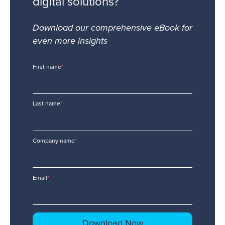
digital solutions?
Download our comprehensive eBook for
even more insights
First name
*
Last name
*
Company name
*
Email
*