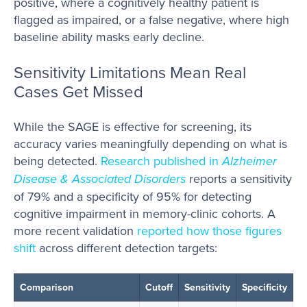
positive, where a cognitively healthy patient is
flagged as impaired, or a false negative, where high
baseline ability masks early decline.
Sensitivity Limitations Mean Real
Cases Get Missed
While the SAGE is effective for screening, its
accuracy varies meaningfully depending on what is
being detected.
Research published in
Alzheimer
Disease & Associated Disorders
reports a sensitivity
of 79% and a specificity of 95% for detecting
cognitive impairment in memory-clinic cohorts. A
more recent validation
reported how those figures
shift
across different detection targets:
Comparison
Cutoff
Sensitivity
Specificity