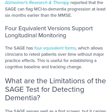
Alzheimer's Research & Therapy
reported that the
SAGE can flag MCI-to-dementia progression at least
six months earlier than the MMSE.
Four Equivalent Versions Support
Longitudinal Monitoring
The SAGE has
four equivalent forms
, which allows
clinicians to retest patients over time without major
practice effects. This is useful for establishing a
cognitive baseline and tracking change.
What are the Limitations of the
SAGE Test for Detecting
Dementia?
The SAGE serves well as a first screen, but it carries