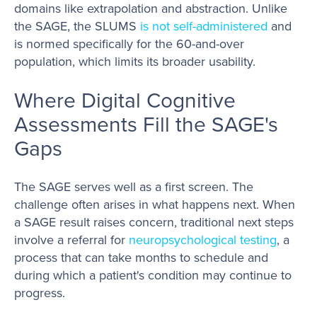
domains like extrapolation and abstraction. Unlike
the SAGE, the SLUMS
is not self-administered
and
is normed specifically for the 60-and-over
population, which limits its broader usability.
Where Digital Cognitive
Assessments Fill the SAGE's
Gaps
The SAGE serves well as a first screen. The
challenge often arises in what happens next. When
a SAGE result raises concern, traditional next steps
involve a referral for
neuropsychological testing
, a
process that can take months to schedule and
during which a patient's condition may continue to
progress.