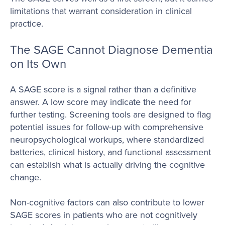
limitations that warrant consideration in clinical
practice.
The SAGE Cannot Diagnose Dementia
on Its Own
A SAGE score is a signal rather than a definitive
answer. A low score may indicate the need for
further testing. Screening tools are designed to flag
potential issues for follow-up with comprehensive
neuropsychological workups, where standardized
batteries, clinical history, and functional assessment
can establish what is actually driving the cognitive
change.
Non-cognitive factors can also contribute to lower
SAGE scores in patients who are not cognitively