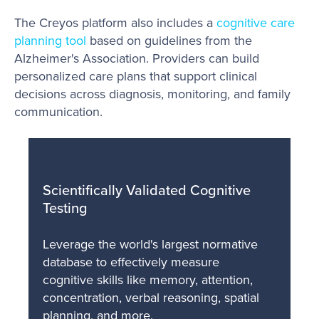
The Creyos platform also includes a
cognitive care
planning tool
based on guidelines from the
Alzheimer's Association. Providers can build
personalized care plans that support clinical
decisions across diagnosis, monitoring, and family
communication.
Scientifically Validated Cognitive
Testing
Leverage the world's largest normative
database to effectively measure
cognitive skills like memory, attention,
concentration, verbal reasoning, spatial
planning, and more.