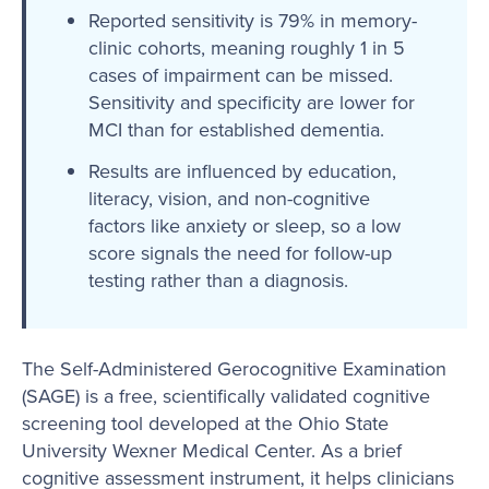
Reported sensitivity is 79% in memory-
clinic cohorts, meaning roughly 1 in 5
cases of impairment can be missed.
Sensitivity and specificity are lower for
MCI than for established dementia.
Results are influenced by education,
literacy, vision, and non-cognitive
factors like anxiety or sleep, so a low
score signals the need for follow-up
testing rather than a diagnosis.
The Self-Administered Gerocognitive Examination
(SAGE) is a free, scientifically validated cognitive
screening tool developed at the Ohio State
University Wexner Medical Center. As a brief
cognitive assessment instrument, it helps clinicians