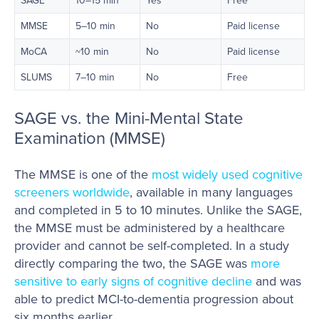
MMSE
5–10 min
No
Paid license
MoCA
~10 min
No
Paid license
SLUMS
7–10 min
No
Free
SAGE vs. the Mini-Mental State
Examination (MMSE)
The MMSE is one of the
most widely used cognitive
screeners worldwide
, available in many languages
and completed in 5 to 10 minutes. Unlike the SAGE,
the MMSE must be administered by a healthcare
provider and cannot be self-completed. In a study
directly comparing the two, the SAGE was
more
sensitive to early signs of cognitive decline
and was
able to predict MCI-to-dementia progression about
six months earlier.