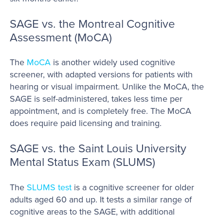
SAGE vs. the Montreal Cognitive
Assessment (MoCA)
The
MoCA
is another widely used cognitive
screener, with adapted versions for patients with
hearing or visual impairment. Unlike the MoCA, the
SAGE is self-administered, takes less time per
appointment, and is completely free. The MoCA
does require paid licensing and training.
SAGE vs. the Saint Louis University
Mental Status Exam (SLUMS)
The
SLUMS test
is a cognitive screener for older
adults aged 60 and up. It tests a similar range of
cognitive areas to the SAGE, with additional