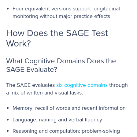
Four equivalent versions support longitudinal
monitoring without major practice effects
How Does the SAGE Test
Work?
What Cognitive Domains Does the
SAGE Evaluate?
The SAGE evaluates
six cognitive domains
through
a mix of written and visual tasks:
Memory: recall of words and recent information
Language: naming and verbal fluency
Reasoning and computation: problem-solving