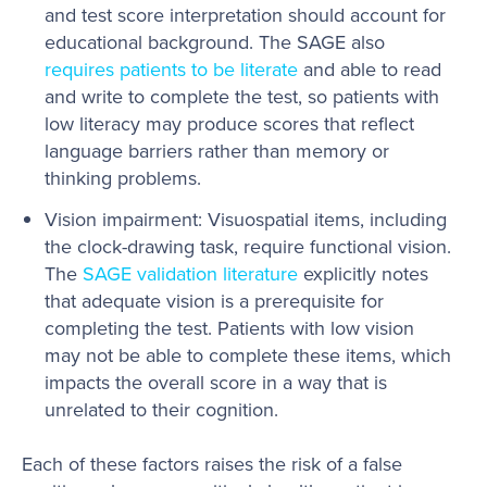
and test score interpretation should account for
educational background. The SAGE also
requires patients to be literate
and able to read
and write to complete the test, so patients with
low literacy may produce scores that reflect
language barriers rather than memory or
thinking problems.
Vision impairment: Visuospatial items, including
the clock-drawing task, require functional vision.
The
SAGE validation literature
explicitly notes
that adequate vision is a prerequisite for
completing the test. Patients with low vision
may not be able to complete these items, which
impacts the overall score in a way that is
unrelated to their cognition.
Each of these factors raises the risk of a false