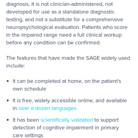
diagnosis. It is not clinician-administered, not
developed for use as a standalone diagnostic
testing, and not a substitute for a comprehensive
neuropsychological evaluation. Patients who score
in the impaired range need a full clinical workup
before any condition can be confirmed.
The features that have made the SAGE widely used
include:
It can be completed at home, on the patient's
own schedule
It is free, widely accessible online, and available
in
over a dozen languages
It has been
scientifically validated
to support
detection of cognitive impairment in primary
care settings