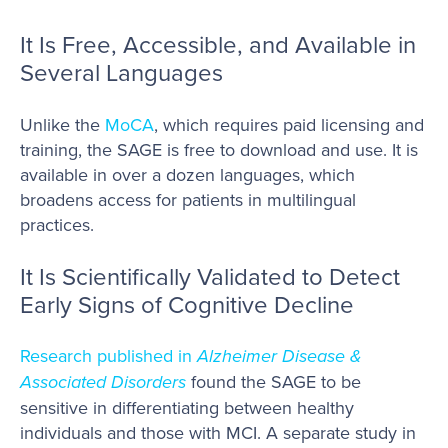
It Is Free, Accessible, and Available in
Several Languages
Unlike the
MoCA
, which requires paid licensing and
training, the SAGE is free to download and use. It is
available in over a dozen languages, which
broadens access for patients in multilingual
practices.
It Is Scientifically Validated to Detect
Early Signs of Cognitive Decline
Research published in
Alzheimer Disease &
Associated Disorders
found the SAGE to be
sensitive in differentiating between healthy
individuals and those with MCI. A separate study in