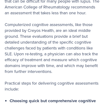
that can be difficult for many people with lupus. The
American College of Rheumatology recommends
an assessment that takes less than one hour.
Computerized cognitive assessments, like those
provided by Creyos Health, are an ideal middle
ground. These evaluations provide a brief but
detailed understanding of the specific cognitive
challenges faced by patients with conditions like
SLE. Upon re-testing, a physician can also track the
efficacy of treatment and measure which cognitive
domains improve with time, and which may benefit
from further interventions.
Practical steps for delivering cognitive assessments
include:
Choosing quick but comprehensive cognitive