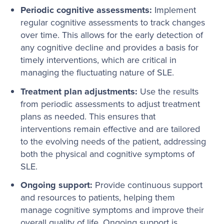
Periodic cognitive assessments:
Implement
regular cognitive assessments to track changes
over time. This allows for the early detection of
any cognitive decline and provides a basis for
timely interventions, which are critical in
managing the fluctuating nature of SLE.
Treatment plan adjustments:
Use the results
from periodic assessments to adjust treatment
plans as needed. This ensures that
interventions remain effective and are tailored
to the evolving needs of the patient, addressing
both the physical and cognitive symptoms of
SLE.
Ongoing support:
Provide continuous support
and resources to patients, helping them
manage cognitive symptoms and improve their
overall quality of life. Ongoing support is