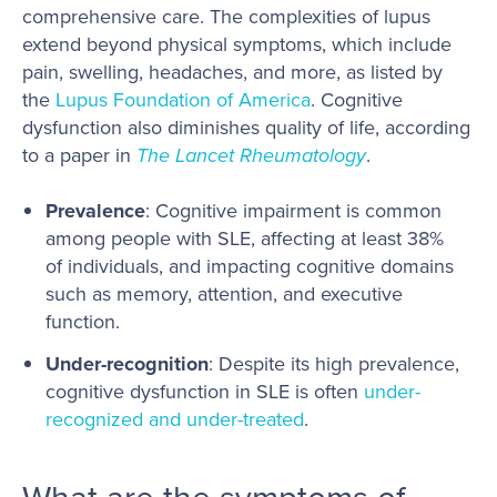
comprehensive care. The complexities of lupus
extend beyond physical symptoms, which include
pain, swelling, headaches, and more, as listed by
the
Lupus Foundation of America
. Cognitive
dysfunction also diminishes quality of life, according
to a paper in
The Lancet Rheumatology
.
Prevalence
: Cognitive impairment is common
among people with SLE, affecting at least 38%
of individuals, and impacting cognitive domains
such as memory, attention, and executive
function.
Under-recognition
: Despite its high prevalence,
cognitive dysfunction in SLE is often
under-
recognized and under-treated
.