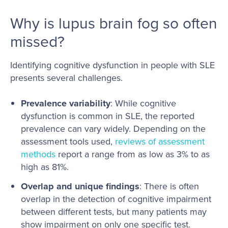
Why is lupus brain fog so often
missed?
Identifying cognitive dysfunction in people with SLE
presents several challenges.
Prevalence variability
: While cognitive
dysfunction is common in SLE, the reported
prevalence can vary widely. Depending on the
assessment tools used,
reviews of assessment
methods
report a range from as low as 3% to as
high as 81%.
Overlap and unique findings
: There is often
overlap in the detection of cognitive impairment
between different tests, but many patients may
show impairment on only one specific test.