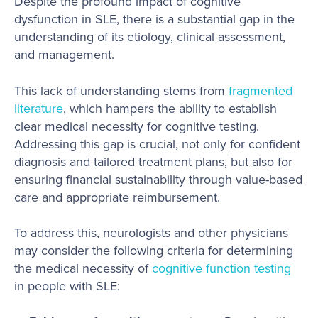
Despite the profound impact of cognitive
dysfunction in SLE, there is a substantial gap in the
understanding of its etiology, clinical assessment,
and management.
This lack of understanding stems from
fragmented
literature
, which hampers the ability to establish
clear medical necessity for cognitive testing.
Addressing this gap is crucial, not only for confident
diagnosis and tailored treatment plans, but also for
ensuring financial sustainability through value-based
care and appropriate reimbursement.
To address this, neurologists and other physicians
may consider the following criteria for determining
the medical necessity of
cognitive function testing
in people with SLE: