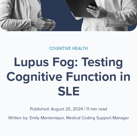
COGNITIVE HEALTH
Lupus Fog: Testing
Cognitive Function in
SLE
Published: August 20, 2024
| 11 min read
Written by: Emily Montemayor, Medical Coding Support Manager