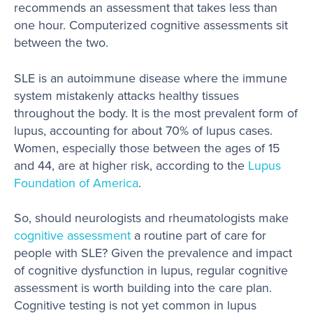
recommends an assessment that takes less than
one hour. Computerized cognitive assessments sit
between the two.
SLE is an autoimmune disease where the immune
system mistakenly attacks healthy tissues
throughout the body. It is the most prevalent form of
lupus, accounting for about 70% of lupus cases.
Women, especially those between the ages of 15
and 44, are at higher risk, according to the
Lupus
Foundation of America
.
So, should neurologists and rheumatologists make
cognitive assessment
a routine part of care for
people with SLE? Given the prevalence and impact
of cognitive dysfunction in lupus, regular cognitive
assessment is worth building into the care plan.
Cognitive testing is not yet common in lupus