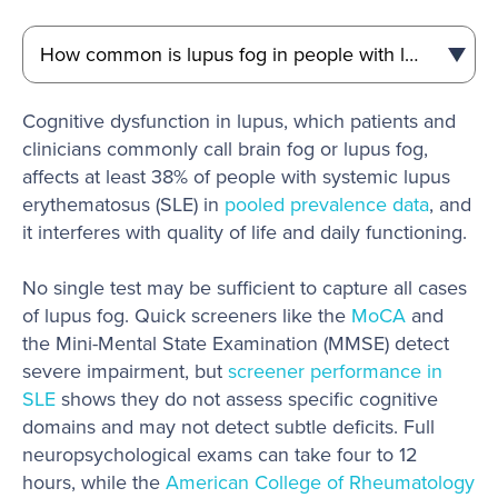
Cognitive dysfunction in lupus, which patients and
clinicians commonly call brain fog or lupus fog,
affects at least 38% of people with systemic lupus
erythematosus (SLE) in
pooled prevalence data
, and
it interferes with quality of life and daily functioning.
No single test may be sufficient to capture all cases
of lupus fog. Quick screeners like the
MoCA
and
the Mini-Mental State Examination (MMSE) detect
severe impairment, but
screener performance in
SLE
shows they do not assess specific cognitive
domains and may not detect subtle deficits. Full
neuropsychological exams can take four to 12
hours, while the
American College of Rheumatology