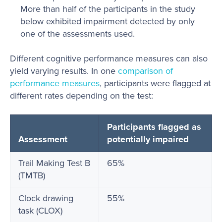
More than half of the participants in the study
below exhibited impairment detected by only
one of the assessments used.
Different cognitive performance measures can also
yield varying results. In one
comparison of
performance measures
, participants were flagged at
different rates depending on the test:
Participants flagged as
Assessment
potentially impaired
Trail Making Test B
65%
(TMTB)
Clock drawing
55%
task (CLOX)