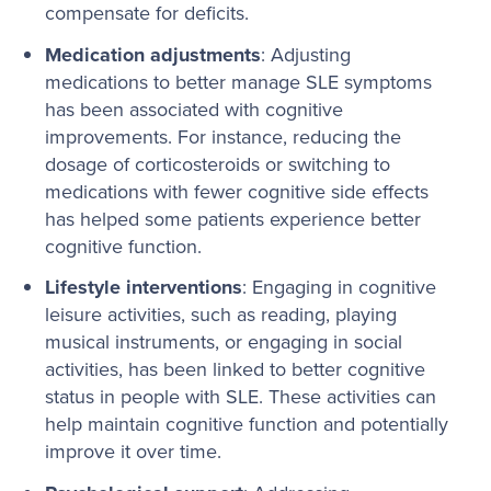
compensate for deficits.
Medication adjustments
: Adjusting
medications to better manage SLE symptoms
has been associated with cognitive
improvements. For instance, reducing the
dosage of corticosteroids or switching to
medications with fewer cognitive side effects
has helped some patients experience better
cognitive function.
Lifestyle interventions
: Engaging in cognitive
leisure activities, such as reading, playing
musical instruments, or engaging in social
activities, has been linked to better cognitive
status in people with SLE. These activities can
help maintain cognitive function and potentially
improve it over time.