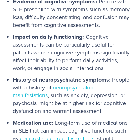
Evidence of cognitive symptoms:
People with
SLE presenting with symptoms such as memory
loss, difficulty concentrating, and confusion may
benefit from cognitive assessments.
Impact on daily functioning:
Cognitive
assessments can be particularly useful for
patients whose cognitive symptoms significantly
affect their ability to perform daily activities,
work, or engage in social interactions.
History of neuropsychiatric symptoms:
People
with a history of
neuropsychiatric
manifestations
, such as anxiety, depression, or
psychosis, might be at higher risk for cognitive
dysfunction and warrant assessment.
Medication use:
Long-term use of medications
in SLE that can impact cognitive function, such
as
corticosteroid cognitive effects
, should