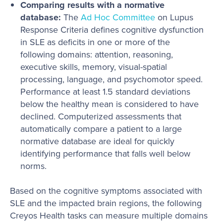
Comparing results with a normative
database:
The
Ad Hoc Committee
on Lupus
Response Criteria defines cognitive dysfunction
in SLE as deficits in one or more of the
following domains: attention, reasoning,
executive skills, memory, visual-spatial
processing, language, and psychomotor speed.
Performance at least 1.5 standard deviations
below the healthy mean is considered to have
declined. Computerized assessments that
automatically compare a patient to a large
normative database are ideal for quickly
identifying performance that falls well below
norms.
Based on the cognitive symptoms associated with
SLE and the impacted brain regions, the following
Creyos Health tasks can measure multiple domains