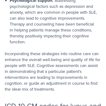
Psychological support
: Addressing
psychological factors such as depression and
anxiety, which are common in people with SLE,
can also lead to cognitive improvements.
Therapy and counseling have been beneficial
in helping patients manage these conditions,
thereby positively impacting their cognitive
function.
Incorporating these strategies into routine care can
enhance the overall well-being and quality of life for
people with SLE. Cognitive assessments can assist
in demonstrating that a particular patient's
interventions are leading to improvements in
cognition, or guide an adjustment in course to find
the ideal mix of treatments.