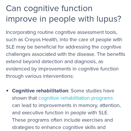
Can cognitive function
improve in people with lupus?
Incorporating routine cognitive assessment tools,
such as Creyos Health, into the care of people with
SLE may be beneficial for addressing the cognitive
challenges associated with the disease. The benefits
extend beyond detection and diagnosis, as
evidenced by improvements in cognitive function
through various interventions:
Cognitive rehabilitation
: Some studies have
shown that
cognitive rehabilitation programs
can lead to improvements in memory, attention,
and executive function in people with SLE.
These programs often include exercises and
strategies to enhance cognitive skills and