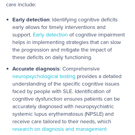
care include:
Early detection
: Identifying cognitive deficits
early allows for timely interventions and
support.
Early detection
of cognitive impairment
helps in implementing strategies that can slow
the progression and mitigate the impact of
these deficits on daily functioning.
Accurate diagnosis
: Comprehensive
neuropsychological testing
provides a detailed
understanding of the specific cognitive issues
faced by people with SLE. Identification of
cognitive dysfunction ensures patients can be
accurately diagnosed with neuropsychiatric
systemic lupus erythematosus (NPSLE) and
receive care tailored to their needs, which
research on diagnosis and management