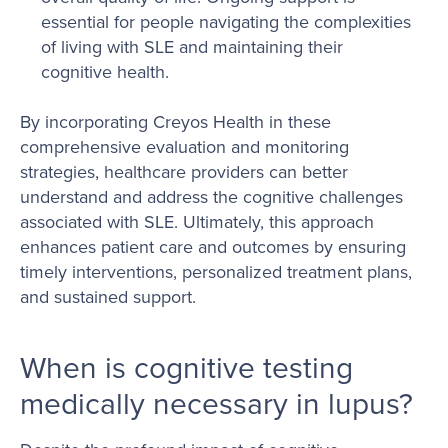
essential for people navigating the complexities
of living with SLE and maintaining their
cognitive health.
By incorporating Creyos Health in these
comprehensive evaluation and monitoring
strategies, healthcare providers can better
understand and address the cognitive challenges
associated with SLE. Ultimately, this approach
enhances patient care and outcomes by ensuring
timely interventions, personalized treatment plans,
and sustained support.
When is cognitive testing
medically necessary in lupus?