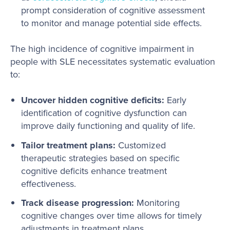
prompt consideration of cognitive assessment
to monitor and manage potential side effects.
The high incidence of cognitive impairment in
people with SLE necessitates systematic evaluation
to:
Uncover hidden cognitive deficits:
Early
identification of cognitive dysfunction can
improve daily functioning and quality of life.
Tailor treatment plans:
Customized
therapeutic strategies based on specific
cognitive deficits enhance treatment
effectiveness.
Track disease progression:
Monitoring
cognitive changes over time allows for timely
adjustments in treatment plans.