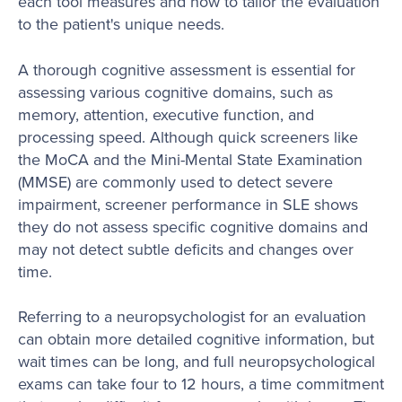
each tool measures and how to tailor the evaluation
to the patient's unique needs.
A thorough cognitive assessment is essential for
assessing various cognitive domains, such as
memory, attention, executive function, and
processing speed. Although quick screeners like
the MoCA and the Mini-Mental State Examination
(MMSE) are commonly used to detect severe
impairment, screener performance in SLE shows
they do not assess specific cognitive domains and
may not detect subtle deficits and changes over
time.
Referring to a neuropsychologist for an evaluation
can obtain more detailed cognitive information, but
wait times can be long, and full neuropsychological
exams can take four to 12 hours, a time commitment