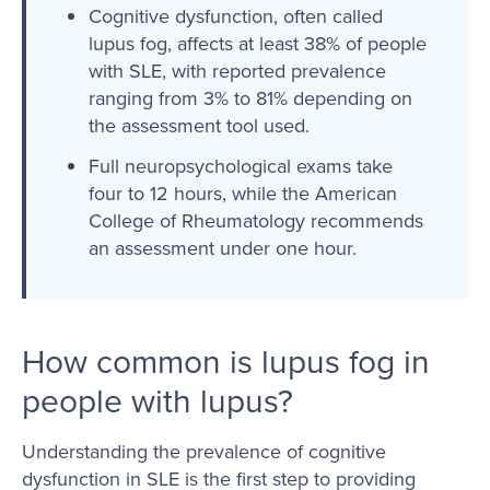
Cognitive dysfunction, often called
lupus fog, affects at least 38% of people
with SLE, with reported prevalence
ranging from 3% to 81% depending on
the assessment tool used.
Full neuropsychological exams take
four to 12 hours, while the American
College of Rheumatology recommends
an assessment under one hour.
How common is lupus fog in
people with lupus?
Understanding the prevalence of cognitive
dysfunction in SLE is the first step to providing