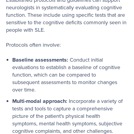
neurologists in systematically evaluating cognitive
function. These include using specific tests that are
sensitive to the cognitive deficits commonly seen in
people with SLE.
Protocols often involve:
Baseline assessments:
Conduct initial
evaluations to establish a baseline of cognitive
function, which can be compared to
subsequent assessments to monitor changes
over time.
Multi-modal approach:
Incorporate a variety of
tests and tools to capture a comprehensive
picture of the patient's physical health
symptoms, mental health symptoms, subjective
cognitive complaints, and other challenges.