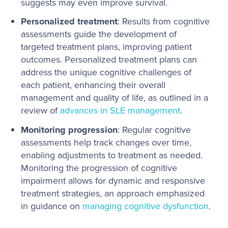
suggests may even improve survival.
Personalized treatment
: Results from cognitive
assessments guide the development of
targeted treatment plans, improving patient
outcomes. Personalized treatment plans can
address the unique cognitive challenges of
each patient, enhancing their overall
management and quality of life, as outlined in a
review of
advances in SLE management
.
Monitoring progression
: Regular cognitive
assessments help track changes over time,
enabling adjustments to treatment as needed.
Monitoring the progression of cognitive
impairment allows for dynamic and responsive
treatment strategies, an approach emphasized
in guidance on
managing cognitive dysfunction
.