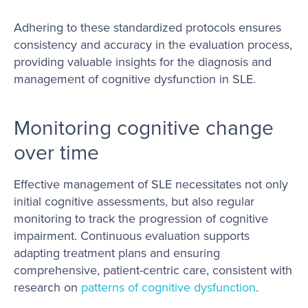
Adhering to these standardized protocols ensures
consistency and accuracy in the evaluation process,
providing valuable insights for the diagnosis and
management of cognitive dysfunction in SLE.
Monitoring cognitive change
over time
Effective management of SLE necessitates not only
initial cognitive assessments, but also regular
monitoring to track the progression of cognitive
impairment. Continuous evaluation supports
adapting treatment plans and ensuring
comprehensive, patient-centric care, consistent with
research on
patterns of cognitive dysfunction
.