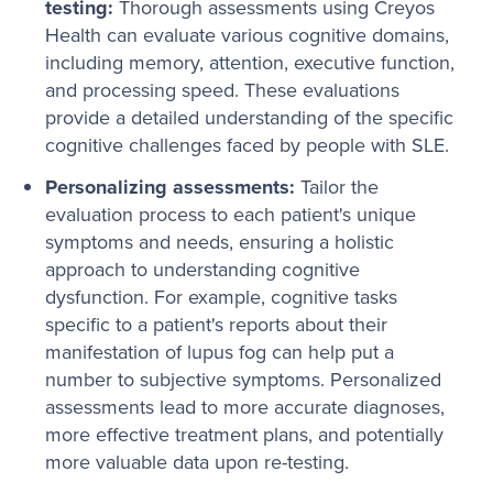
testing:
Thorough assessments using Creyos
Health can evaluate various cognitive domains,
including memory, attention, executive function,
and processing speed. These evaluations
provide a detailed understanding of the specific
cognitive challenges faced by people with SLE.
Personalizing assessments:
Tailor the
evaluation process to each patient's unique
symptoms and needs, ensuring a holistic
approach to understanding cognitive
dysfunction. For example, cognitive tasks
specific to a patient's reports about their
manifestation of lupus fog can help put a
number to subjective symptoms. Personalized
assessments lead to more accurate diagnoses,
more effective treatment plans, and potentially
more valuable data upon re-testing.