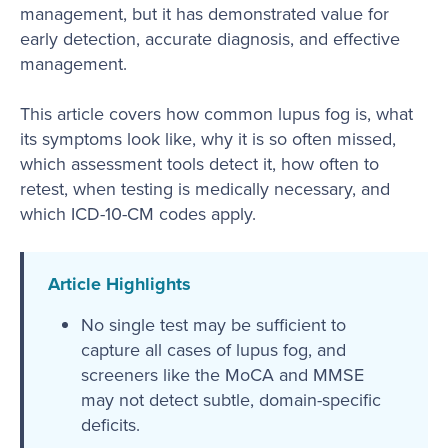
management, but it has demonstrated value for
early detection, accurate diagnosis, and effective
management.
This article covers how common lupus fog is, what
its symptoms look like, why it is so often missed,
which assessment tools detect it, how often to
retest, when testing is medically necessary, and
which ICD-10-CM codes apply.
Article Highlights
No single test may be sufficient to
capture all cases of lupus fog, and
screeners like the MoCA and MMSE
may not detect subtle, domain-specific
deficits.