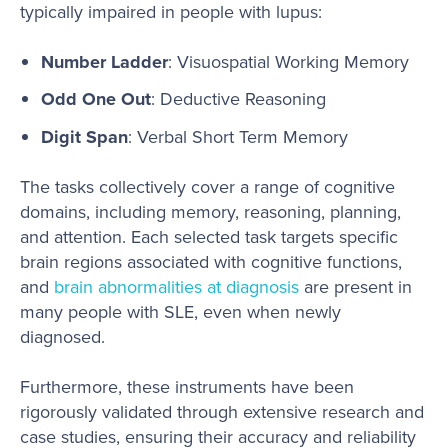
typically impaired in people with lupus:
Number Ladder
: Visuospatial Working Memory
Odd One Out
: Deductive Reasoning
Digit Span
: Verbal Short Term Memory
The tasks collectively cover a range of cognitive
domains, including memory, reasoning, planning,
and attention. Each selected task targets specific
brain regions associated with cognitive functions,
and
brain abnormalities at diagnosis
are present in
many people with SLE, even when newly
diagnosed.
Furthermore, these instruments have been
rigorously validated through extensive research and
case studies, ensuring their accuracy and reliability