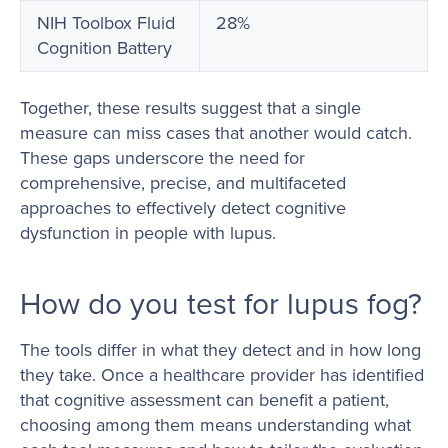
NIH Toolbox Fluid
28%
Cognition Battery
Together, these results suggest that a single
measure can miss cases that another would catch.
These gaps underscore the need for
comprehensive, precise, and multifaceted
approaches to effectively detect cognitive
dysfunction in people with lupus.
How do you test for lupus fog?
The tools differ in what they detect and in how long
they take. Once a healthcare provider has identified
that cognitive assessment can benefit a patient,
choosing among them means understanding what