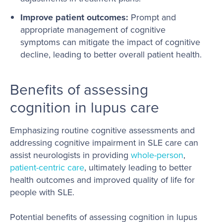
Improve patient outcomes:
Prompt and
appropriate management of cognitive
symptoms can mitigate the impact of cognitive
decline, leading to better overall patient health.
Benefits of assessing
cognition in lupus care
Emphasizing routine cognitive assessments and
addressing cognitive impairment in SLE care can
assist neurologists in providing
whole-person
,
patient-centric care
, ultimately leading to better
health outcomes and improved quality of life for
people with SLE.
Potential benefits of assessing cognition in lupus