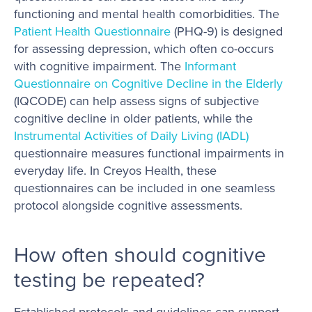
functioning and mental health comorbidities. The
Patient Health Questionnaire
(PHQ-9) is designed
for assessing depression, which often co-occurs
with cognitive impairment. The
Informant
Questionnaire on Cognitive Decline in the Elderly
(IQCODE) can help assess signs of subjective
cognitive decline in older patients, while the
Instrumental Activities of Daily Living (IADL)
questionnaire measures functional impairments in
everyday life. In Creyos Health, these
questionnaires can be included in one seamless
protocol alongside cognitive assessments.
How often should cognitive
testing be repeated?
Established protocols and guidelines can support