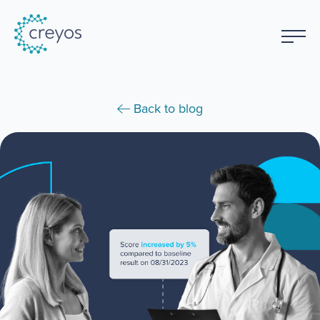
Back to blog