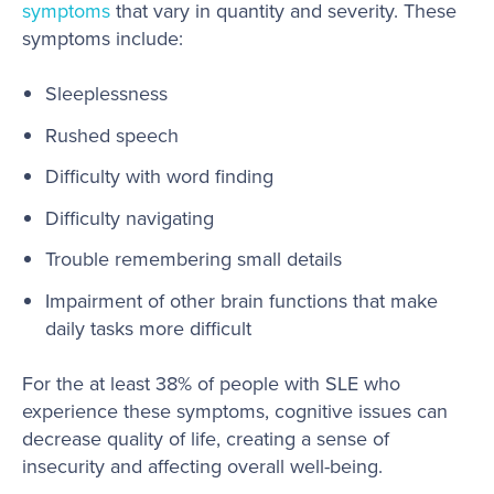
symptoms
that vary in quantity and severity. These
symptoms include:
Sleeplessness
Rushed speech
Difficulty with word finding
Difficulty navigating
Trouble remembering small details
Impairment of other brain functions that make
daily tasks more difficult
For the at least 38% of people with SLE who
experience these symptoms, cognitive issues can
decrease quality of life, creating a sense of
insecurity and affecting overall well-being.