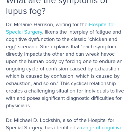
What are the symptoms of
lupus fog?
Dr. Melanie Harrison, writing for the
Hospital for
Special Surgery
, likens the interplay of fatigue and
cognitive dysfunction to the classic "chicken and
egg" scenario. She explains that "each symptom
directly impacts the other and can wreak havoc
upon the human body by forcing one to endure an
ongoing cycle of confusion caused by exhaustion,
which is caused by confusion, which is caused by
exhaustion, and so on." This cyclical relationship
creates a challenging situation for individuals to live
with and poses significant diagnostic difficulties for
physicians.
Dr. Michael D. Lockshin, also of the Hospital for
Special Surgery, has identified a
range of cognitive