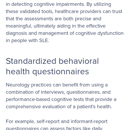
in detecting cognitive impairments. By utilizing
these validated tools, healthcare providers can trust
that the assessments are both precise and
meaningful, ultimately aiding in the effective
diagnosis and management of cognitive dysfunction
in people with SLE.
Standardized behavioral
health questionnaires
Neurology practices can benefit from using a
combination of interviews, questionnaires, and
performance-based cognitive tests that provide a
comprehensive evaluation of a patient's health.
For example, self-report and informant-report
questionnaires can assess factors like daily